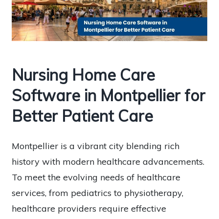
Nursing Home Care
Software in Montpellier for
Better Patient Care
Montpellier is a vibrant city blending rich
history with modern healthcare advancements.
To meet the evolving needs of healthcare
services, from pediatrics to physiotherapy,
healthcare providers require effective