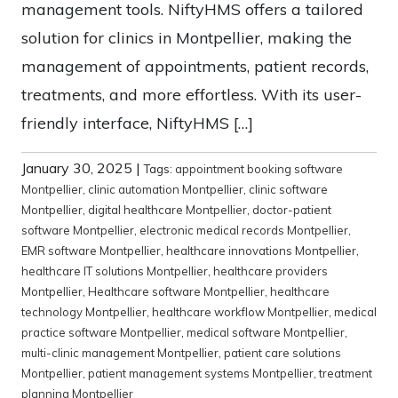
management tools. NiftyHMS offers a tailored
solution for clinics in Montpellier, making the
management of appointments, patient records,
treatments, and more effortless. With its user-
friendly interface, NiftyHMS […]
January 30, 2025
|
Tags:
appointment booking software
Montpellier
,
clinic automation Montpellier
,
clinic software
Montpellier
,
digital healthcare Montpellier
,
doctor-patient
software Montpellier
,
electronic medical records Montpellier
,
EMR software Montpellier
,
healthcare innovations Montpellier
,
healthcare IT solutions Montpellier
,
healthcare providers
Montpellier
,
Healthcare software Montpellier
,
healthcare
technology Montpellier
,
healthcare workflow Montpellier
,
medical
practice software Montpellier
,
medical software Montpellier
,
multi-clinic management Montpellier
,
patient care solutions
Montpellier
,
patient management systems Montpellier
,
treatment
planning Montpellier