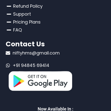
Refund Policy
Support
Pricing Plans
FAQ
Contact Us
niftyhms@gmail.com
+91 94845 69414
Now Available In :