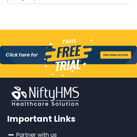
Important Links
Partner with us