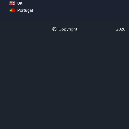
UK
Portugal
Copyright
2026