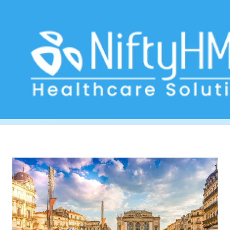
treatment planning Montpellier
Home
>> Tag: treatment planning Montpellier