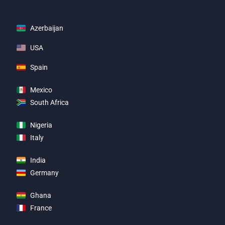
Azerbaijan
USA
Spain
Mexico
South Africa
Nigeria
Italy
India
Germany
Ghana
France