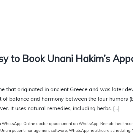
sy to Book Unani Hakim’s App
ine that originated in ancient Greece and was later d
t of balance and harmony between the four humors (bl
er. It uses natural remedies, including herbs, […]
on WhatsApp
,
Online doctor appointment on WhatsApp
,
Remote healthcar
,
Unani patient management software
,
WhatsApp healthcare scheduling
,