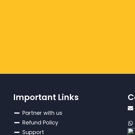
Important Links
C
Partner with us
Refund Policy
Support