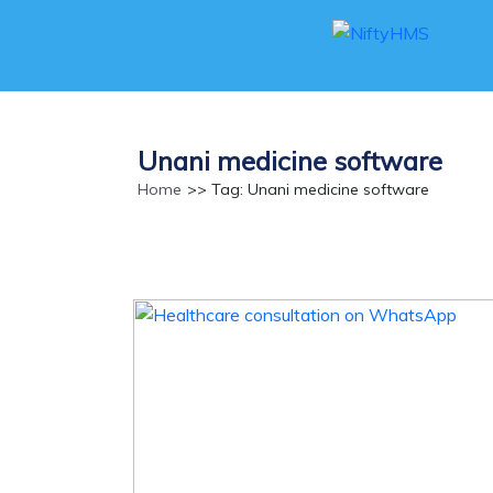
Unani medicine software
Home
>> Tag: Unani medicine software