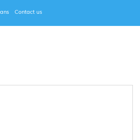
lans
Contact us