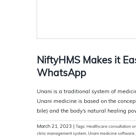
NiftyHMS Makes it Ea
WhatsApp
Unani is a traditional system of medic
Unani medicine is based on the concep
bile) and the body’s natural healing pow
March 21, 2023
|
Tags:
Healthcare consultation 
clinic management system
,
Unani medicine software