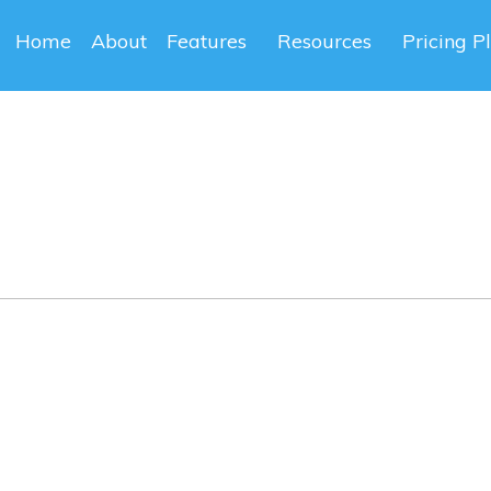
Home
About
Features
Resources
Pricing P