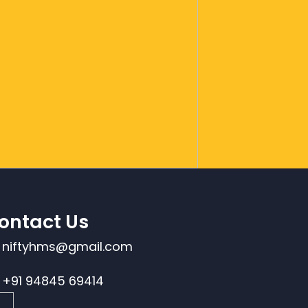
ontact Us
niftyhms@gmail.com
+91 94845 69414