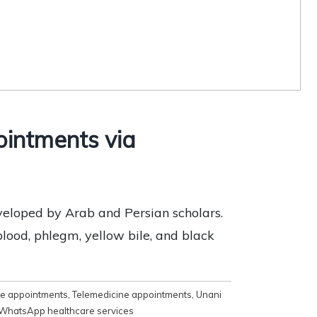
ointments via
eveloped by Arab and Persian scholars.
ood, phlegm, yellow bile, and black
e appointments
,
Telemedicine appointments
,
Unani
WhatsApp healthcare services