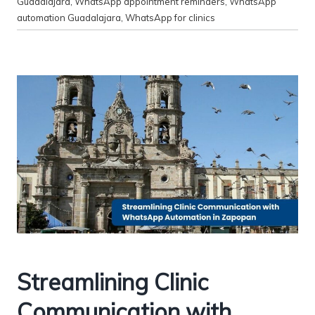
Guadalajara
,
WhatsApp appointment reminders
,
WhatsApp
automation Guadalajara
,
WhatsApp for clinics
Streamlining Clinic
Communication with