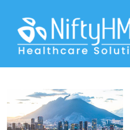
WhatsApp for clinics
Home
>> Tag: WhatsApp for clinics