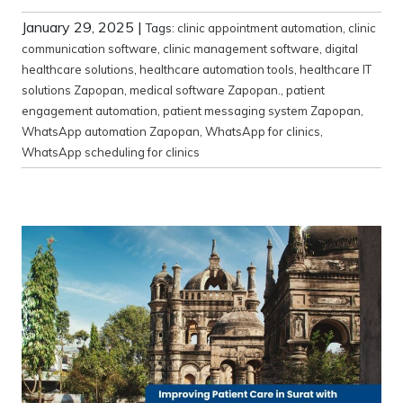
January 29, 2025
|
Tags:
clinic appointment automation
,
clinic
communication software
,
clinic management software
,
digital
healthcare solutions
,
healthcare automation tools
,
healthcare IT
solutions Zapopan
,
medical software Zapopan.
,
patient
engagement automation
,
patient messaging system Zapopan
,
WhatsApp automation Zapopan
,
WhatsApp for clinics
,
WhatsApp scheduling for clinics