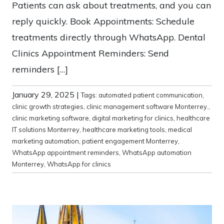
Patients can ask about treatments, and you can
reply quickly. Book Appointments: Schedule
treatments directly through WhatsApp. Dental
Clinics Appointment Reminders: Send
reminders […]
January 29, 2025
|
Tags:
automated patient communication
,
clinic growth strategies
,
clinic management software Monterrey.
,
clinic marketing software
,
digital marketing for clinics
,
healthcare
IT solutions Monterrey
,
healthcare marketing tools
,
medical
marketing automation
,
patient engagement Monterrey
,
WhatsApp appointment reminders
,
WhatsApp automation
Monterrey
,
WhatsApp for clinics