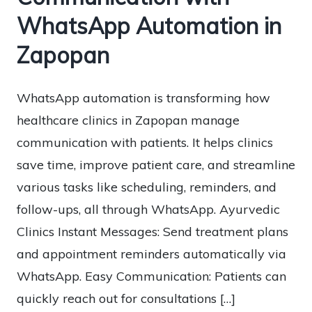
WhatsApp Automation in
Zapopan
WhatsApp automation is transforming how
healthcare clinics in Zapopan manage
communication with patients. It helps clinics
save time, improve patient care, and streamline
various tasks like scheduling, reminders, and
follow-ups, all through WhatsApp. Ayurvedic
Clinics Instant Messages: Send treatment plans
and appointment reminders automatically via
WhatsApp. Easy Communication: Patients can
quickly reach out for consultations […]