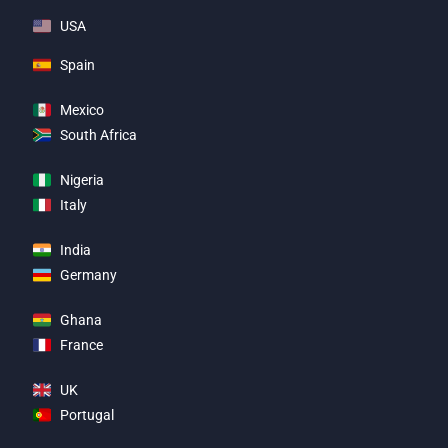
USA
Spain
Mexico
South Africa
Nigeria
Italy
India
Germany
Ghana
France
UK
Portugal