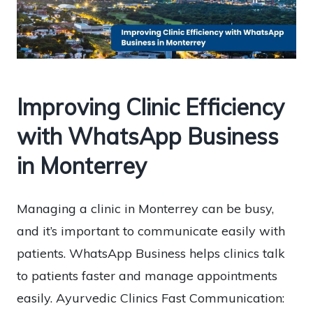
Improving Clinic Efficiency
with WhatsApp Business
in Monterrey
Managing a clinic in Monterrey can be busy,
and it’s important to communicate easily with
patients. WhatsApp Business helps clinics talk
to patients faster and manage appointments
easily. Ayurvedic Clinics Fast Communication: