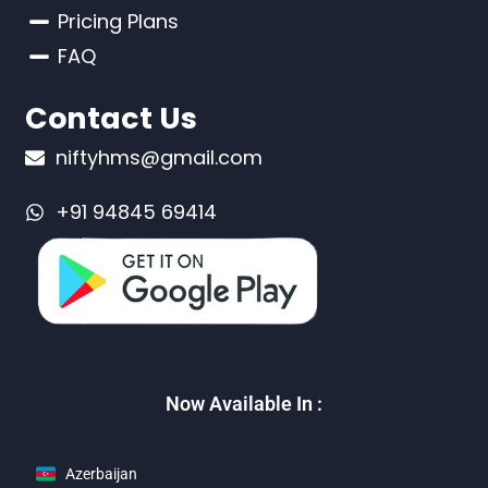
Pricing Plans
FAQ
Contact Us
niftyhms@gmail.com
+91 94845 69414
Now Available In :
Azerbaijan