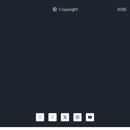
Copyright
2026