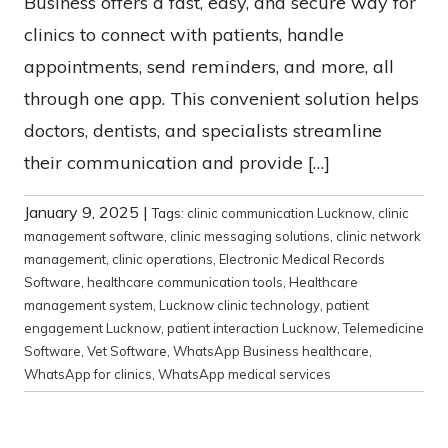
Business offers a fast, easy, and secure way for
clinics to connect with patients, handle
appointments, send reminders, and more, all
through one app. This convenient solution helps
doctors, dentists, and specialists streamline
their communication and provide […]
January 9, 2025
|
Tags:
clinic communication Lucknow
,
clinic
management software
,
clinic messaging solutions
,
clinic network
management
,
clinic operations
,
Electronic Medical Records
Software
,
healthcare communication tools
,
Healthcare
management system
,
Lucknow clinic technology
,
patient
engagement Lucknow
,
patient interaction Lucknow
,
Telemedicine
Software
,
Vet Software
,
WhatsApp Business healthcare
,
WhatsApp for clinics
,
WhatsApp medical services