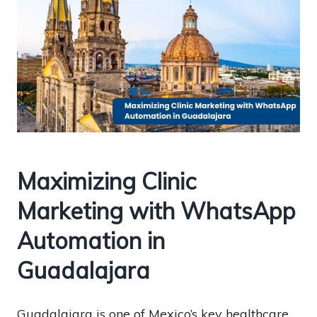
Maximizing Clinic
Marketing with WhatsApp
Automation in
Guadalajara
Guadalajara is one of Mexico’s key healthcare