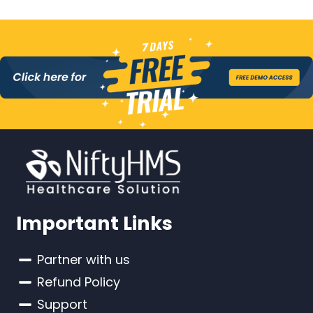
Important Links
Partner with us
Refund Policy
Support