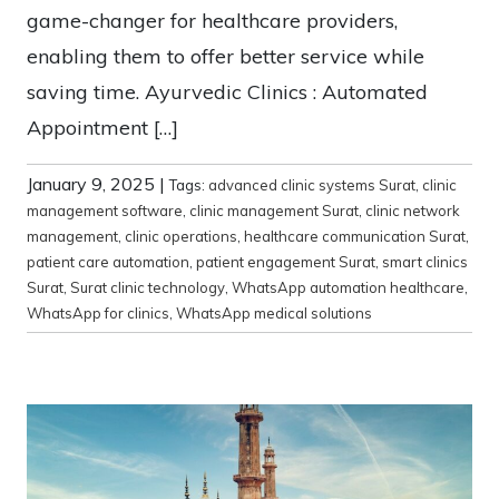
game-changer for healthcare providers,
enabling them to offer better service while
saving time. Ayurvedic Clinics : Automated
Appointment […]
January 9, 2025
|
Tags:
advanced clinic systems Surat
,
clinic
management software
,
clinic management Surat
,
clinic network
management
,
clinic operations
,
healthcare communication Surat
,
patient care automation
,
patient engagement Surat
,
smart clinics
Surat
,
Surat clinic technology
,
WhatsApp automation healthcare
,
WhatsApp for clinics
,
WhatsApp medical solutions