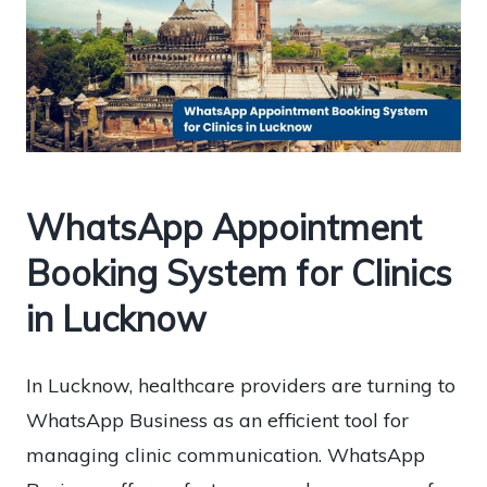
WhatsApp Appointment
Booking System for Clinics
in Lucknow
In Lucknow, healthcare providers are turning to
WhatsApp Business as an efficient tool for
managing clinic communication. WhatsApp