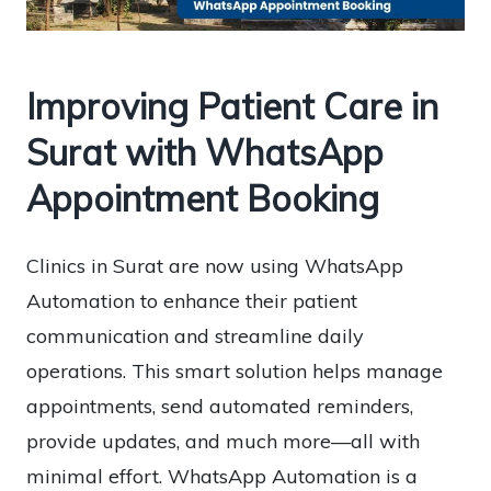
Improving Patient Care in
Surat with WhatsApp
Appointment Booking
Clinics in Surat are now using WhatsApp
Automation to enhance their patient
communication and streamline daily
operations. This smart solution helps manage
appointments, send automated reminders,
provide updates, and much more—all with
minimal effort. WhatsApp Automation is a