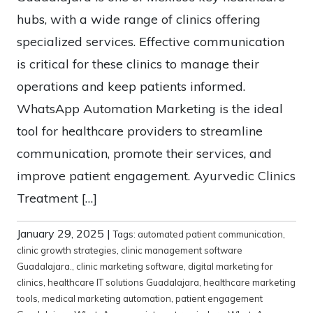
hubs, with a wide range of clinics offering
specialized services. Effective communication
is critical for these clinics to manage their
operations and keep patients informed.
WhatsApp Automation Marketing is the ideal
tool for healthcare providers to streamline
communication, promote their services, and
improve patient engagement. Ayurvedic Clinics
Treatment […]
January 29, 2025
|
Tags:
automated patient communication
,
clinic growth strategies
,
clinic management software
Guadalajara.
,
clinic marketing software
,
digital marketing for
clinics
,
healthcare IT solutions Guadalajara
,
healthcare marketing
tools
,
medical marketing automation
,
patient engagement