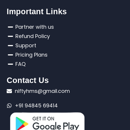
Important Links
Partner with us
Refund Policy
Support
Pricing Plans
FAQ
Contact Us
niftyhms@gmail.com
+91 94845 69414