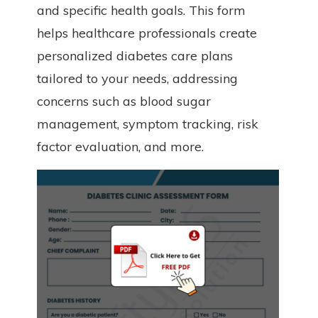
and specific health goals. This form
helps healthcare professionals create
personalized diabetes care plans
tailored to your needs, addressing
concerns such as blood sugar
management, symptom tracking, risk
factor evaluation, and more.