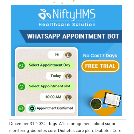
December 31, 2024
| Tags:
A1c management
,
blood sugar
monitoring
,
diabetes care
,
Diabetes care plan
,
Diabetes Care