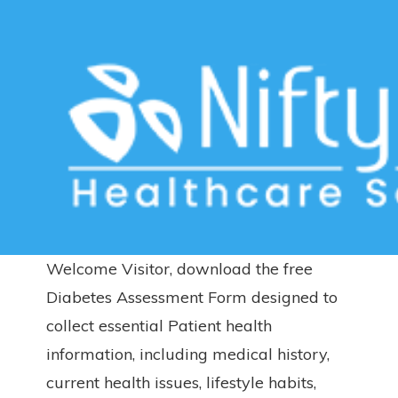
Download Free Diabetes
Assessment Form – English
Home
>>
Free Downloads
>>
Diabetes
>> Download Free
Diabetes Assessment Form – English
Welcome Visitor, download the free
Diabetes Assessment Form designed to
collect essential Patient health
information, including medical history,
current health issues, lifestyle habits,