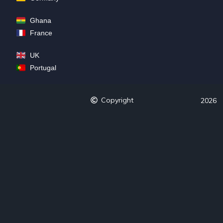
Ghana
France
UK
Portugal
Copyright
2026