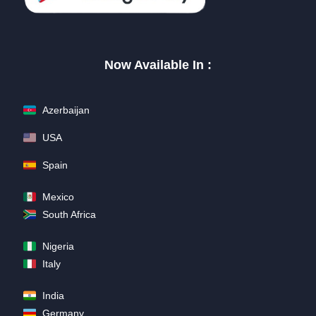
Now Available In :
Azerbaijan
USA
Spain
Mexico
South Africa
Nigeria
Italy
India
Germany