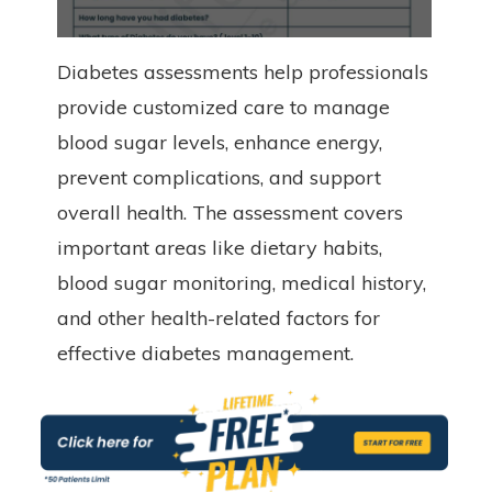
Diabetes assessments help professionals
provide customized care to manage
blood sugar levels, enhance energy,
prevent complications, and support
overall health. The assessment covers
important areas like dietary habits,
blood sugar monitoring, medical history,
and other health-related factors for
effective diabetes management.