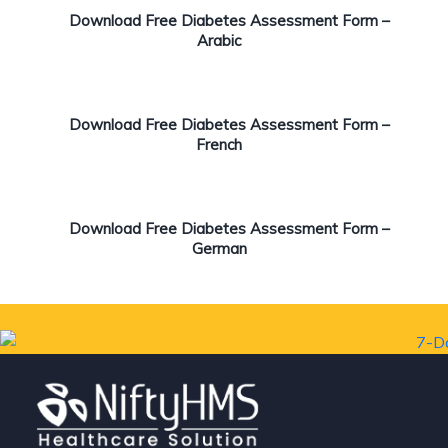
Download Free Diabetes Assessment Form –
Arabic
Download Free Diabetes Assessment Form –
French
Download Free Diabetes Assessment Form –
German