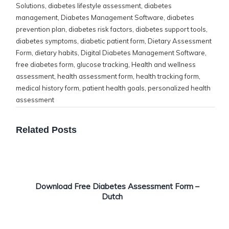
Solutions
,
diabetes lifestyle assessment
,
diabetes
management
,
Diabetes Management Software
,
diabetes
prevention plan
,
diabetes risk factors
,
diabetes support tools
,
diabetes symptoms
,
diabetic patient form
,
Dietary Assessment
Form
,
dietary habits
,
Digital Diabetes Management Software
,
free diabetes form
,
glucose tracking
,
Health and wellness
assessment
,
health assessment form
,
health tracking form
,
medical history form
,
patient health goals
,
personalized health
assessment
Related Posts
Download Free Diabetes Assessment Form –
Dutch