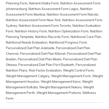
Planning Form
,
Nutrient Intake Form
,
Nutrition Assessment Form
Johannesburg
,
Nutrition Assessment Form Lagos
,
Nutrition
Assessment Form Mumbai
,
Nutrition Assessment Form Nairobi
,
Nutrition Assessment Form New York
,
Nutrition Assessment Form
Sydney
,
Nutrition Assessment Form Toronto
,
Nutrition Evaluation
Form
,
Nutrition History Form
,
Nutrition Optimization Form
,
Nutrition
Planning Template
,
Nutrition Records Form
,
Nutritional Care Plan
,
Nutritional Needs Evaluation
,
Nutritional Progress Form
,
Personalized Diet Plan Adelaide
,
Personalized Diet Plan
Chennai
,
Personalized Diet Plan Eldoret
,
Personalized Diet Plan
Ibadan
,
Personalized Diet Plan Miami
,
Personalized Diet Plan
Ottawa
,
Personalized Diet Plan Port Elizabeth
,
Personalized
Nutrition Plans
,
Risk Factor Evaluation
,
Weight Control Form
,
Weight Management Calgary
,
Weight Management Form
,
Weight
Management Houston
,
Weight Management Kano
,
Weight
Management Kolkata
,
Weight Management Nakuru
,
Weight
Management Perth
,
Weight Management Pretoria
,
Wellness
Form