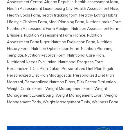
Assessment Central African Republic
,
health assessment form
,
Health Assessment Luxembourg City
,
Health Assessment Nice
,
Health Goals Form
,
health tracking form
,
Healthy Eating Habits
,
Lifestyle Choices Form
,
Meal Planning Form
,
Nutrient Intake Form
,
Nutrition Assessment Form Abidjan
,
Nutrition Assessment Form
Brussels
,
Nutrition Assessment Form France
,
Nutrition
Assessment Form Niger
,
Nutrition Evaluation Form
,
Nutrition
History Form
,
Nutrition Optimization Form
,
Nutrition Planning
Template
,
Nutrition Records Form
,
Nutritional Care Plan
,
Nutritional Needs Evaluation
,
Nutritional Progress Form
,
Personalized Diet Plan Dakar
,
Personalized Diet Plan Kigali
,
Personalized Diet Plan Madagascar
,
Personalized Diet Plan
Montreal
,
Personalized Nutrition Plans
,
Risk Factor Evaluation
,
Weight Control Form
,
Weight Management Form
,
Weight
Management Luxembourg
,
Weight Management Lyon
,
Weight
Management Paris
,
Weight Management Tunis
,
Wellness Form