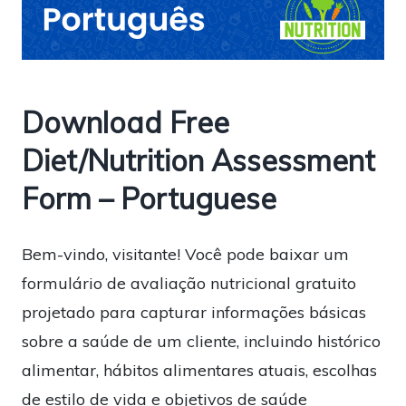
Download Free
Diet/Nutrition Assessment
Form – Portuguese
Bem-vindo, visitante! Você pode baixar um
formulário de avaliação nutricional gratuito
projetado para capturar informações básicas
sobre a saúde de um cliente, incluindo histórico
alimentar, hábitos alimentares atuais, escolhas
de estilo de vida e objetivos de saúde