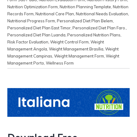
Nutrition Optimization Form
,
Nutrition Planning Template
,
Nutrition
Records Form
,
Nutritional Care Plan
,
Nutritional Needs Evaluation
,
Nutritional Progress Form
,
Personalized Diet Plan Belem
,
Personalized Diet Plan East Timor
,
Personalized Diet Plan Faro.
,
Personalized Diet Plan Luanda
,
Personalized Nutrition Plans
,
Risk Factor Evaluation
,
Weight Control Form
,
Weight
Management Angola
,
Weight Management Brasília
,
Weight
Management Campinas
,
Weight Management Form
,
Weight
Management Porto
,
Wellness Form