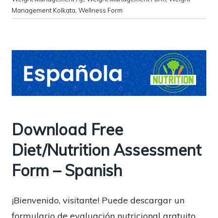
Management Kolkata
,
Wellness Form
Download Free
Diet/Nutrition Assessment
Form – Spanish
¡Bienvenido, visitante! Puede descargar un
formulario de evaluación nutricional gratuito