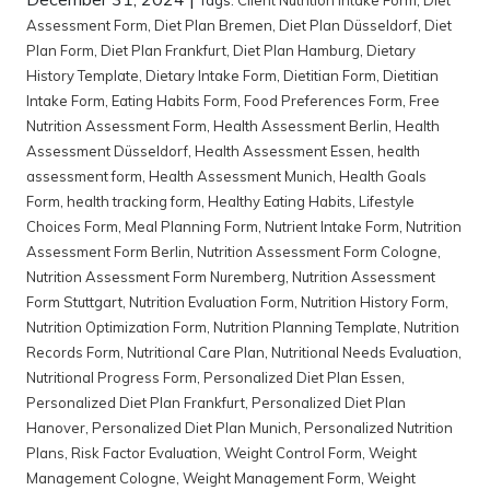
Assessment Form
,
Diet Plan Bremen
,
Diet Plan Düsseldorf
,
Diet
Plan Form
,
Diet Plan Frankfurt
,
Diet Plan Hamburg
,
Dietary
History Template
,
Dietary Intake Form
,
Dietitian Form
,
Dietitian
Intake Form
,
Eating Habits Form
,
Food Preferences Form
,
Free
Nutrition Assessment Form
,
Health Assessment Berlin
,
Health
Assessment Düsseldorf
,
Health Assessment Essen
,
health
assessment form
,
Health Assessment Munich
,
Health Goals
Form
,
health tracking form
,
Healthy Eating Habits
,
Lifestyle
Choices Form
,
Meal Planning Form
,
Nutrient Intake Form
,
Nutrition
Assessment Form Berlin
,
Nutrition Assessment Form Cologne
,
Nutrition Assessment Form Nuremberg
,
Nutrition Assessment
Form Stuttgart
,
Nutrition Evaluation Form
,
Nutrition History Form
,
Nutrition Optimization Form
,
Nutrition Planning Template
,
Nutrition
Records Form
,
Nutritional Care Plan
,
Nutritional Needs Evaluation
,
Nutritional Progress Form
,
Personalized Diet Plan Essen
,
Personalized Diet Plan Frankfurt
,
Personalized Diet Plan
Hanover
,
Personalized Diet Plan Munich
,
Personalized Nutrition
Plans
,
Risk Factor Evaluation
,
Weight Control Form
,
Weight
Management Cologne
,
Weight Management Form
,
Weight