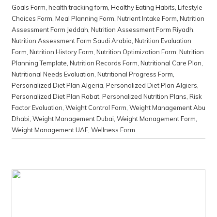
Goals Form
,
health tracking form
,
Healthy Eating Habits
,
Lifestyle
Choices Form
,
Meal Planning Form
,
Nutrient Intake Form
,
Nutrition
Assessment Form Jeddah
,
Nutrition Assessment Form Riyadh
,
Nutrition Assessment Form Saudi Arabia
,
Nutrition Evaluation
Form
,
Nutrition History Form
,
Nutrition Optimization Form
,
Nutrition
Planning Template
,
Nutrition Records Form
,
Nutritional Care Plan
,
Nutritional Needs Evaluation
,
Nutritional Progress Form
,
Personalized Diet Plan Algeria
,
Personalized Diet Plan Algiers
,
Personalized Diet Plan Rabat
,
Personalized Nutrition Plans
,
Risk
Factor Evaluation
,
Weight Control Form
,
Weight Management Abu
Dhabi
,
Weight Management Dubai
,
Weight Management Form
,
Weight Management UAE
,
Wellness Form