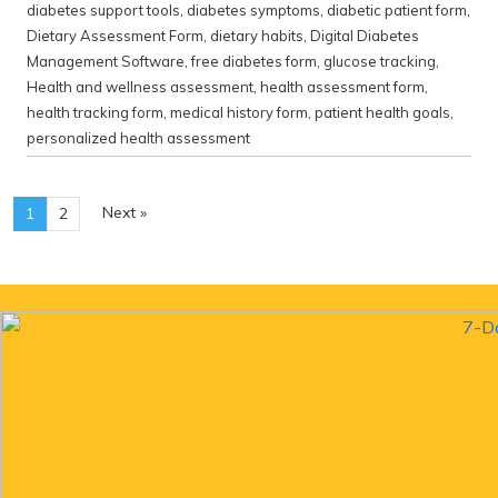
diabetes support tools
,
diabetes symptoms
,
diabetic patient form
,
Dietary Assessment Form
,
dietary habits
,
Digital Diabetes
Management Software
,
free diabetes form
,
glucose tracking
,
Health and wellness assessment
,
health assessment form
,
health tracking form
,
medical history form
,
patient health goals
,
personalized health assessment
Next »
1
2