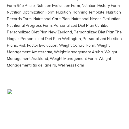
Form São Paulo
,
Nutrition Evaluation Form
,
Nutrition History Form
,
Nutrition Optimization Form
,
Nutrition Planning Template
,
Nutrition
Records Form
,
Nutritional Care Plan
,
Nutritional Needs Evaluation
,
Nutritional Progress Form
,
Personalized Diet Plan Curitiba
,
Personalized Diet Plan New Zealand
,
Personalized Diet Plan The
Hague
,
Personalized Diet Plan Wellington
,
Personalized Nutrition
Plans
,
Risk Factor Evaluation
,
Weight Control Form
,
Weight
Management Amsterdam
,
Weight Management Aruba
,
Weight
Management Auckland
,
Weight Management Form
,
Weight
Management Rio de Janeiro
,
Wellness Form