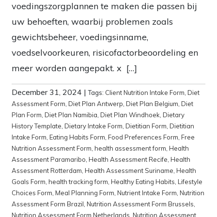
voedingszorgplannen te maken die passen bij
uw behoeften, waarbij problemen zoals
gewichtsbeheer, voedingsinname,
voedselvoorkeuren, risicofactorbeoordeling en
meer worden aangepakt. x […]
December 31, 2024
|
Tags:
Client Nutrition Intake Form
,
Diet
Assessment Form
,
Diet Plan Antwerp
,
Diet Plan Belgium
,
Diet
Plan Form
,
Diet Plan Namibia
,
Diet Plan Windhoek
,
Dietary
History Template
,
Dietary Intake Form
,
Dietitian Form
,
Dietitian
Intake Form
,
Eating Habits Form
,
Food Preferences Form
,
Free
Nutrition Assessment Form
,
health assessment form
,
Health
Assessment Paramaribo
,
Health Assessment Recife
,
Health
Assessment Rotterdam
,
Health Assessment Suriname
,
Health
Goals Form
,
health tracking form
,
Healthy Eating Habits
,
Lifestyle
Choices Form
,
Meal Planning Form
,
Nutrient Intake Form
,
Nutrition
Assessment Form Brazil
,
Nutrition Assessment Form Brussels
,
Nutrition Assessment Form Netherlands
,
Nutrition Assessment