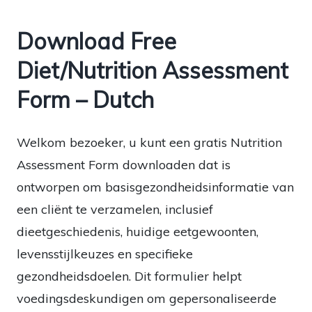
Download Free
Diet/Nutrition Assessment
Form – Dutch
Welkom bezoeker, u kunt een gratis Nutrition
Assessment Form downloaden dat is
ontworpen om basisgezondheidsinformatie van
een cliënt te verzamelen, inclusief
dieetgeschiedenis, huidige eetgewoonten,
levensstijlkeuzes en specifieke
gezondheidsdoelen. Dit formulier helpt
voedingsdeskundigen om gepersonaliseerde