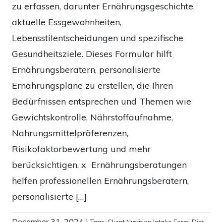
zu erfassen, darunter Ernährungsgeschichte,
aktuelle Essgewohnheiten,
Lebensstilentscheidungen und spezifische
Gesundheitsziele. Dieses Formular hilft
Ernährungsberatern, personalisierte
Ernährungspläne zu erstellen, die Ihren
Bedürfnissen entsprechen und Themen wie
Gewichtskontrolle, Nährstoffaufnahme,
Nahrungsmittelpräferenzen,
Risikofaktorbewertung und mehr
berücksichtigen. x Ernährungsberatungen
helfen professionellen Ernährungsberatern,
personalisierte […]
December 31, 2024
|
Tags:
Client Nutrition Intake Form
,
Diet