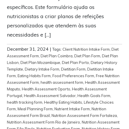
específicos. Este formulário ajuda os
nutricionistas a criar planos de refeições
personalizados que atendem às suas
necessidades e […]
December 31, 2024
|
Tags:
Client Nutrition Intake Form
,
Diet
Assessment Form
,
Diet Plan Coimbra
,
Diet Plan Form
,
Diet Plan
Lisbon
,
Diet Plan Mozambique
,
Diet Plan Porto
,
Dietary History
Template
,
Dietary Intake Form
,
Dietitian Form
,
Dietitian Intake
Form
,
Eating Habits Form
,
Food Preferences Form
,
Free Nutrition
Assessment Form
,
health assessment form
,
Health Assessment
Maputo
,
Health Assessment Oporto
,
Health Assessment
Portugal
,
Health Assessment Salvador
,
Health Goals Form
,
health tracking form
,
Healthy Eating Habits
,
Lifestyle Choices
Form
,
Meal Planning Form
,
Nutrient Intake Form
,
Nutrition
Assessment Form Brazil
,
Nutrition Assessment Form Fortaleza
,
Nutrition Assessment Form Rio de Janeiro
,
Nutrition Assessment
Form São Paulo
,
Nutrition Evaluation Form
,
Nutrition History Form
,