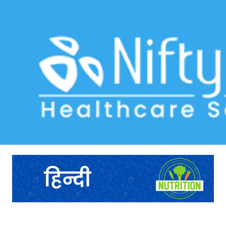
health tracking form
Home
>> Tag: health tracking form