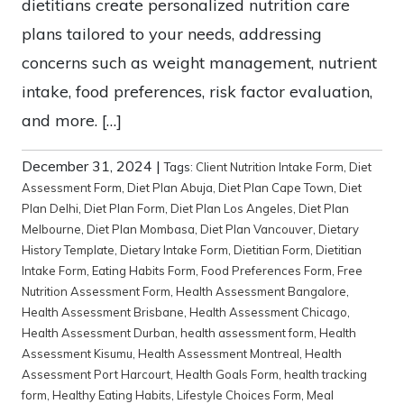
dietitians create personalized nutrition care
plans tailored to your needs, addressing
concerns such as weight management, nutrient
intake, food preferences, risk factor evaluation,
and more. […]
December 31, 2024
|
Tags:
Client Nutrition Intake Form
,
Diet
Assessment Form
,
Diet Plan Abuja
,
Diet Plan Cape Town
,
Diet
Plan Delhi
,
Diet Plan Form
,
Diet Plan Los Angeles
,
Diet Plan
Melbourne
,
Diet Plan Mombasa
,
Diet Plan Vancouver
,
Dietary
History Template
,
Dietary Intake Form
,
Dietitian Form
,
Dietitian
Intake Form
,
Eating Habits Form
,
Food Preferences Form
,
Free
Nutrition Assessment Form
,
Health Assessment Bangalore
,
Health Assessment Brisbane
,
Health Assessment Chicago
,
Health Assessment Durban
,
health assessment form
,
Health
Assessment Kisumu
,
Health Assessment Montreal
,
Health
Assessment Port Harcourt
,
Health Goals Form
,
health tracking
form
,
Healthy Eating Habits
,
Lifestyle Choices Form
,
Meal