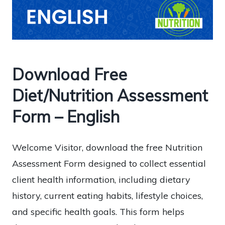
Download Free
Diet/Nutrition Assessment
Form – English
Welcome Visitor, download the free Nutrition
Assessment Form designed to collect essential
client health information, including dietary
history, current eating habits, lifestyle choices,
and specific health goals. This form helps