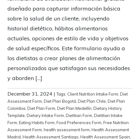
diseñado para capturar información básica
sobre la salud de un cliente, incluyendo
historial dietético, hábitos alimentarios
actuales, opciones de estilo de vida y objetivos
de salud específicos. Este formulario ayuda a
los dietistas a crear planes de alimentación
personalizados que satisfagan sus necesidades
y aborden […]
December 31, 2024
|
Tags:
Client Nutrition Intake Form
,
Diet
Assessment Form
,
Diet Plan Bogotá
,
Diet Plan Chile
,
Diet Plan
Colombia
,
Diet Plan Form
,
Diet Plan Medellín
,
Dietary History
Template
,
Dietary Intake Form
,
Dietitian Form
,
Dietitian Intake
Form
,
Eating Habits Form
,
Food Preferences Form
,
Free Nutrition
Assessment Form
,
health assessment form
,
Health Assessment
Madrid
,
Health Assessment Santiago
,
Health Assessment Spain
,