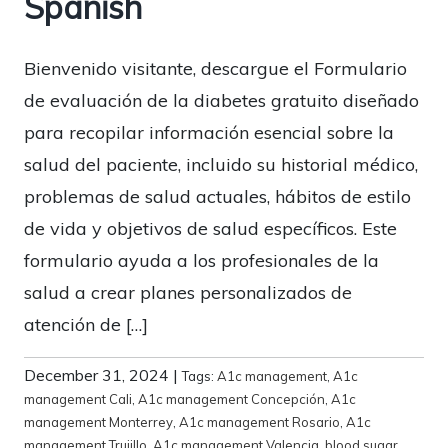
Spanish
Bienvenido visitante, descargue el Formulario
de evaluación de la diabetes gratuito diseñado
para recopilar información esencial sobre la
salud del paciente, incluido su historial médico,
problemas de salud actuales, hábitos de estilo
de vida y objetivos de salud específicos. Este
formulario ayuda a los profesionales de la
salud a crear planes personalizados de
atención de […]
December 31, 2024
|
Tags:
A1c management
,
A1c
management Cali
,
A1c management Concepción
,
A1c
management Monterrey
,
A1c management Rosario
,
A1c
management Trujillo
,
A1c management Valencia
,
blood sugar