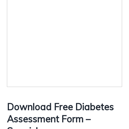
Download Free Diabetes
Assessment Form –