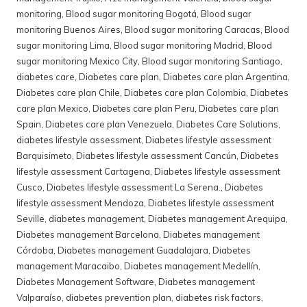
monitoring
,
Blood sugar monitoring Bogotá
,
Blood sugar
monitoring Buenos Aires
,
Blood sugar monitoring Caracas
,
Blood
sugar monitoring Lima
,
Blood sugar monitoring Madrid
,
Blood
sugar monitoring Mexico City
,
Blood sugar monitoring Santiago
,
diabetes care
,
Diabetes care plan
,
Diabetes care plan Argentina
,
Diabetes care plan Chile
,
Diabetes care plan Colombia
,
Diabetes
care plan Mexico
,
Diabetes care plan Peru
,
Diabetes care plan
Spain
,
Diabetes care plan Venezuela
,
Diabetes Care Solutions
,
diabetes lifestyle assessment
,
Diabetes lifestyle assessment
Barquisimeto
,
Diabetes lifestyle assessment Cancún
,
Diabetes
lifestyle assessment Cartagena
,
Diabetes lifestyle assessment
Cusco
,
Diabetes lifestyle assessment La Serena.
,
Diabetes
lifestyle assessment Mendoza
,
Diabetes lifestyle assessment
Seville
,
diabetes management
,
Diabetes management Arequipa
,
Diabetes management Barcelona
,
Diabetes management
Córdoba
,
Diabetes management Guadalajara
,
Diabetes
management Maracaibo
,
Diabetes management Medellín
,
Diabetes Management Software
,
Diabetes management
Valparaíso
,
diabetes prevention plan
,
diabetes risk factors
,