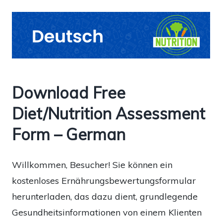
Download Free
Diet/Nutrition Assessment
Form – German
Willkommen, Besucher! Sie können ein
kostenloses Ernährungsbewertungsformular
herunterladen, das dazu dient, grundlegende
Gesundheitsinformationen von einem Klienten