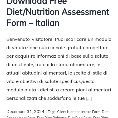
Download Free
Diet/Nutrition Assessment
Form – Italian
Benvenuto, visitatore! Puoi scaricare un modulo
di valutazione nutrizionale gratuito progettato
per acquisire informazioni di base sulla salute
di un cliente, tra cui la storia alimentare, le
attuali abitudini alimentari, le scelte di stile di
vita e obiettivi di salute specifici. Questo
modulo aiuta i dietisti a creare piani alimentari
personalizzati che soddisfano le tue […]
December 31, 2024
|
Tags:
Client Nutrition Intake Form
,
Diet
Assessment Form
,
Diet Plan Bologna
,
Diet Plan Form
,
Diet Plan