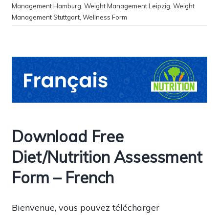
Management Hamburg
,
Weight Management Leipzig
,
Weight
Management Stuttgart
,
Wellness Form
Download Free
Diet/Nutrition Assessment
Form – French
Bienvenue, vous pouvez télécharger