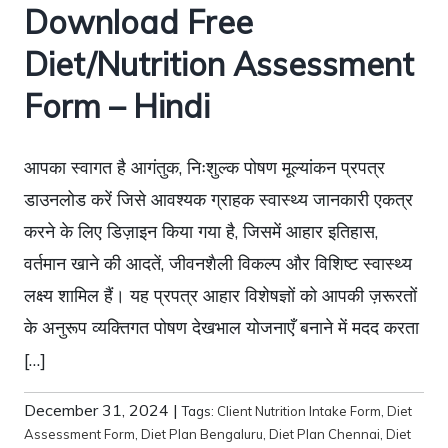
Download Free
Diet/Nutrition Assessment
Form – Hindi
आपका स्वागत है आगंतुक, निःशुल्क पोषण मूल्यांकन प्रपत्र
डाउनलोड करें जिसे आवश्यक ग्राहक स्वास्थ्य जानकारी एकत्र
करने के लिए डिज़ाइन किया गया है, जिसमें आहार इतिहास,
वर्तमान खाने की आदतें, जीवनशैली विकल्प और विशिष्ट स्वास्थ्य
लक्ष्य शामिल हैं। यह प्रपत्र आहार विशेषज्ञों को आपकी ज़रूरतों
के अनुरूप व्यक्तिगत पोषण देखभाल योजनाएँ बनाने में मदद करता
[…]
December 31, 2024
|
Tags:
Client Nutrition Intake Form
,
Diet
Assessment Form
,
Diet Plan Bengaluru
,
Diet Plan Chennai
,
Diet