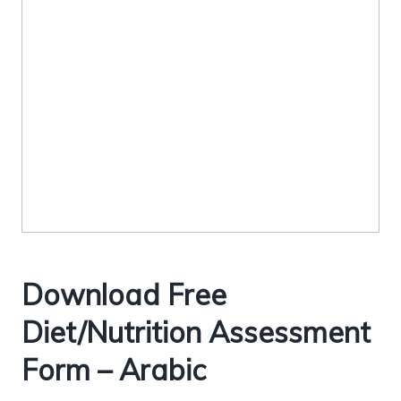
Download Free
Diet/Nutrition Assessment
Form – Arabic