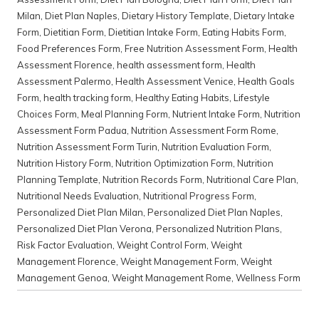
Milan
,
Diet Plan Naples
,
Dietary History Template
,
Dietary Intake
Form
,
Dietitian Form
,
Dietitian Intake Form
,
Eating Habits Form
,
Food Preferences Form
,
Free Nutrition Assessment Form
,
Health
Assessment Florence
,
health assessment form
,
Health
Assessment Palermo
,
Health Assessment Venice
,
Health Goals
Form
,
health tracking form
,
Healthy Eating Habits
,
Lifestyle
Choices Form
,
Meal Planning Form
,
Nutrient Intake Form
,
Nutrition
Assessment Form Padua
,
Nutrition Assessment Form Rome
,
Nutrition Assessment Form Turin
,
Nutrition Evaluation Form
,
Nutrition History Form
,
Nutrition Optimization Form
,
Nutrition
Planning Template
,
Nutrition Records Form
,
Nutritional Care Plan
,
Nutritional Needs Evaluation
,
Nutritional Progress Form
,
Personalized Diet Plan Milan
,
Personalized Diet Plan Naples
,
Personalized Diet Plan Verona
,
Personalized Nutrition Plans
,
Risk Factor Evaluation
,
Weight Control Form
,
Weight
Management Florence
,
Weight Management Form
,
Weight
Management Genoa
,
Weight Management Rome
,
Wellness Form