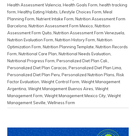
Health Assessment Valencia
,
Health Goals Form
,
health tracking
form
,
Healthy Eating Habits
,
Lifestyle Choices Form
,
Meal
Planning Form
,
Nutrient Intake Form
,
Nutrition Assessment Form
Barcelona
,
Nutrition Assessment Form Mexico
,
Nutrition
Assessment Form Quito
,
Nutrition Assessment Form Venezuela
,
Nutrition Evaluation Form
,
Nutrition History Form
,
Nutrition
Optimization Form
,
Nutrition Planning Template
,
Nutrition Records
Form
,
Nutritional Care Plan
,
Nutritional Needs Evaluation
,
Nutritional Progress Form
,
Personalized Diet Plan Cali.
,
Personalized Diet Plan Caracas
,
Personalized Diet Plan Lima
,
Personalized Diet Plan Peru
,
Personalized Nutrition Plans
,
Risk
Factor Evaluation
,
Weight Control Form
,
Weight Management
Argentina
,
Weight Management Buenos Aires
,
Weight
Management Form
,
Weight Management Mexico City
,
Weight
Management Seville
,
Wellness Form