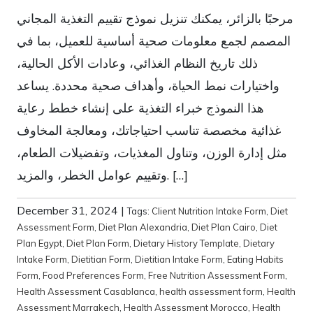
مرحبًا بالزائر، يمكنك تنزيل نموذج تقييم التغذية المجاني
المصمم لجمع معلومات صحية أساسية للعميل، بما في
ذلك تاريخ النظام الغذائي، وعادات الأكل الحالية،
واختيارات نمط الحياة، وأهداف صحية محددة. يساعد
هذا النموذج خبراء التغذية على إنشاء خطط رعاية
غذائية مخصصة تناسب احتياجاتك، ومعالجة المخاوف
مثل إدارة الوزن، وتناول المغذيات، وتفضيلات الطعام،
وتقييم عوامل الخطر، والمزيد. […]
December 31, 2024
|
Tags:
Client Nutrition Intake Form
,
Diet
Assessment Form
,
Diet Plan Alexandria
,
Diet Plan Cairo
,
Diet
Plan Egypt
,
Diet Plan Form
,
Dietary History Template
,
Dietary
Intake Form
,
Dietitian Form
,
Dietitian Intake Form
,
Eating Habits
Form
,
Food Preferences Form
,
Free Nutrition Assessment Form
,
Health Assessment Casablanca
,
health assessment form
,
Health
Assessment Marrakech
,
Health Assessment Morocco
,
Health