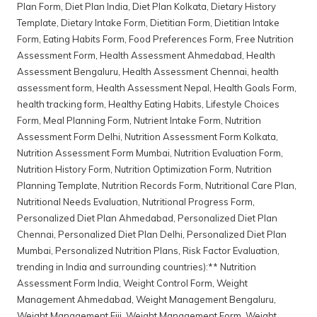
Plan Form
,
Diet Plan India
,
Diet Plan Kolkata
,
Dietary History
Template
,
Dietary Intake Form
,
Dietitian Form
,
Dietitian Intake
Form
,
Eating Habits Form
,
Food Preferences Form
,
Free Nutrition
Assessment Form
,
Health Assessment Ahmedabad
,
Health
Assessment Bengaluru
,
Health Assessment Chennai
,
health
assessment form
,
Health Assessment Nepal
,
Health Goals Form
,
health tracking form
,
Healthy Eating Habits
,
Lifestyle Choices
Form
,
Meal Planning Form
,
Nutrient Intake Form
,
Nutrition
Assessment Form Delhi
,
Nutrition Assessment Form Kolkata
,
Nutrition Assessment Form Mumbai
,
Nutrition Evaluation Form
,
Nutrition History Form
,
Nutrition Optimization Form
,
Nutrition
Planning Template
,
Nutrition Records Form
,
Nutritional Care Plan
,
Nutritional Needs Evaluation
,
Nutritional Progress Form
,
Personalized Diet Plan Ahmedabad
,
Personalized Diet Plan
Chennai
,
Personalized Diet Plan Delhi
,
Personalized Diet Plan
Mumbai
,
Personalized Nutrition Plans
,
Risk Factor Evaluation
,
trending in India and surrounding countries):** Nutrition
Assessment Form India
,
Weight Control Form
,
Weight
Management Ahmedabad
,
Weight Management Bengaluru
,
Weight Management Fiji
,
Weight Management Form
,
Weight