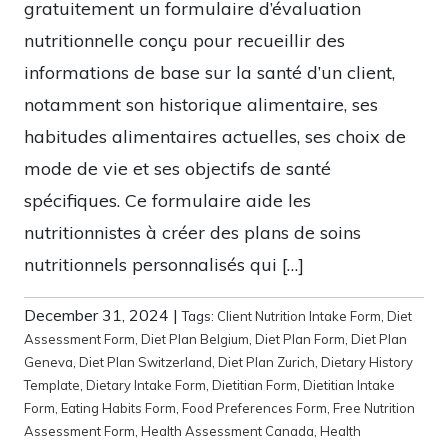
gratuitement un formulaire d’évaluation
nutritionnelle conçu pour recueillir des
informations de base sur la santé d’un client,
notamment son historique alimentaire, ses
habitudes alimentaires actuelles, ses choix de
mode de vie et ses objectifs de santé
spécifiques. Ce formulaire aide les
nutritionnistes à créer des plans de soins
nutritionnels personnalisés qui […]
December 31, 2024
|
Tags:
Client Nutrition Intake Form
,
Diet
Assessment Form
,
Diet Plan Belgium
,
Diet Plan Form
,
Diet Plan
Geneva
,
Diet Plan Switzerland
,
Diet Plan Zurich
,
Dietary History
Template
,
Dietary Intake Form
,
Dietitian Form
,
Dietitian Intake
Form
,
Eating Habits Form
,
Food Preferences Form
,
Free Nutrition
Assessment Form
,
Health Assessment Canada
,
Health