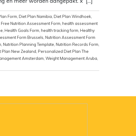
ing en meer worden aangepakt. x […]
Plan Form
,
Diet Plan Namibia
,
Diet Plan Windhoek
,
,
Free Nutrition Assessment Form
,
health assessment
me
,
Health Goals Form
,
health tracking form
,
Healthy
sessment Form Brussels
,
Nutrition Assessment Form
m
,
Nutrition Planning Template
,
Nutrition Records Form
,
t Plan New Zealand
,
Personalized Diet Plan The
Management Amsterdam
,
Weight Management Aruba
,