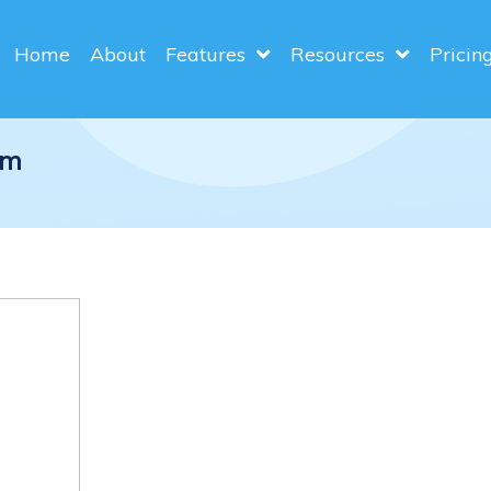
Home
About
Features
Resources
Pricin
am