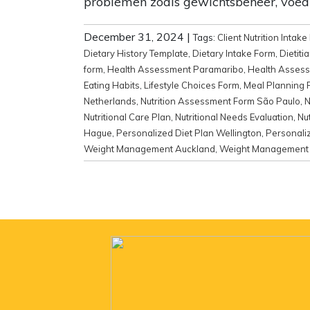
problemen zoals gewichtsbeheer, voed
December 31, 2024
|
Tags:
Client Nutrition Intak
Dietary History Template
,
Dietary Intake Form
,
Dietiti
form
,
Health Assessment Paramaribo
,
Health Assess
Eating Habits
,
Lifestyle Choices Form
,
Meal Planning 
Netherlands
,
Nutrition Assessment Form São Paulo
,
N
Nutritional Care Plan
,
Nutritional Needs Evaluation
,
Nu
Hague
,
Personalized Diet Plan Wellington
,
Personaliz
Weight Management Auckland
,
Weight Management