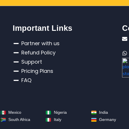
Important Links
C
Partner with us
Refund Policy
Support
Pricing Plans
FAQ
Mexico
Nigeria
India
South Africa
Italy
Germany