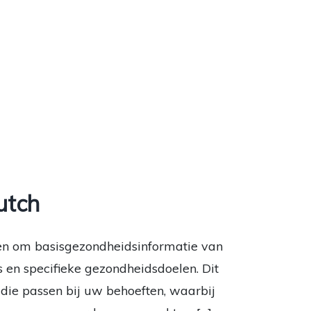
utch
en om basisgezondheidsinformatie van
s en specifieke gezondheidsdoelen. Dit
ie passen bij uw behoeften, waarbij