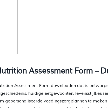
utrition Assessment Form – D
utrition Assessment Form downloaden dat is ontworp
etgeschiedenis, huidige eetgewoonten, levensstijlkeuze
om gepersonaliseerde voedingszorgplannen te maken d