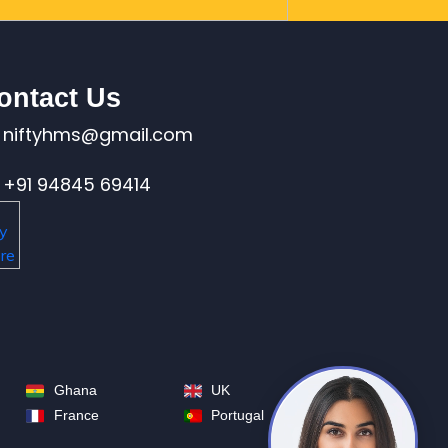
ontact Us
niftyhms@gmail.com
+91 94845 69414
Ghana
UK
France
Portugal