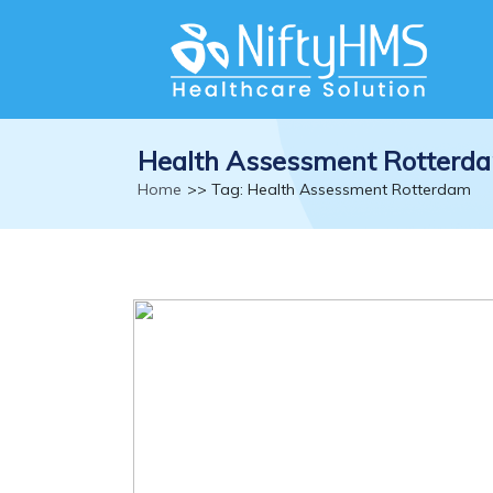
Health Assessment Rotterd
Home
>> Tag: Health Assessment Rotterdam