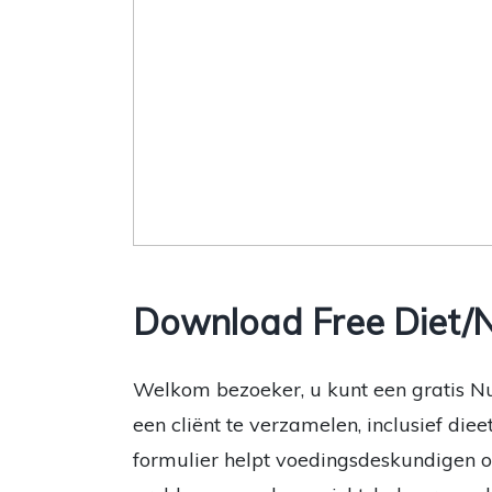
Download Free Diet/N
Welkom bezoeker, u kunt een gratis N
een cliënt te verzamelen, inclusief die
formulier helpt voedingsdeskundigen 