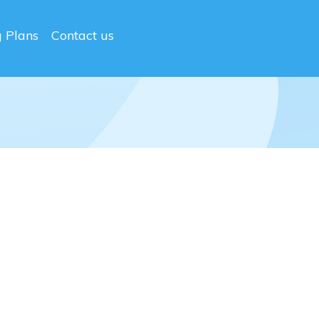
g Plans
Contact us