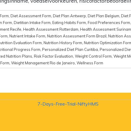
ingsinname, voedselvoorkeuren, risicofactorbeoordel
e Form
,
Diet Assessment Form
,
Diet Plan Antwerp
,
Diet Plan Belgium
,
Diet 
an Form
,
Dietitian Intake Form
,
Eating Habits Form
,
Food Preferences Form
ment Recife
,
Health Assessment Rotterdam
,
Health Assessment Surina
Form
,
Nutrient Intake Form
,
Nutrition Assessment Form Brazil
,
Nutrition As
utrition Evaluation Form
,
Nutrition History Form
,
Nutrition Optimization For
tritional Progress Form
,
Personalized Diet Plan Curitiba
,
Personalized Die
ed Nutrition Plans
,
Risk Factor Evaluation
,
Weight Control Form
,
Weight 
 Form
,
Weight Management Rio de Janeiro
,
Wellness Form