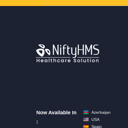
Now Available In
Azerbaijan
USA
:
Spain