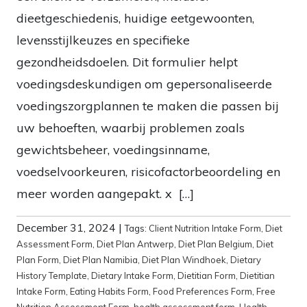
dieetgeschiedenis, huidige eetgewoonten,
levensstijlkeuzes en specifieke
gezondheidsdoelen. Dit formulier helpt
voedingsdeskundigen om gepersonaliseerde
voedingszorgplannen te maken die passen bij
uw behoeften, waarbij problemen zoals
gewichtsbeheer, voedingsinname,
voedselvoorkeuren, risicofactorbeoordeling en
meer worden aangepakt. x […]
December 31, 2024
|
Tags:
Client Nutrition Intake Form
,
Diet
Assessment Form
,
Diet Plan Antwerp
,
Diet Plan Belgium
,
Diet
Plan Form
,
Diet Plan Namibia
,
Diet Plan Windhoek
,
Dietary
History Template
,
Dietary Intake Form
,
Dietitian Form
,
Dietitian
Intake Form
,
Eating Habits Form
,
Food Preferences Form
,
Free