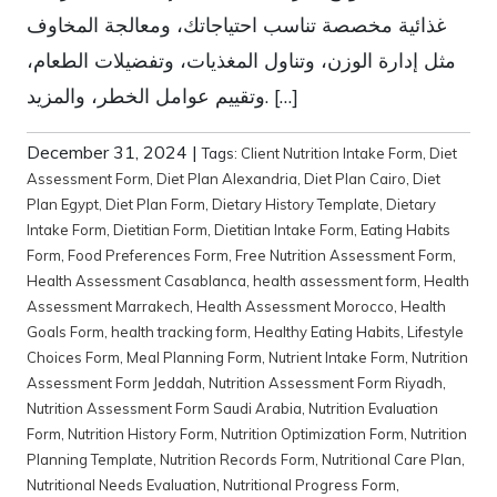
غذائية مخصصة تناسب احتياجاتك، ومعالجة المخاوف
مثل إدارة الوزن، وتناول المغذيات، وتفضيلات الطعام،
وتقييم عوامل الخطر، والمزيد. […]
December 31, 2024
|
Tags:
Client Nutrition Intake Form
,
Diet
Assessment Form
,
Diet Plan Alexandria
,
Diet Plan Cairo
,
Diet
Plan Egypt
,
Diet Plan Form
,
Dietary History Template
,
Dietary
Intake Form
,
Dietitian Form
,
Dietitian Intake Form
,
Eating Habits
Form
,
Food Preferences Form
,
Free Nutrition Assessment Form
,
Health Assessment Casablanca
,
health assessment form
,
Health
Assessment Marrakech
,
Health Assessment Morocco
,
Health
Goals Form
,
health tracking form
,
Healthy Eating Habits
,
Lifestyle
Choices Form
,
Meal Planning Form
,
Nutrient Intake Form
,
Nutrition
Assessment Form Jeddah
,
Nutrition Assessment Form Riyadh
,
Nutrition Assessment Form Saudi Arabia
,
Nutrition Evaluation
Form
,
Nutrition History Form
,
Nutrition Optimization Form
,
Nutrition
Planning Template
,
Nutrition Records Form
,
Nutritional Care Plan
,
Nutritional Needs Evaluation
,
Nutritional Progress Form
,