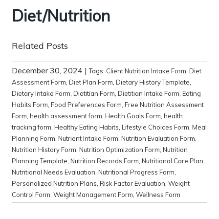
Diet/Nutrition
Related Posts
December 30, 2024
|
Tags:
Client Nutrition Intake Form
,
Diet
Assessment Form
,
Diet Plan Form
,
Dietary History Template
,
Dietary Intake Form
,
Dietitian Form
,
Dietitian Intake Form
,
Eating
Habits Form
,
Food Preferences Form
,
Free Nutrition Assessment
Form
,
health assessment form
,
Health Goals Form
,
health
tracking form
,
Healthy Eating Habits
,
Lifestyle Choices Form
,
Meal
Planning Form
,
Nutrient Intake Form
,
Nutrition Evaluation Form
,
Nutrition History Form
,
Nutrition Optimization Form
,
Nutrition
Planning Template
,
Nutrition Records Form
,
Nutritional Care Plan
,
Nutritional Needs Evaluation
,
Nutritional Progress Form
,
Personalized Nutrition Plans
,
Risk Factor Evaluation
,
Weight
Control Form
,
Weight Management Form
,
Wellness Form