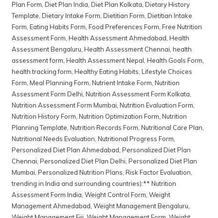
Plan Form
,
Diet Plan India
,
Diet Plan Kolkata
,
Dietary History
Template
,
Dietary Intake Form
,
Dietitian Form
,
Dietitian Intake
Form
,
Eating Habits Form
,
Food Preferences Form
,
Free Nutrition
Assessment Form
,
Health Assessment Ahmedabad
,
Health
Assessment Bengaluru
,
Health Assessment Chennai
,
health
assessment form
,
Health Assessment Nepal
,
Health Goals Form
,
health tracking form
,
Healthy Eating Habits
,
Lifestyle Choices
Form
,
Meal Planning Form
,
Nutrient Intake Form
,
Nutrition
Assessment Form Delhi
,
Nutrition Assessment Form Kolkata
,
Nutrition Assessment Form Mumbai
,
Nutrition Evaluation Form
,
Nutrition History Form
,
Nutrition Optimization Form
,
Nutrition
Planning Template
,
Nutrition Records Form
,
Nutritional Care Plan
,
Nutritional Needs Evaluation
,
Nutritional Progress Form
,
Personalized Diet Plan Ahmedabad
,
Personalized Diet Plan
Chennai
,
Personalized Diet Plan Delhi
,
Personalized Diet Plan
Mumbai
,
Personalized Nutrition Plans
,
Risk Factor Evaluation
,
trending in India and surrounding countries):** Nutrition
Assessment Form India
,
Weight Control Form
,
Weight
Management Ahmedabad
,
Weight Management Bengaluru
,
Weight Management Fiji
,
Weight Management Form
,
Weight