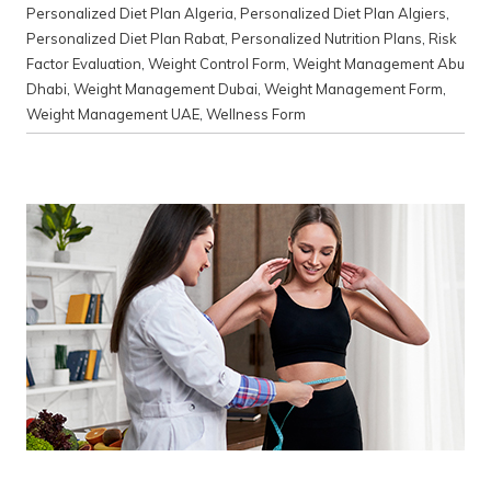
Personalized Diet Plan Algeria
,
Personalized Diet Plan Algiers
,
Personalized Diet Plan Rabat
,
Personalized Nutrition Plans
,
Risk
Factor Evaluation
,
Weight Control Form
,
Weight Management Abu
Dhabi
,
Weight Management Dubai
,
Weight Management Form
,
Weight Management UAE
,
Wellness Form