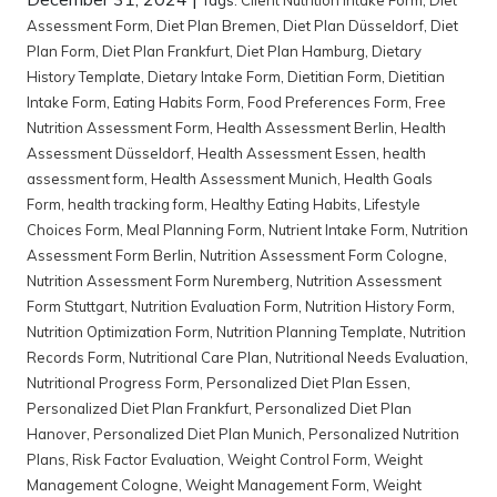
Assessment Form
,
Diet Plan Bremen
,
Diet Plan Düsseldorf
,
Diet
Plan Form
,
Diet Plan Frankfurt
,
Diet Plan Hamburg
,
Dietary
History Template
,
Dietary Intake Form
,
Dietitian Form
,
Dietitian
Intake Form
,
Eating Habits Form
,
Food Preferences Form
,
Free
Nutrition Assessment Form
,
Health Assessment Berlin
,
Health
Assessment Düsseldorf
,
Health Assessment Essen
,
health
assessment form
,
Health Assessment Munich
,
Health Goals
Form
,
health tracking form
,
Healthy Eating Habits
,
Lifestyle
Choices Form
,
Meal Planning Form
,
Nutrient Intake Form
,
Nutrition
Assessment Form Berlin
,
Nutrition Assessment Form Cologne
,
Nutrition Assessment Form Nuremberg
,
Nutrition Assessment
Form Stuttgart
,
Nutrition Evaluation Form
,
Nutrition History Form
,
Nutrition Optimization Form
,
Nutrition Planning Template
,
Nutrition
Records Form
,
Nutritional Care Plan
,
Nutritional Needs Evaluation
,
Nutritional Progress Form
,
Personalized Diet Plan Essen
,
Personalized Diet Plan Frankfurt
,
Personalized Diet Plan
Hanover
,
Personalized Diet Plan Munich
,
Personalized Nutrition
Plans
,
Risk Factor Evaluation
,
Weight Control Form
,
Weight
Management Cologne
,
Weight Management Form
,
Weight