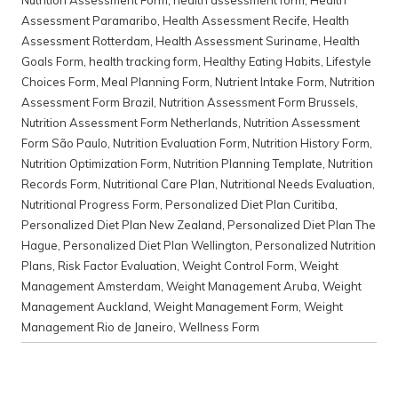
Nutrition Assessment Form
,
health assessment form
,
Health
Assessment Paramaribo
,
Health Assessment Recife
,
Health
Assessment Rotterdam
,
Health Assessment Suriname
,
Health
Goals Form
,
health tracking form
,
Healthy Eating Habits
,
Lifestyle
Choices Form
,
Meal Planning Form
,
Nutrient Intake Form
,
Nutrition
Assessment Form Brazil
,
Nutrition Assessment Form Brussels
,
Nutrition Assessment Form Netherlands
,
Nutrition Assessment
Form São Paulo
,
Nutrition Evaluation Form
,
Nutrition History Form
,
Nutrition Optimization Form
,
Nutrition Planning Template
,
Nutrition
Records Form
,
Nutritional Care Plan
,
Nutritional Needs Evaluation
,
Nutritional Progress Form
,
Personalized Diet Plan Curitiba
,
Personalized Diet Plan New Zealand
,
Personalized Diet Plan The
Hague
,
Personalized Diet Plan Wellington
,
Personalized Nutrition
Plans
,
Risk Factor Evaluation
,
Weight Control Form
,
Weight
Management Amsterdam
,
Weight Management Aruba
,
Weight
Management Auckland
,
Weight Management Form
,
Weight
Management Rio de Janeiro
,
Wellness Form