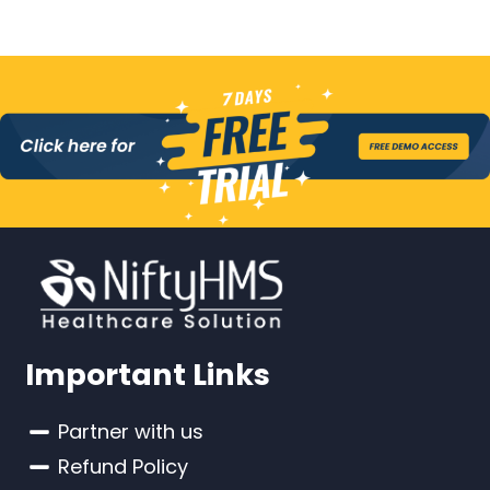
Important Links
Partner with us
Refund Policy