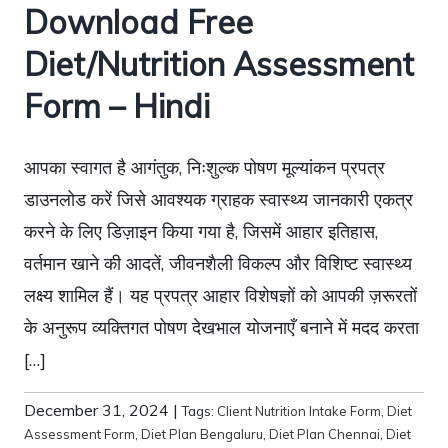
Download Free
Diet/Nutrition Assessment
Form – Hindi
आपका स्वागत है आगंतुक, निःशुल्क पोषण मूल्यांकन प्रपत्र
डाउनलोड करें जिसे आवश्यक ग्राहक स्वास्थ्य जानकारी एकत्र
करने के लिए डिज़ाइन किया गया है, जिसमें आहार इतिहास,
वर्तमान खाने की आदतें, जीवनशैली विकल्प और विशिष्ट स्वास्थ्य
लक्ष्य शामिल हैं। यह प्रपत्र आहार विशेषज्ञों को आपकी ज़रूरतों
के अनुरूप व्यक्तिगत पोषण देखभाल योजनाएँ बनाने में मदद करता
[…]
December 31, 2024
|
Tags:
Client Nutrition Intake Form
,
Diet
Assessment Form
,
Diet Plan Bengaluru
,
Diet Plan Chennai
,
Diet