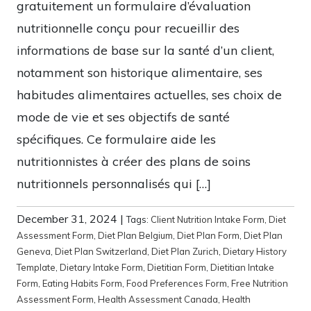
gratuitement un formulaire d’évaluation
nutritionnelle conçu pour recueillir des
informations de base sur la santé d’un client,
notamment son historique alimentaire, ses
habitudes alimentaires actuelles, ses choix de
mode de vie et ses objectifs de santé
spécifiques. Ce formulaire aide les
nutritionnistes à créer des plans de soins
nutritionnels personnalisés qui […]
December 31, 2024
|
Tags:
Client Nutrition Intake Form
,
Diet
Assessment Form
,
Diet Plan Belgium
,
Diet Plan Form
,
Diet Plan
Geneva
,
Diet Plan Switzerland
,
Diet Plan Zurich
,
Dietary History
Template
,
Dietary Intake Form
,
Dietitian Form
,
Dietitian Intake
Form
,
Eating Habits Form
,
Food Preferences Form
,
Free Nutrition
Assessment Form
,
Health Assessment Canada
,
Health