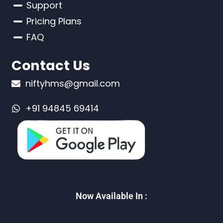
Support
Pricing Plans
FAQ
Contact Us
niftyhms@gmail.com
+91 94845 69414
Now Available In :