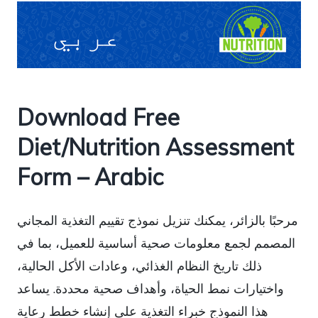
Download Free
Diet/Nutrition Assessment
Form – Arabic
مرحبًا بالزائر، يمكنك تنزيل نموذج تقييم التغذية المجاني
المصمم لجمع معلومات صحية أساسية للعميل، بما في
ذلك تاريخ النظام الغذائي، وعادات الأكل الحالية،
واختيارات نمط الحياة، وأهداف صحية محددة. يساعد
هذا النموذج خبراء التغذية على إنشاء خطط رعاية