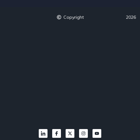
Copyright
2026