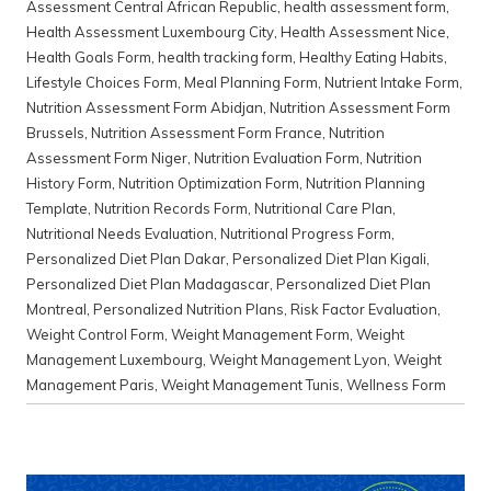
Assessment Central African Republic
,
health assessment form
,
Health Assessment Luxembourg City
,
Health Assessment Nice
,
Health Goals Form
,
health tracking form
,
Healthy Eating Habits
,
Lifestyle Choices Form
,
Meal Planning Form
,
Nutrient Intake Form
,
Nutrition Assessment Form Abidjan
,
Nutrition Assessment Form
Brussels
,
Nutrition Assessment Form France
,
Nutrition
Assessment Form Niger
,
Nutrition Evaluation Form
,
Nutrition
History Form
,
Nutrition Optimization Form
,
Nutrition Planning
Template
,
Nutrition Records Form
,
Nutritional Care Plan
,
Nutritional Needs Evaluation
,
Nutritional Progress Form
,
Personalized Diet Plan Dakar
,
Personalized Diet Plan Kigali
,
Personalized Diet Plan Madagascar
,
Personalized Diet Plan
Montreal
,
Personalized Nutrition Plans
,
Risk Factor Evaluation
,
Weight Control Form
,
Weight Management Form
,
Weight
Management Luxembourg
,
Weight Management Lyon
,
Weight
Management Paris
,
Weight Management Tunis
,
Wellness Form