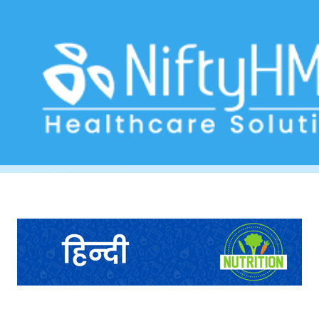
Dietary History Template
Home
>> Tag: Dietary History Template