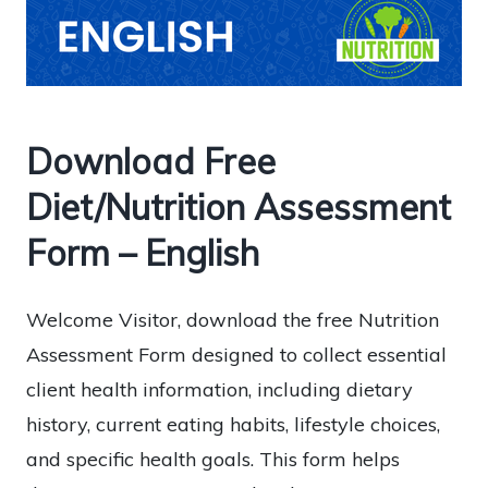
Download Free
Diet/Nutrition Assessment
Form – English
Welcome Visitor, download the free Nutrition
Assessment Form designed to collect essential
client health information, including dietary
history, current eating habits, lifestyle choices,
and specific health goals. This form helps