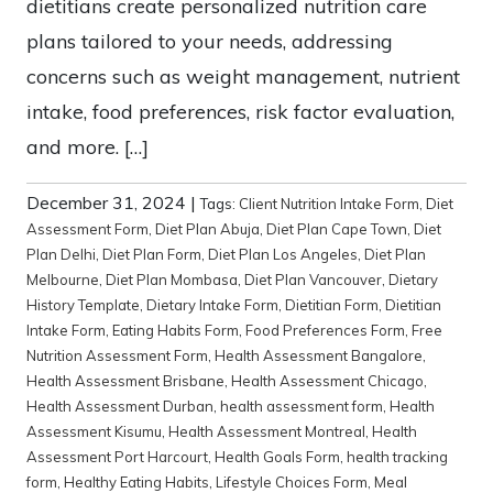
dietitians create personalized nutrition care
plans tailored to your needs, addressing
concerns such as weight management, nutrient
intake, food preferences, risk factor evaluation,
and more. […]
December 31, 2024
|
Tags:
Client Nutrition Intake Form
,
Diet
Assessment Form
,
Diet Plan Abuja
,
Diet Plan Cape Town
,
Diet
Plan Delhi
,
Diet Plan Form
,
Diet Plan Los Angeles
,
Diet Plan
Melbourne
,
Diet Plan Mombasa
,
Diet Plan Vancouver
,
Dietary
History Template
,
Dietary Intake Form
,
Dietitian Form
,
Dietitian
Intake Form
,
Eating Habits Form
,
Food Preferences Form
,
Free
Nutrition Assessment Form
,
Health Assessment Bangalore
,
Health Assessment Brisbane
,
Health Assessment Chicago
,
Health Assessment Durban
,
health assessment form
,
Health
Assessment Kisumu
,
Health Assessment Montreal
,
Health
Assessment Port Harcourt
,
Health Goals Form
,
health tracking
form
,
Healthy Eating Habits
,
Lifestyle Choices Form
,
Meal