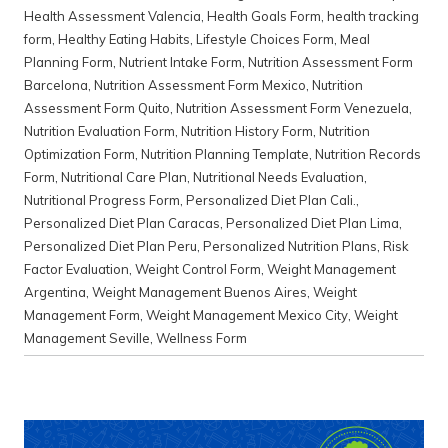
Health Assessment Valencia
,
Health Goals Form
,
health tracking
form
,
Healthy Eating Habits
,
Lifestyle Choices Form
,
Meal
Planning Form
,
Nutrient Intake Form
,
Nutrition Assessment Form
Barcelona
,
Nutrition Assessment Form Mexico
,
Nutrition
Assessment Form Quito
,
Nutrition Assessment Form Venezuela
,
Nutrition Evaluation Form
,
Nutrition History Form
,
Nutrition
Optimization Form
,
Nutrition Planning Template
,
Nutrition Records
Form
,
Nutritional Care Plan
,
Nutritional Needs Evaluation
,
Nutritional Progress Form
,
Personalized Diet Plan Cali.
,
Personalized Diet Plan Caracas
,
Personalized Diet Plan Lima
,
Personalized Diet Plan Peru
,
Personalized Nutrition Plans
,
Risk
Factor Evaluation
,
Weight Control Form
,
Weight Management
Argentina
,
Weight Management Buenos Aires
,
Weight
Management Form
,
Weight Management Mexico City
,
Weight
Management Seville
,
Wellness Form