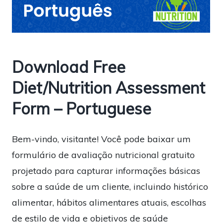
Download Free
Diet/Nutrition Assessment
Form – Portuguese
Bem-vindo, visitante! Você pode baixar um
formulário de avaliação nutricional gratuito
projetado para capturar informações básicas
sobre a saúde de um cliente, incluindo histórico
alimentar, hábitos alimentares atuais, escolhas
de estilo de vida e objetivos de saúde