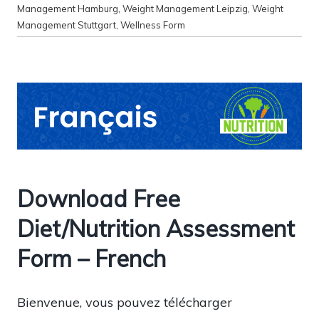
Management Hamburg
,
Weight Management Leipzig
,
Weight
Management Stuttgart
,
Wellness Form
Download Free
Diet/Nutrition Assessment
Form – French
Bienvenue, vous pouvez télécharger