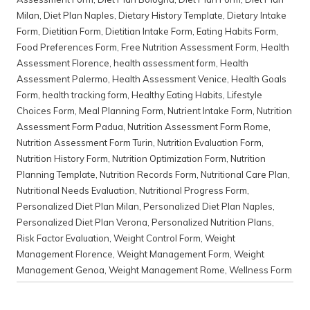
Milan
,
Diet Plan Naples
,
Dietary History Template
,
Dietary Intake
Form
,
Dietitian Form
,
Dietitian Intake Form
,
Eating Habits Form
,
Food Preferences Form
,
Free Nutrition Assessment Form
,
Health
Assessment Florence
,
health assessment form
,
Health
Assessment Palermo
,
Health Assessment Venice
,
Health Goals
Form
,
health tracking form
,
Healthy Eating Habits
,
Lifestyle
Choices Form
,
Meal Planning Form
,
Nutrient Intake Form
,
Nutrition
Assessment Form Padua
,
Nutrition Assessment Form Rome
,
Nutrition Assessment Form Turin
,
Nutrition Evaluation Form
,
Nutrition History Form
,
Nutrition Optimization Form
,
Nutrition
Planning Template
,
Nutrition Records Form
,
Nutritional Care Plan
,
Nutritional Needs Evaluation
,
Nutritional Progress Form
,
Personalized Diet Plan Milan
,
Personalized Diet Plan Naples
,
Personalized Diet Plan Verona
,
Personalized Nutrition Plans
,
Risk Factor Evaluation
,
Weight Control Form
,
Weight
Management Florence
,
Weight Management Form
,
Weight
Management Genoa
,
Weight Management Rome
,
Wellness Form