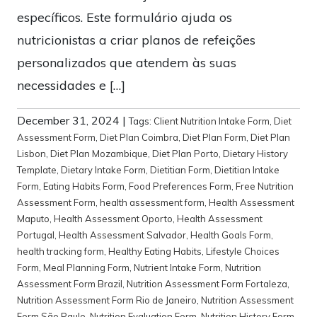
específicos. Este formulário ajuda os
nutricionistas a criar planos de refeições
personalizados que atendem às suas
necessidades e […]
December 31, 2024
|
Tags:
Client Nutrition Intake Form
,
Diet
Assessment Form
,
Diet Plan Coimbra
,
Diet Plan Form
,
Diet Plan
Lisbon
,
Diet Plan Mozambique
,
Diet Plan Porto
,
Dietary History
Template
,
Dietary Intake Form
,
Dietitian Form
,
Dietitian Intake
Form
,
Eating Habits Form
,
Food Preferences Form
,
Free Nutrition
Assessment Form
,
health assessment form
,
Health Assessment
Maputo
,
Health Assessment Oporto
,
Health Assessment
Portugal
,
Health Assessment Salvador
,
Health Goals Form
,
health tracking form
,
Healthy Eating Habits
,
Lifestyle Choices
Form
,
Meal Planning Form
,
Nutrient Intake Form
,
Nutrition
Assessment Form Brazil
,
Nutrition Assessment Form Fortaleza
,
Nutrition Assessment Form Rio de Janeiro
,
Nutrition Assessment
Form São Paulo
,
Nutrition Evaluation Form
,
Nutrition History Form
,