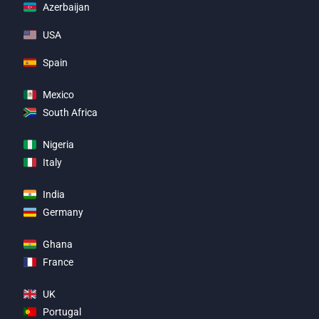
Azerbaijan
USA
Spain
Mexico
South Africa
Nigeria
Italy
India
Germany
Ghana
France
UK
Portugal