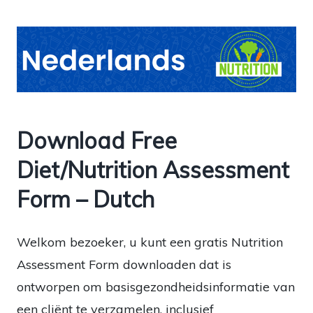
Download Free
Diet/Nutrition Assessment
Form – Dutch
Welkom bezoeker, u kunt een gratis Nutrition
Assessment Form downloaden dat is
ontworpen om basisgezondheidsinformatie van
een cliënt te verzamelen, inclusief