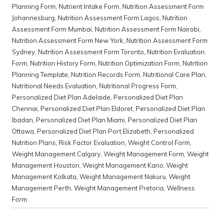
Planning Form
,
Nutrient Intake Form
,
Nutrition Assessment Form
Johannesburg
,
Nutrition Assessment Form Lagos
,
Nutrition
Assessment Form Mumbai
,
Nutrition Assessment Form Nairobi
,
Nutrition Assessment Form New York
,
Nutrition Assessment Form
Sydney
,
Nutrition Assessment Form Toronto
,
Nutrition Evaluation
Form
,
Nutrition History Form
,
Nutrition Optimization Form
,
Nutrition
Planning Template
,
Nutrition Records Form
,
Nutritional Care Plan
,
Nutritional Needs Evaluation
,
Nutritional Progress Form
,
Personalized Diet Plan Adelaide
,
Personalized Diet Plan
Chennai
,
Personalized Diet Plan Eldoret
,
Personalized Diet Plan
Ibadan
,
Personalized Diet Plan Miami
,
Personalized Diet Plan
Ottawa
,
Personalized Diet Plan Port Elizabeth
,
Personalized
Nutrition Plans
,
Risk Factor Evaluation
,
Weight Control Form
,
Weight Management Calgary
,
Weight Management Form
,
Weight
Management Houston
,
Weight Management Kano
,
Weight
Management Kolkata
,
Weight Management Nakuru
,
Weight
Management Perth
,
Weight Management Pretoria
,
Wellness
Form