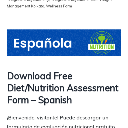
Management Kolkata
,
Wellness Form
Download Free
Diet/Nutrition Assessment
Form – Spanish
¡Bienvenido, visitante! Puede descargar un
formulario de evaluación nutricional gratuito