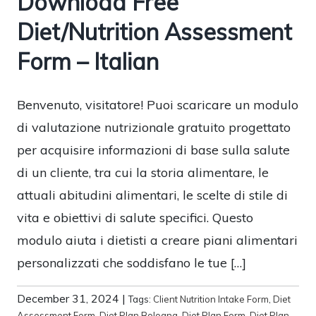
Download Free
Diet/Nutrition Assessment
Form – Italian
Benvenuto, visitatore! Puoi scaricare un modulo
di valutazione nutrizionale gratuito progettato
per acquisire informazioni di base sulla salute
di un cliente, tra cui la storia alimentare, le
attuali abitudini alimentari, le scelte di stile di
vita e obiettivi di salute specifici. Questo
modulo aiuta i dietisti a creare piani alimentari
personalizzati che soddisfano le tue […]
December 31, 2024
|
Tags:
Client Nutrition Intake Form
,
Diet
Assessment Form
,
Diet Plan Bologna
,
Diet Plan Form
,
Diet Plan