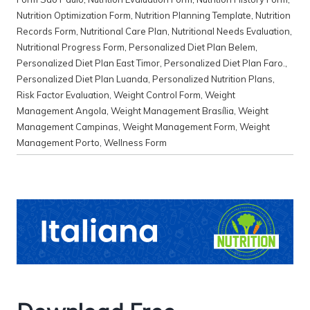
Nutrition Optimization Form
,
Nutrition Planning Template
,
Nutrition
Records Form
,
Nutritional Care Plan
,
Nutritional Needs Evaluation
,
Nutritional Progress Form
,
Personalized Diet Plan Belem
,
Personalized Diet Plan East Timor
,
Personalized Diet Plan Faro.
,
Personalized Diet Plan Luanda
,
Personalized Nutrition Plans
,
Risk Factor Evaluation
,
Weight Control Form
,
Weight
Management Angola
,
Weight Management Brasília
,
Weight
Management Campinas
,
Weight Management Form
,
Weight
Management Porto
,
Wellness Form