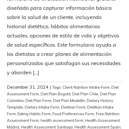
diseñado para capturar información básica
sobre la salud de un cliente, incluyendo
historial dietético, hábitos alimentarios
actuales, opciones de estilo de vida y objetivos
de salud específicos. Este formulario ayuda a
los dietistas a crear planes de alimentación
personalizados que satisfagan sus necesidades
y aborden […]
December 31, 2024
|
Tags:
Client Nutrition Intake Form
,
Diet
Assessment Form
,
Diet Plan Bogotá
,
Diet Plan Chile
,
Diet Plan
Colombia
,
Diet Plan Form
,
Diet Plan Medellín
,
Dietary History
Template
,
Dietary Intake Form
,
Dietitian Form
,
Dietitian Intake
Form
,
Eating Habits Form
,
Food Preferences Form
,
Free Nutrition
Assessment Form
,
health assessment form
,
Health Assessment
Madrid
,
Health Assessment Santiago
,
Health Assessment Spain
,