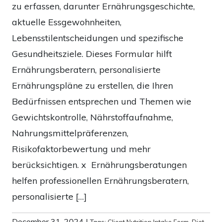
zu erfassen, darunter Ernährungsgeschichte,
aktuelle Essgewohnheiten,
Lebensstilentscheidungen und spezifische
Gesundheitsziele. Dieses Formular hilft
Ernährungsberatern, personalisierte
Ernährungspläne zu erstellen, die Ihren
Bedürfnissen entsprechen und Themen wie
Gewichtskontrolle, Nährstoffaufnahme,
Nahrungsmittelpräferenzen,
Risikofaktorbewertung und mehr
berücksichtigen. x Ernährungsberatungen
helfen professionellen Ernährungsberatern,
personalisierte […]
December 31, 2024
|
Tags:
Client Nutrition Intake Form
,
Diet