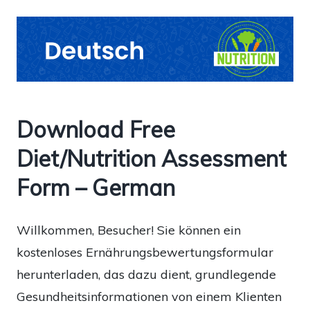
Download Free
Diet/Nutrition Assessment
Form – German
Willkommen, Besucher! Sie können ein
kostenloses Ernährungsbewertungsformular
herunterladen, das dazu dient, grundlegende
Gesundheitsinformationen von einem Klienten