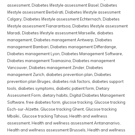
assessment
,
Diabetes lifestyle assessment Basel
,
Diabetes
lifestyle assessment Berbérati
,
Diabetes lifestyle assessment
Calgary
,
Diabetes lifestyle assessment Echternach
,
Diabetes
lifestyle assessment Fianarantsoa
,
Diabetes lifestyle assessment
Maradi
,
Diabetes lifestyle assessment Marseille
,
diabetes
management
,
Diabetes management Antwerp
,
Diabetes
management Bambari
,
Diabetes management Differdange
,
Diabetes management Lyon
,
Diabetes Management Software
,
Diabetes management Toamasina
,
Diabetes management
Vancouver
,
Diabetes management Zinder
,
Diabetes
management Zurich
,
diabetes prevention plan
,
Diabetes
prevention plan Bruges
,
diabetes risk factors
,
diabetes support
tools
,
diabetes symptoms
,
diabetic patient form
,
Dietary
Assessment Form
,
dietary habits
,
Digital Diabetes Management
Software
,
free diabetes form
,
glucose tracking
,
Glucose tracking
Esch-sur-Alzette
,
Glucose tracking Ghent
,
Glucose tracking
Mbaïki.
,
Glucose tracking Tahoua
,
Health and wellness
assessment
,
Health and wellness assessment Antananarivo
,
Health and wellness assessment Brussels
,
Health and wellness