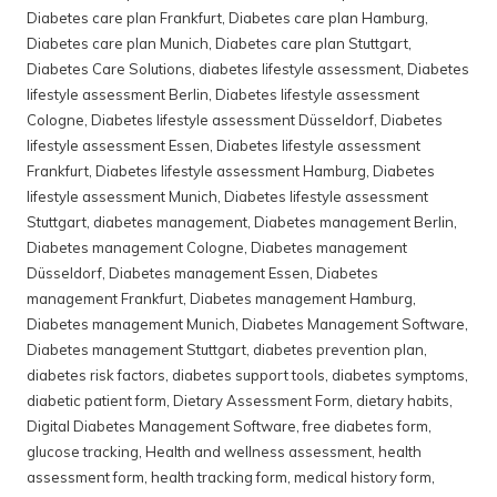
Diabetes care plan Frankfurt
,
Diabetes care plan Hamburg
,
Diabetes care plan Munich
,
Diabetes care plan Stuttgart
,
Diabetes Care Solutions
,
diabetes lifestyle assessment
,
Diabetes
lifestyle assessment Berlin
,
Diabetes lifestyle assessment
Cologne
,
Diabetes lifestyle assessment Düsseldorf
,
Diabetes
lifestyle assessment Essen
,
Diabetes lifestyle assessment
Frankfurt
,
Diabetes lifestyle assessment Hamburg
,
Diabetes
lifestyle assessment Munich
,
Diabetes lifestyle assessment
Stuttgart
,
diabetes management
,
Diabetes management Berlin
,
Diabetes management Cologne
,
Diabetes management
Düsseldorf
,
Diabetes management Essen
,
Diabetes
management Frankfurt
,
Diabetes management Hamburg
,
Diabetes management Munich
,
Diabetes Management Software
,
Diabetes management Stuttgart
,
diabetes prevention plan
,
diabetes risk factors
,
diabetes support tools
,
diabetes symptoms
,
diabetic patient form
,
Dietary Assessment Form
,
dietary habits
,
Digital Diabetes Management Software
,
free diabetes form
,
glucose tracking
,
Health and wellness assessment
,
health
assessment form
,
health tracking form
,
medical history form
,