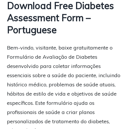
Download Free Diabetes
Assessment Form –
Portuguese
Bem-vindo, visitante, baixe gratuitamente o
Formulário de Avaliação de Diabetes
desenvolvido para coletar informações
essenciais sobre a saúde do paciente, incluindo
histórico médico, problemas de saúde atuais,
hábitos de estilo de vida e objetivos de saúde
específicos. Este formulário ajuda os
profissionais de saúde a criar planos
personalizados de tratamento do diabetes,