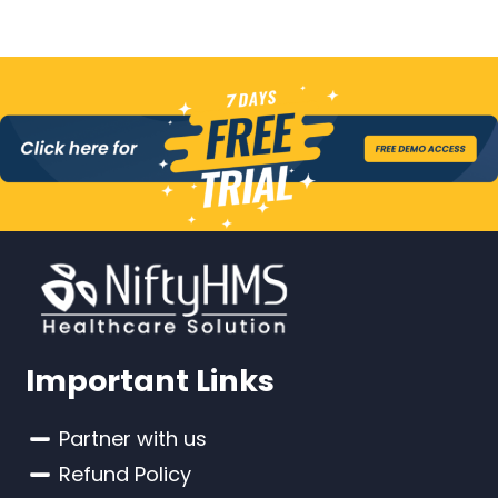
Important Links
Partner with us
Refund Policy