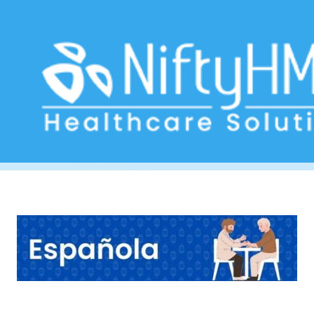
Dietary Assessment Form
Home
>> Tag: Dietary Assessment Form