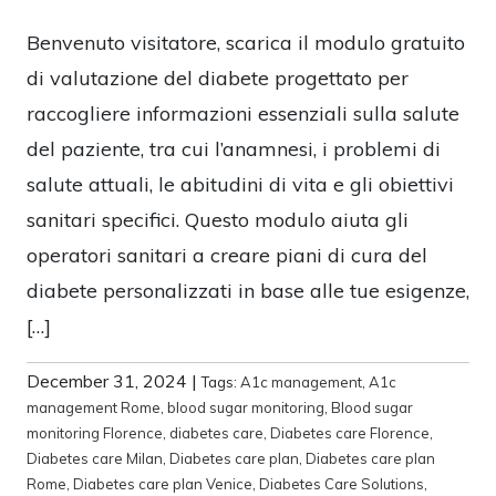
Benvenuto visitatore, scarica il modulo gratuito
di valutazione del diabete progettato per
raccogliere informazioni essenziali sulla salute
del paziente, tra cui l’anamnesi, i problemi di
salute attuali, le abitudini di vita e gli obiettivi
sanitari specifici. Questo modulo aiuta gli
operatori sanitari a creare piani di cura del
diabete personalizzati in base alle tue esigenze,
[…]
December 31, 2024
|
Tags:
A1c management
,
A1c
management Rome
,
blood sugar monitoring
,
Blood sugar
monitoring Florence
,
diabetes care
,
Diabetes care Florence
,
Diabetes care Milan
,
Diabetes care plan
,
Diabetes care plan
Rome
,
Diabetes care plan Venice
,
Diabetes Care Solutions
,