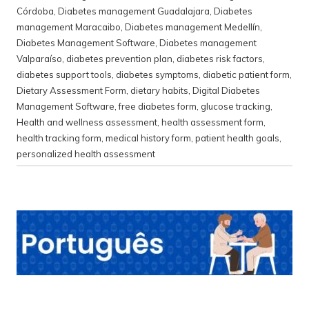
Córdoba
,
Diabetes management Guadalajara
,
Diabetes
management Maracaibo
,
Diabetes management Medellín
,
Diabetes Management Software
,
Diabetes management
Valparaíso
,
diabetes prevention plan
,
diabetes risk factors
,
diabetes support tools
,
diabetes symptoms
,
diabetic patient form
,
Dietary Assessment Form
,
dietary habits
,
Digital Diabetes
Management Software
,
free diabetes form
,
glucose tracking
,
Health and wellness assessment
,
health assessment form
,
health tracking form
,
medical history form
,
patient health goals
,
personalized health assessment