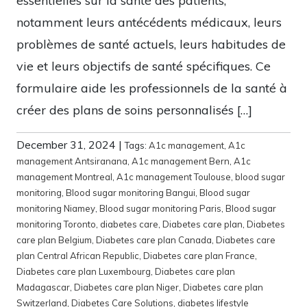
essentielles sur la santé des patients,
notamment leurs antécédents médicaux, leurs
problèmes de santé actuels, leurs habitudes de
vie et leurs objectifs de santé spécifiques. Ce
formulaire aide les professionnels de la santé à
créer des plans de soins personnalisés […]
December 31, 2024
|
Tags:
A1c management
,
A1c
management Antsiranana
,
A1c management Bern
,
A1c
management Montreal
,
A1c management Toulouse
,
blood sugar
monitoring
,
Blood sugar monitoring Bangui
,
Blood sugar
monitoring Niamey
,
Blood sugar monitoring Paris
,
Blood sugar
monitoring Toronto
,
diabetes care
,
Diabetes care plan
,
Diabetes
care plan Belgium
,
Diabetes care plan Canada
,
Diabetes care
plan Central African Republic
,
Diabetes care plan France
,
Diabetes care plan Luxembourg
,
Diabetes care plan
Madagascar
,
Diabetes care plan Niger
,
Diabetes care plan
Switzerland
,
Diabetes Care Solutions
,
diabetes lifestyle