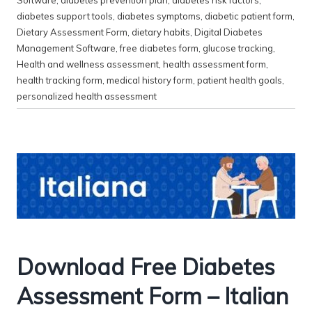
diabetes support tools
,
diabetes symptoms
,
diabetic patient form
,
Dietary Assessment Form
,
dietary habits
,
Digital Diabetes
Management Software
,
free diabetes form
,
glucose tracking
,
Health and wellness assessment
,
health assessment form
,
health tracking form
,
medical history form
,
patient health goals
,
personalized health assessment
Download Free Diabetes
Assessment Form – Italian