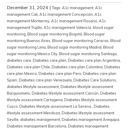
December 31, 2024
|
Tags:
A1c management
,
A1c
management Cali
,
A1c management Concepción
,
A1c
management Monterrey
,
A1c management Rosario
,
A1c
management Trujillo
,
A1c management Valencia
,
blood sugar
monitoring
,
Blood sugar monitoring Bogotá
,
Blood sugar
monitoring Buenos Aires
,
Blood sugar monitoring Caracas
,
Blood
sugar monitoring Lima
,
Blood sugar monitoring Madrid
,
Blood
sugar monitoring Mexico City
,
Blood sugar monitoring Santiago
,
diabetes care
,
Diabetes care plan
,
Diabetes care plan Argentina
,
Diabetes care plan Chile
,
Diabetes care plan Colombia
,
Diabetes
care plan Mexico
,
Diabetes care plan Peru
,
Diabetes care plan
Spain
,
Diabetes care plan Venezuela
,
Diabetes Care Solutions
,
diabetes lifestyle assessment
,
Diabetes lifestyle assessment
Barquisimeto
,
Diabetes lifestyle assessment Cancún
,
Diabetes
lifestyle assessment Cartagena
,
Diabetes lifestyle assessment
Cusco
,
Diabetes lifestyle assessment La Serena.
,
Diabetes
lifestyle assessment Mendoza
,
Diabetes lifestyle assessment
Seville
,
diabetes management
,
Diabetes management Arequipa
,
Diabetes management Barcelona
,
Diabetes management