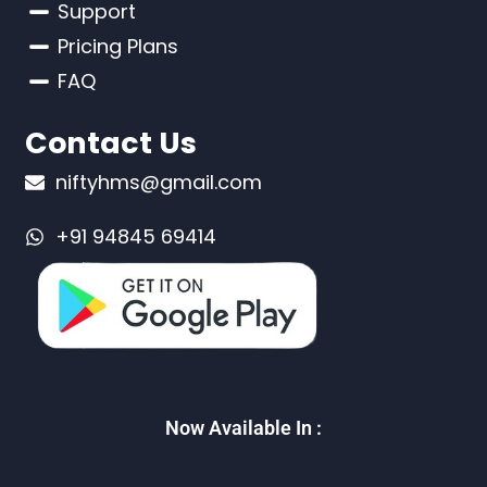
Support
Pricing Plans
FAQ
Contact Us
niftyhms@gmail.com
+91 94845 69414
Now Available In :