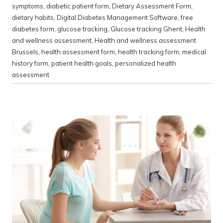
symptoms
,
diabetic patient form
,
Dietary Assessment Form
,
dietary habits
,
Digital Diabetes Management Software
,
free
diabetes form
,
glucose tracking
,
Glucose tracking Ghent
,
Health
and wellness assessment
,
Health and wellness assessment
Brussels
,
health assessment form
,
health tracking form
,
medical
history form
,
patient health goals
,
personalized health
assessment