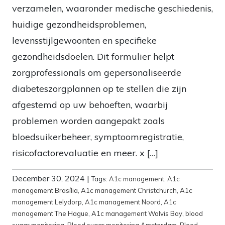
verzamelen, waaronder medische geschiedenis,
huidige gezondheidsproblemen,
levensstijlgewoonten en specifieke
gezondheidsdoelen. Dit formulier helpt
zorgprofessionals om gepersonaliseerde
diabeteszorgplannen op te stellen die zijn
afgestemd op uw behoeften, waarbij
problemen worden aangepakt zoals
bloedsuikerbeheer, symptoomregistratie,
risicofactorevaluatie en meer. x […]
December 30, 2024
|
Tags:
A1c management
,
A1c
management Brasília
,
A1c management Christchurch
,
A1c
management Lelydorp
,
A1c management Noord
,
A1c
management The Hague
,
A1c management Walvis Bay
,
blood
sugar monitoring
,
Blood sugar monitoring Amsterdam
,
Blood