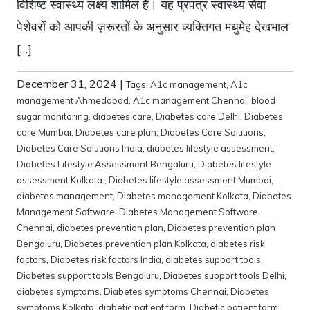
विशिष्ट स्वास्थ्य लक्ष्य शामिल हैं। यह प्रपत्र स्वास्थ्य सेवा
पेशेवरों को आपकी ज़रूरतों के अनुसार व्यक्तिगत मधुमेह देखभाल
[…]
December 31, 2024
|
Tags:
A1c management
,
A1c
management Ahmedabad
,
A1c management Chennai
,
blood
sugar monitoring
,
diabetes care
,
Diabetes care Delhi
,
Diabetes
care Mumbai
,
Diabetes care plan
,
Diabetes Care Solutions
,
Diabetes Care Solutions India
,
diabetes lifestyle assessment
,
Diabetes Lifestyle Assessment Bengaluru
,
Diabetes lifestyle
assessment Kolkata.
,
Diabetes lifestyle assessment Mumbai
,
diabetes management
,
Diabetes management Kolkata
,
Diabetes
Management Software
,
Diabetes Management Software
Chennai
,
diabetes prevention plan
,
Diabetes prevention plan
Bengaluru
,
Diabetes prevention plan Kolkata
,
diabetes risk
factors
,
Diabetes risk factors India
,
diabetes support tools
,
Diabetes support tools Bengaluru
,
Diabetes support tools Delhi
,
diabetes symptoms
,
Diabetes symptoms Chennai
,
Diabetes
symptoms Kolkata
,
diabetic patient form
,
Diabetic patient form