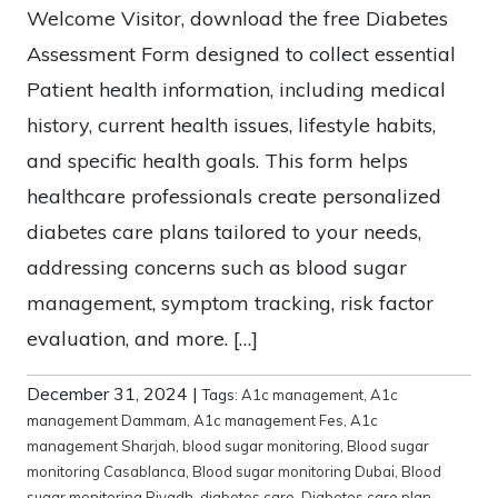
Welcome Visitor, download the free Diabetes
Assessment Form designed to collect essential
Patient health information, including medical
history, current health issues, lifestyle habits,
and specific health goals. This form helps
healthcare professionals create personalized
diabetes care plans tailored to your needs,
addressing concerns such as blood sugar
management, symptom tracking, risk factor
evaluation, and more. […]
December 31, 2024
|
Tags:
A1c management
,
A1c
management Dammam
,
A1c management Fes
,
A1c
management Sharjah
,
blood sugar monitoring
,
Blood sugar
monitoring Casablanca
,
Blood sugar monitoring Dubai
,
Blood
sugar monitoring Riyadh
,
diabetes care
,
Diabetes care plan
,