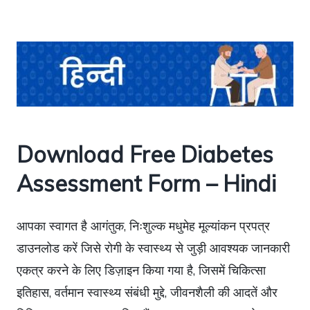
Download Free Diabetes
Assessment Form – Hindi
आपका स्वागत है आगंतुक, निःशुल्क मधुमेह मूल्यांकन प्रपत्र
डाउनलोड करें जिसे रोगी के स्वास्थ्य से जुड़ी आवश्यक जानकारी
एकत्र करने के लिए डिज़ाइन किया गया है, जिसमें चिकित्सा
इतिहास, वर्तमान स्वास्थ्य संबंधी मुद्दे, जीवनशैली की आदतें और