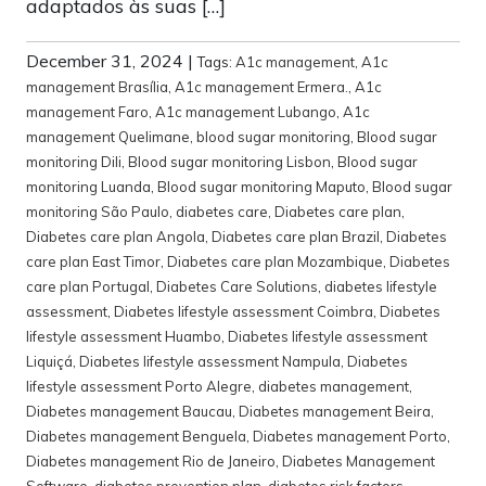
adaptados às suas […]
December 31, 2024
|
Tags:
A1c management
,
A1c
management Brasília
,
A1c management Ermera.
,
A1c
management Faro
,
A1c management Lubango
,
A1c
management Quelimane
,
blood sugar monitoring
,
Blood sugar
monitoring Dili
,
Blood sugar monitoring Lisbon
,
Blood sugar
monitoring Luanda
,
Blood sugar monitoring Maputo
,
Blood sugar
monitoring São Paulo
,
diabetes care
,
Diabetes care plan
,
Diabetes care plan Angola
,
Diabetes care plan Brazil
,
Diabetes
care plan East Timor
,
Diabetes care plan Mozambique
,
Diabetes
care plan Portugal
,
Diabetes Care Solutions
,
diabetes lifestyle
assessment
,
Diabetes lifestyle assessment Coimbra
,
Diabetes
lifestyle assessment Huambo
,
Diabetes lifestyle assessment
Liquiçá
,
Diabetes lifestyle assessment Nampula
,
Diabetes
lifestyle assessment Porto Alegre
,
diabetes management
,
Diabetes management Baucau
,
Diabetes management Beira
,
Diabetes management Benguela
,
Diabetes management Porto
,
Diabetes management Rio de Janeiro
,
Diabetes Management
Software
,
diabetes prevention plan
,
diabetes risk factors
,