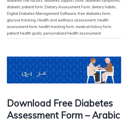
diabetes risk factors
,
diabetes support tools
,
diabetes symptoms
,
diabetic patient form
,
Dietary Assessment Form
,
dietary habits
,
Digital Diabetes Management Software
,
free diabetes form
,
glucose tracking
,
Health and wellness assessment
,
health
assessment form
,
health tracking form
,
medical history form
,
patient health goals
,
personalized health assessment
Download Free Diabetes
Assessment Form – Arabic