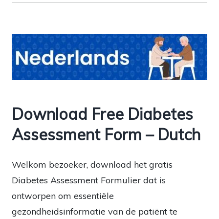
Download Free Diabetes
Assessment Form – Dutch
Welkom bezoeker, download het gratis
Diabetes Assessment Formulier dat is
ontworpen om essentiële
gezondheidsinformatie van de patiënt te