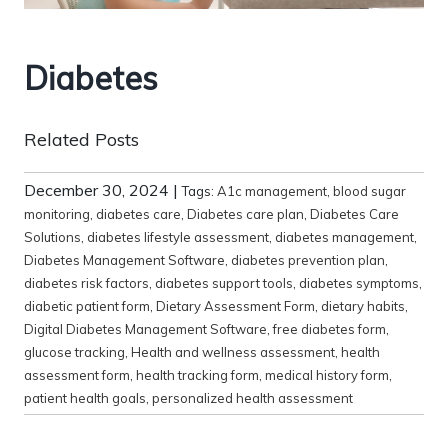
Diabetes
Related Posts
December 30, 2024
|
Tags:
A1c management
,
blood sugar
monitoring
,
diabetes care
,
Diabetes care plan
,
Diabetes Care
Solutions
,
diabetes lifestyle assessment
,
diabetes management
,
Diabetes Management Software
,
diabetes prevention plan
,
diabetes risk factors
,
diabetes support tools
,
diabetes symptoms
,
diabetic patient form
,
Dietary Assessment Form
,
dietary habits
,
Digital Diabetes Management Software
,
free diabetes form
,
glucose tracking
,
Health and wellness assessment
,
health
assessment form
,
health tracking form
,
medical history form
,
patient health goals
,
personalized health assessment