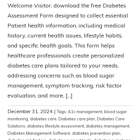
Welcome Visitor, download the free Diabetes
Assessment Form designed to collect essential
Patient health information, including medical
history, current health issues, lifestyle habits,
and specific health goals. This form helps
healthcare professionals create personalized
diabetes care plans tailored to your needs,
addressing concerns such as blood sugar
management, symptom tracking, risk factor
evaluation, and more. […]
December 31, 2024
|
Tags:
A1c management
,
blood sugar
monitoring
,
diabetes care
,
Diabetes care plan
,
Diabetes Care
Solutions
,
diabetes lifestyle assessment
,
diabetes management
,
Diabetes Management Software
,
diabetes prevention plan
,