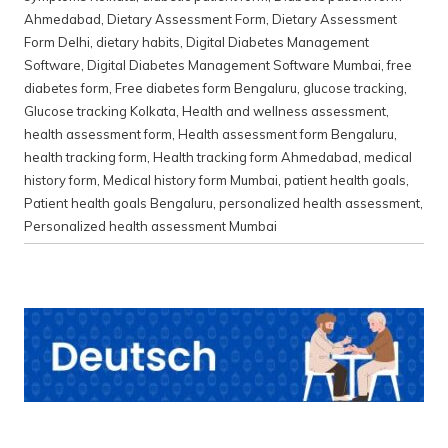
Ahmedabad
,
Dietary Assessment Form
,
Dietary Assessment
Form Delhi
,
dietary habits
,
Digital Diabetes Management
Software
,
Digital Diabetes Management Software Mumbai
,
free
diabetes form
,
Free diabetes form Bengaluru
,
glucose tracking
,
Glucose tracking Kolkata
,
Health and wellness assessment
,
health assessment form
,
Health assessment form Bengaluru
,
health tracking form
,
Health tracking form Ahmedabad
,
medical
history form
,
Medical history form Mumbai
,
patient health goals
,
Patient health goals Bengaluru
,
personalized health assessment
,
Personalized health assessment Mumbai