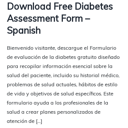
Download Free Diabetes
Assessment Form –
Spanish
Bienvenido visitante, descargue el Formulario
de evaluación de la diabetes gratuito diseñado
para recopilar información esencial sobre la
salud del paciente, incluido su historial médico,
problemas de salud actuales, hábitos de estilo
de vida y objetivos de salud específicos. Este
formulario ayuda a los profesionales de la
salud a crear planes personalizados de
atención de […]