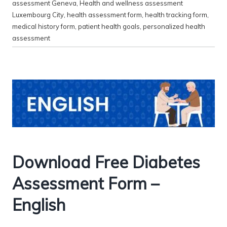
assessment Geneva
,
Health and wellness assessment
Luxembourg City
,
health assessment form
,
health tracking form
,
medical history form
,
patient health goals
,
personalized health
assessment
Download Free Diabetes
Assessment Form –
English