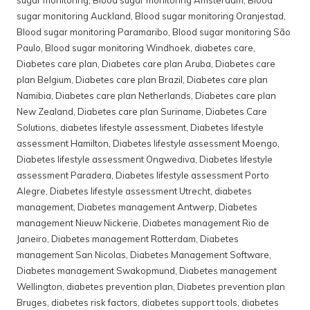
sugar monitoring Auckland
,
Blood sugar monitoring Oranjestad
,
Blood sugar monitoring Paramaribo
,
Blood sugar monitoring São
Paulo
,
Blood sugar monitoring Windhoek
,
diabetes care
,
Diabetes care plan
,
Diabetes care plan Aruba
,
Diabetes care
plan Belgium
,
Diabetes care plan Brazil
,
Diabetes care plan
Namibia
,
Diabetes care plan Netherlands
,
Diabetes care plan
New Zealand
,
Diabetes care plan Suriname
,
Diabetes Care
Solutions
,
diabetes lifestyle assessment
,
Diabetes lifestyle
assessment Hamilton
,
Diabetes lifestyle assessment Moengo
,
Diabetes lifestyle assessment Ongwediva
,
Diabetes lifestyle
assessment Paradera
,
Diabetes lifestyle assessment Porto
Alegre
,
Diabetes lifestyle assessment Utrecht
,
diabetes
management
,
Diabetes management Antwerp
,
Diabetes
management Nieuw Nickerie
,
Diabetes management Rio de
Janeiro
,
Diabetes management Rotterdam
,
Diabetes
management San Nicolas
,
Diabetes Management Software
,
Diabetes management Swakopmund
,
Diabetes management
Wellington
,
diabetes prevention plan
,
Diabetes prevention plan
Bruges
,
diabetes risk factors
,
diabetes support tools
,
diabetes