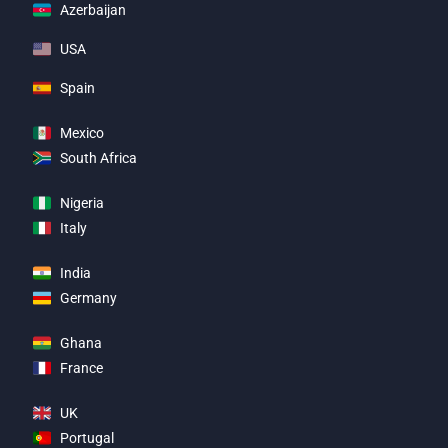
Azerbaijan
USA
Spain
Mexico
South Africa
Nigeria
Italy
India
Germany
Ghana
France
UK
Portugal