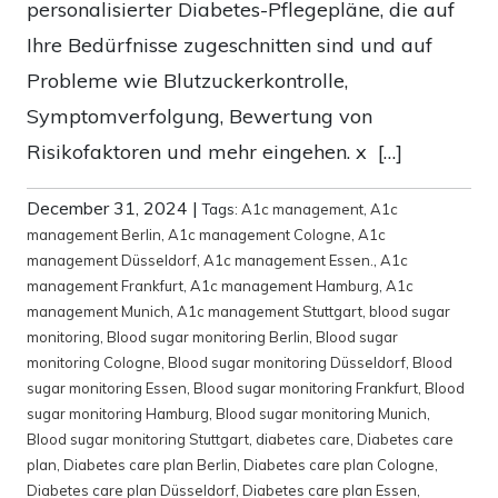
personalisierter Diabetes-Pflegepläne, die auf
Ihre Bedürfnisse zugeschnitten sind und auf
Probleme wie Blutzuckerkontrolle,
Symptomverfolgung, Bewertung von
Risikofaktoren und mehr eingehen. x […]
December 31, 2024
|
Tags:
A1c management
,
A1c
management Berlin
,
A1c management Cologne
,
A1c
management Düsseldorf
,
A1c management Essen.
,
A1c
management Frankfurt
,
A1c management Hamburg
,
A1c
management Munich
,
A1c management Stuttgart
,
blood sugar
monitoring
,
Blood sugar monitoring Berlin
,
Blood sugar
monitoring Cologne
,
Blood sugar monitoring Düsseldorf
,
Blood
sugar monitoring Essen
,
Blood sugar monitoring Frankfurt
,
Blood
sugar monitoring Hamburg
,
Blood sugar monitoring Munich
,
Blood sugar monitoring Stuttgart
,
diabetes care
,
Diabetes care
plan
,
Diabetes care plan Berlin
,
Diabetes care plan Cologne
,
Diabetes care plan Düsseldorf
,
Diabetes care plan Essen
,