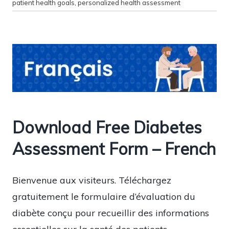
patient health goals
,
personalized health assessment
Download Free Diabetes
Assessment Form – French
Bienvenue aux visiteurs. Téléchargez
gratuitement le formulaire d’évaluation du
diabète conçu pour recueillir des informations