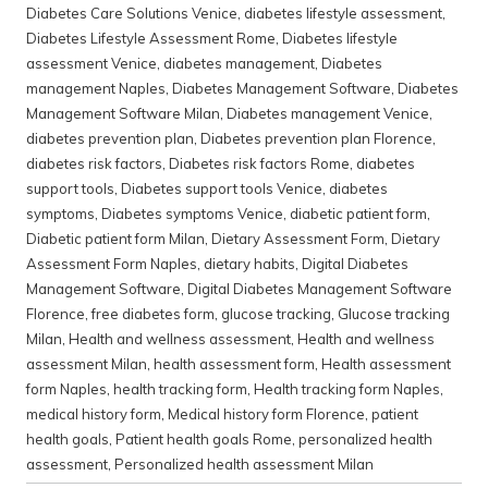
Diabetes Care Solutions Venice
,
diabetes lifestyle assessment
,
Diabetes Lifestyle Assessment Rome
,
Diabetes lifestyle
assessment Venice
,
diabetes management
,
Diabetes
management Naples
,
Diabetes Management Software
,
Diabetes
Management Software Milan
,
Diabetes management Venice
,
diabetes prevention plan
,
Diabetes prevention plan Florence
,
diabetes risk factors
,
Diabetes risk factors Rome
,
diabetes
support tools
,
Diabetes support tools Venice
,
diabetes
symptoms
,
Diabetes symptoms Venice
,
diabetic patient form
,
Diabetic patient form Milan
,
Dietary Assessment Form
,
Dietary
Assessment Form Naples
,
dietary habits
,
Digital Diabetes
Management Software
,
Digital Diabetes Management Software
Florence
,
free diabetes form
,
glucose tracking
,
Glucose tracking
Milan
,
Health and wellness assessment
,
Health and wellness
assessment Milan
,
health assessment form
,
Health assessment
form Naples
,
health tracking form
,
Health tracking form Naples
,
medical history form
,
Medical history form Florence
,
patient
health goals
,
Patient health goals Rome
,
personalized health
assessment
,
Personalized health assessment Milan