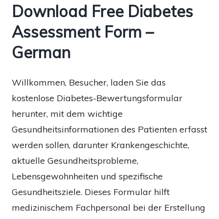
Download Free Diabetes
Assessment Form –
German
Willkommen, Besucher, laden Sie das
kostenlose Diabetes-Bewertungsformular
herunter, mit dem wichtige
Gesundheitsinformationen des Patienten erfasst
werden sollen, darunter Krankengeschichte,
aktuelle Gesundheitsprobleme,
Lebensgewohnheiten und spezifische
Gesundheitsziele. Dieses Formular hilft
medizinischem Fachpersonal bei der Erstellung