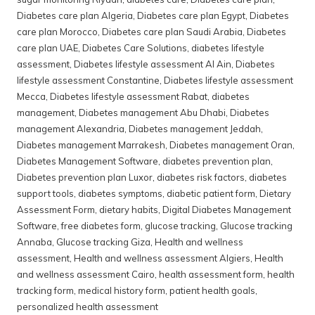
Diabetes care plan Algeria
,
Diabetes care plan Egypt
,
Diabetes
care plan Morocco
,
Diabetes care plan Saudi Arabia
,
Diabetes
care plan UAE
,
Diabetes Care Solutions
,
diabetes lifestyle
assessment
,
Diabetes lifestyle assessment Al Ain
,
Diabetes
lifestyle assessment Constantine
,
Diabetes lifestyle assessment
Mecca
,
Diabetes lifestyle assessment Rabat
,
diabetes
management
,
Diabetes management Abu Dhabi
,
Diabetes
management Alexandria
,
Diabetes management Jeddah
,
Diabetes management Marrakesh
,
Diabetes management Oran
,
Diabetes Management Software
,
diabetes prevention plan
,
Diabetes prevention plan Luxor
,
diabetes risk factors
,
diabetes
support tools
,
diabetes symptoms
,
diabetic patient form
,
Dietary
Assessment Form
,
dietary habits
,
Digital Diabetes Management
Software
,
free diabetes form
,
glucose tracking
,
Glucose tracking
Annaba
,
Glucose tracking Giza
,
Health and wellness
assessment
,
Health and wellness assessment Algiers
,
Health
and wellness assessment Cairo
,
health assessment form
,
health
tracking form
,
medical history form
,
patient health goals
,
personalized health assessment