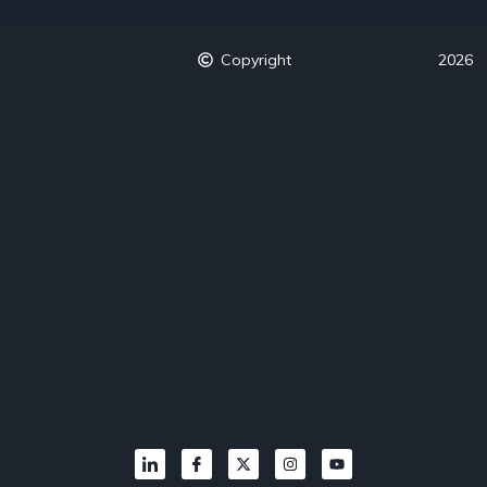
Copyright
2026