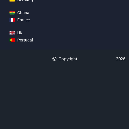
Ghana
France
UK
Portugal
Copyright
2026