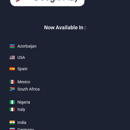
Now Available In :
Azerbaijan
USA
Spain
Mexico
South Africa
Nigeria
Italy
India
Germany