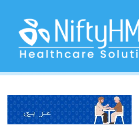
Blood sugar monitoring Dubai
Home
>> Tag: Blood sugar monitoring Dubai