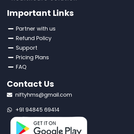
Important Links
Partner with us
Refund Policy
Support
Pricing Plans
FAQ
Contact Us
niftyhms@gmail.com
+91 94845 69414