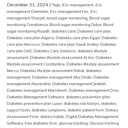
December 31, 2024
|
Tags:
A1c management
,
A1c
management Dammam
,
A1c management Fes
,
A1c
management Sharjah
,
blood sugar monitoring
,
Blood sugar
monitoring Casablanca
,
Blood sugar monitoring Dubai
,
Blood
sugar monitoring Riyadh
,
diabetes care
,
Diabetes care plan
,
Diabetes care plan Algeria
,
Diabetes care plan Egypt
,
Diabetes
care plan Morocco
,
Diabetes care plan Saudi Arabia
,
Diabetes
care plan UAE
,
Diabetes Care Solutions
,
diabetes lifestyle
assessment
,
Diabetes lifestyle assessment Al Ain
,
Diabetes
lifestyle assessment Constantine
,
Diabetes lifestyle assessment
Mecca
,
Diabetes lifestyle assessment Rabat
,
diabetes
management
,
Diabetes management Abu Dhabi
,
Diabetes
management Alexandria
,
Diabetes management Jeddah
,
Diabetes management Marrakesh
,
Diabetes management Oran
,
Diabetes Management Software
,
diabetes prevention plan
,
Diabetes prevention plan Luxor
,
diabetes risk factors
,
diabetes
support tools
,
diabetes symptoms
,
diabetic patient form
,
Dietary
Assessment Form
,
dietary habits
,
Digital Diabetes Management
Software
,
free diabetes form
,
glucose tracking
,
Glucose tracking