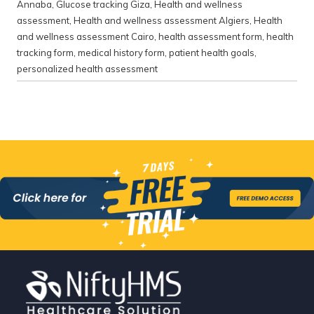
Annaba
,
Glucose tracking Giza
,
Health and wellness
assessment
,
Health and wellness assessment Algiers
,
Health
and wellness assessment Cairo
,
health assessment form
,
health
tracking form
,
medical history form
,
patient health goals
,
personalized health assessment