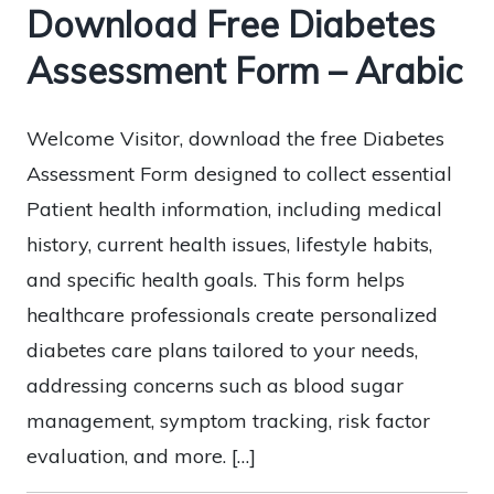
Download Free Diabetes
Assessment Form – Arabic
Welcome Visitor, download the free Diabetes
Assessment Form designed to collect essential
Patient health information, including medical
history, current health issues, lifestyle habits,
and specific health goals. This form helps
healthcare professionals create personalized
diabetes care plans tailored to your needs,
addressing concerns such as blood sugar
management, symptom tracking, risk factor
evaluation, and more. […]