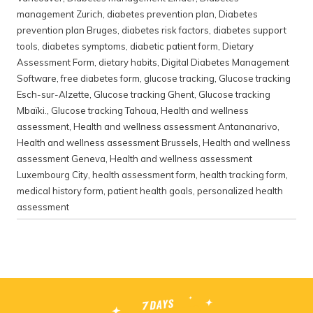
management Zurich
,
diabetes prevention plan
,
Diabetes
prevention plan Bruges
,
diabetes risk factors
,
diabetes support
tools
,
diabetes symptoms
,
diabetic patient form
,
Dietary
Assessment Form
,
dietary habits
,
Digital Diabetes Management
Software
,
free diabetes form
,
glucose tracking
,
Glucose tracking
Esch-sur-Alzette
,
Glucose tracking Ghent
,
Glucose tracking
Mbaïki.
,
Glucose tracking Tahoua
,
Health and wellness
assessment
,
Health and wellness assessment Antananarivo
,
Health and wellness assessment Brussels
,
Health and wellness
assessment Geneva
,
Health and wellness assessment
Luxembourg City
,
health assessment form
,
health tracking form
,
medical history form
,
patient health goals
,
personalized health
assessment