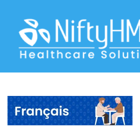
Diabetes management Vancouver
Home
>> Tag: Diabetes management Vancouver