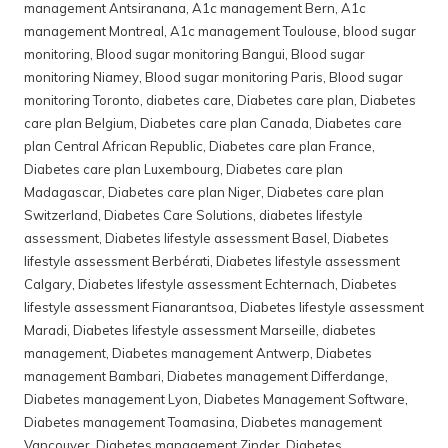
management Antsiranana
,
A1c management Bern
,
A1c
management Montreal
,
A1c management Toulouse
,
blood sugar
monitoring
,
Blood sugar monitoring Bangui
,
Blood sugar
monitoring Niamey
,
Blood sugar monitoring Paris
,
Blood sugar
monitoring Toronto
,
diabetes care
,
Diabetes care plan
,
Diabetes
care plan Belgium
,
Diabetes care plan Canada
,
Diabetes care
plan Central African Republic
,
Diabetes care plan France
,
Diabetes care plan Luxembourg
,
Diabetes care plan
Madagascar
,
Diabetes care plan Niger
,
Diabetes care plan
Switzerland
,
Diabetes Care Solutions
,
diabetes lifestyle
assessment
,
Diabetes lifestyle assessment Basel
,
Diabetes
lifestyle assessment Berbérati
,
Diabetes lifestyle assessment
Calgary
,
Diabetes lifestyle assessment Echternach
,
Diabetes
lifestyle assessment Fianarantsoa
,
Diabetes lifestyle assessment
Maradi
,
Diabetes lifestyle assessment Marseille
,
diabetes
management
,
Diabetes management Antwerp
,
Diabetes
management Bambari
,
Diabetes management Differdange
,
Diabetes management Lyon
,
Diabetes Management Software
,
Diabetes management Toamasina
,
Diabetes management
Vancouver
,
Diabetes management Zinder
,
Diabetes