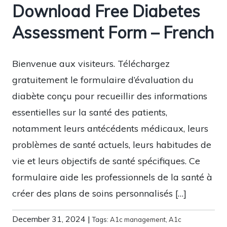
Download Free Diabetes
Assessment Form – French
Bienvenue aux visiteurs. Téléchargez
gratuitement le formulaire d’évaluation du
diabète conçu pour recueillir des informations
essentielles sur la santé des patients,
notamment leurs antécédents médicaux, leurs
problèmes de santé actuels, leurs habitudes de
vie et leurs objectifs de santé spécifiques. Ce
formulaire aide les professionnels de la santé à
créer des plans de soins personnalisés […]
December 31, 2024
|
Tags:
A1c management
,
A1c