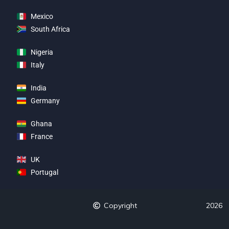
Mexico
South Africa
Nigeria
Italy
India
Germany
Ghana
France
UK
Portugal
Copyright
2026