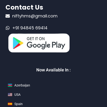
Contact Us
niftyhms@gmail.com
+91 94845 69414
Now Available In :
Azerbaijan
USA
Spain