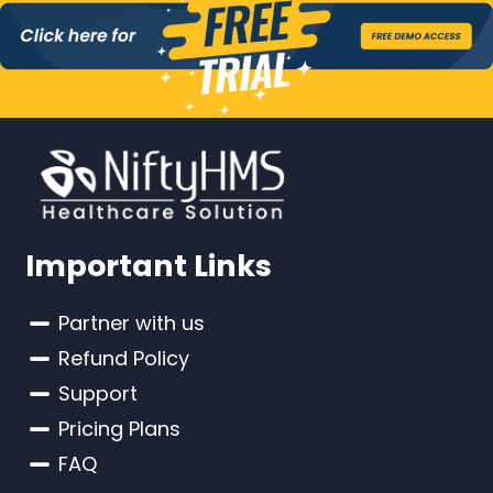
Important Links
Partner with us
Refund Policy
Support
Pricing Plans
FAQ