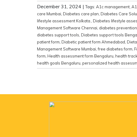
December 31, 2024
|
Tags:
A1c management
,
A1
care Mumbai
,
Diabetes care plan
,
Diabetes Care Solu
lifestyle assessment Kolkata.
,
Diabetes lifestyle ass
Management Software Chennai
,
diabetes prevention
diabetes support tools
,
Diabetes support tools Benga
patient form
,
Diabetic patient form Ahmedabad
,
Diet
Management Software Mumbai
,
free diabetes form
,
F
form
,
Health assessment form Bengaluru
,
health trac
health goals Bengaluru
,
personalized health assess