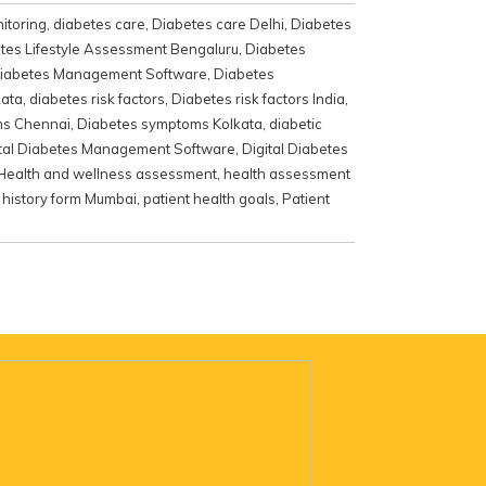
itoring
,
diabetes care
,
Diabetes care Delhi
,
Diabetes
tes Lifestyle Assessment Bengaluru
,
Diabetes
iabetes Management Software
,
Diabetes
kata
,
diabetes risk factors
,
Diabetes risk factors India
,
ms Chennai
,
Diabetes symptoms Kolkata
,
diabetic
ital Diabetes Management Software
,
Digital Diabetes
Health and wellness assessment
,
health assessment
 history form Mumbai
,
patient health goals
,
Patient