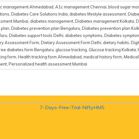
c management Ahmedabad
,
A1c management Chennai
,
blood sugar mon
tions
,
Diabetes Care Solutions India
,
diabetes lifestyle assessment
,
Diabe
essment Mumbai
,
diabetes management
,
Diabetes management Kolkata
,
D
 plan
,
Diabetes prevention plan Bengaluru
,
Diabetes prevention plan Kol
luru
,
Diabetes support tools Delhi
,
diabetes symptoms
,
Diabetes sympto
ary Assessment Form
,
Dietary Assessment Form Delhi
,
dietary habits
,
Dig
ree diabetes form Bengaluru
,
glucose tracking
,
Glucose tracking Kolkata
,
king form
,
Health tracking form Ahmedabad
,
medical history form
,
Medical
ment
,
Personalized health assessment Mumbai