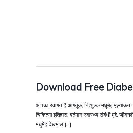
Download Free Diabe
आपका स्वागत है आगंतुक, निःशुल्क मधुमेह मूल्यांकन 
चिकित्सा इतिहास, वर्तमान स्वास्थ्य संबंधी मुद्दे, जी
मधुमेह देखभाल […]