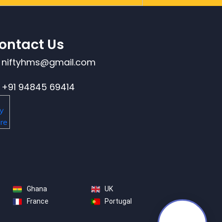
ontact Us
niftyhms@gmail.com
+91 94845 69414
Ghana
UK
France
Portugal