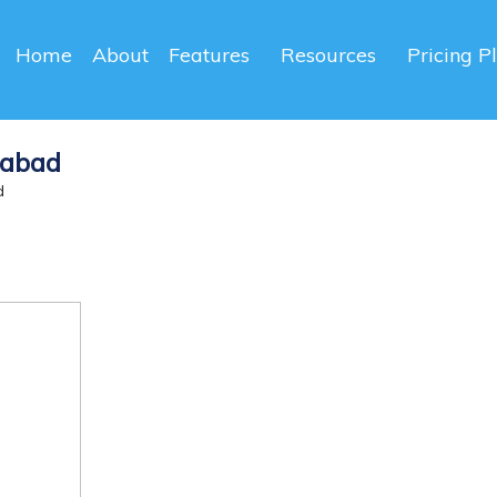
Home
About
Features
Resources
Pricing P
dabad
d