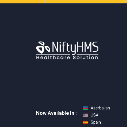
Azerbaijan
Now Available In :
USA
Spain