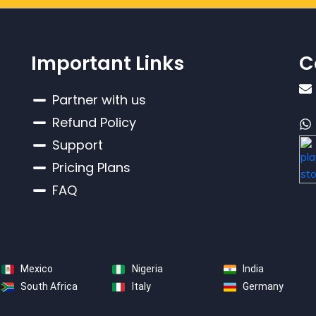
Important Links
C
Partner with us
Refund Policy
Support
Pricing Plans
FAQ
Mexico
Nigeria
India
South Africa
Italy
Germany