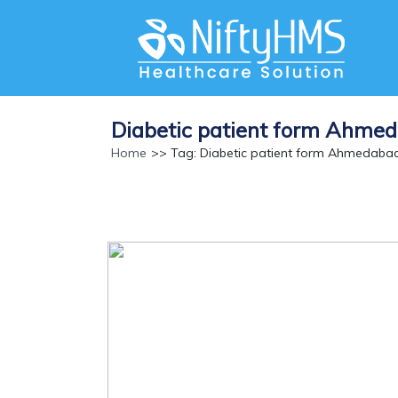
Diabetic patient form Ahme
Home
>> Tag: Diabetic patient form Ahmedaba