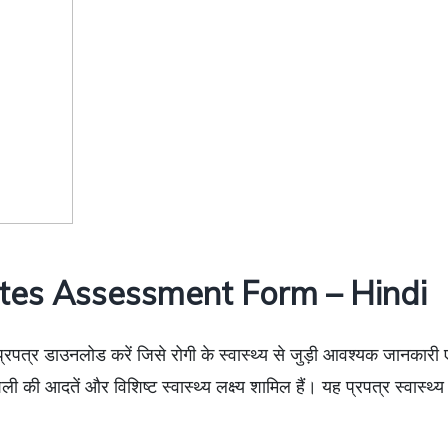
tes Assessment Form – Hindi
प्रपत्र डाउनलोड करें जिसे रोगी के स्वास्थ्य से जुड़ी आवश्यक जानकारी 
वनशैली की आदतें और विशिष्ट स्वास्थ्य लक्ष्य शामिल हैं। यह प्रपत्र स्वास्थ