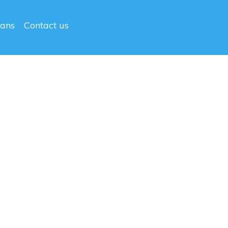
lans
Contact us