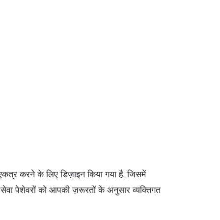
एकत्र करने के लिए डिज़ाइन किया गया है, जिसमें
्य सेवा पेशेवरों को आपकी ज़रूरतों के अनुसार व्यक्तिगत