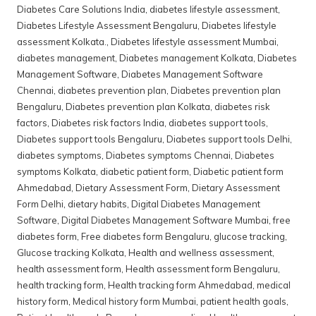
Diabetes Care Solutions India
,
diabetes lifestyle assessment
,
Diabetes Lifestyle Assessment Bengaluru
,
Diabetes lifestyle
assessment Kolkata.
,
Diabetes lifestyle assessment Mumbai
,
diabetes management
,
Diabetes management Kolkata
,
Diabetes
Management Software
,
Diabetes Management Software
Chennai
,
diabetes prevention plan
,
Diabetes prevention plan
Bengaluru
,
Diabetes prevention plan Kolkata
,
diabetes risk
factors
,
Diabetes risk factors India
,
diabetes support tools
,
Diabetes support tools Bengaluru
,
Diabetes support tools Delhi
,
diabetes symptoms
,
Diabetes symptoms Chennai
,
Diabetes
symptoms Kolkata
,
diabetic patient form
,
Diabetic patient form
Ahmedabad
,
Dietary Assessment Form
,
Dietary Assessment
Form Delhi
,
dietary habits
,
Digital Diabetes Management
Software
,
Digital Diabetes Management Software Mumbai
,
free
diabetes form
,
Free diabetes form Bengaluru
,
glucose tracking
,
Glucose tracking Kolkata
,
Health and wellness assessment
,
health assessment form
,
Health assessment form Bengaluru
,
health tracking form
,
Health tracking form Ahmedabad
,
medical
history form
,
Medical history form Mumbai
,
patient health goals
,