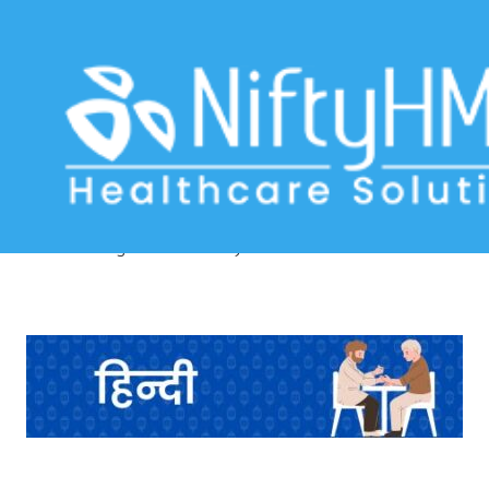
Diabetes lifestyle assessment
Mumbai
Home
>> Tag: Diabetes lifestyle assessment Mumbai