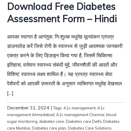
Download Free Diabetes
Assessment Form – Hindi
आपका स्वागत है आगंतुक, निःशुल्क मधुमेह मूल्यांकन प्रपत्र
डाउनलोड करें जिसे रोगी के स्वास्थ्य से जुड़ी आवश्यक जानकारी
एकत्र करने के लिए डिज़ाइन किया गया है, जिसमें चिकित्सा
इतिहास, वर्तमान स्वास्थ्य संबंधी मुद्दे, जीवनशैली की आदतें और
विशिष्ट स्वास्थ्य लक्ष्य शामिल हैं। यह प्रपत्र स्वास्थ्य सेवा
पेशेवरों को आपकी ज़रूरतों के अनुसार व्यक्तिगत मधुमेह देखभाल
[…]
December 31, 2024
|
Tags:
A1c management
,
A1c
management Ahmedabad
,
A1c management Chennai
,
blood
sugar monitoring
,
diabetes care
,
Diabetes care Delhi
,
Diabetes
care Mumbai
,
Diabetes care plan
,
Diabetes Care Solutions
,