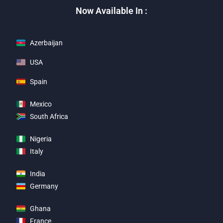
Now Available In :
Azerbaijan
USA
Spain
Mexico
South Africa
Nigeria
Italy
India
Germany
Ghana
France