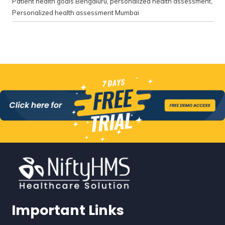
Patient health goals Bengaluru
,
personalized health assessment
,
Personalized health assessment Mumbai
Important Links