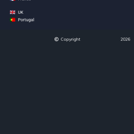
UK
Portugal
Copyright
2026