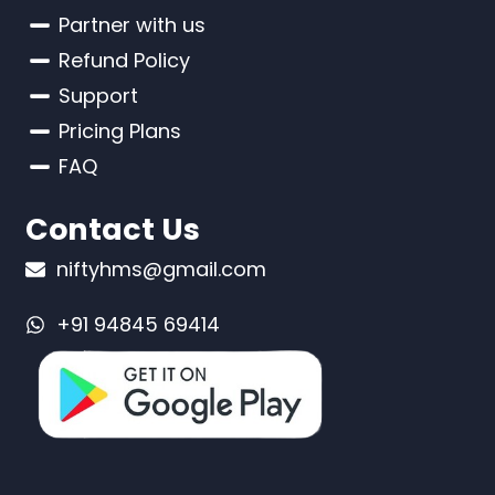
Partner with us
Refund Policy
Support
Pricing Plans
FAQ
Contact Us
niftyhms@gmail.com
+91 94845 69414