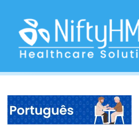
Diabetes management Porto
Home
>> Tag: Diabetes management Porto