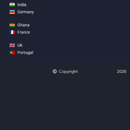
India
Germany
Ghana
France
UK
Portugal
Copyright
2026