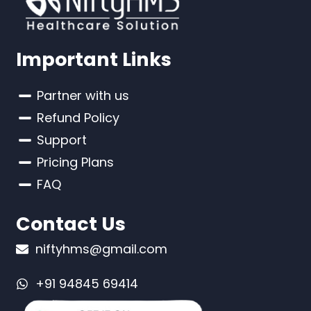
Important Links
Partner with us
Refund Policy
Support
Pricing Plans
FAQ
Contact Us
niftyhms@gmail.com
+91 94845 69414