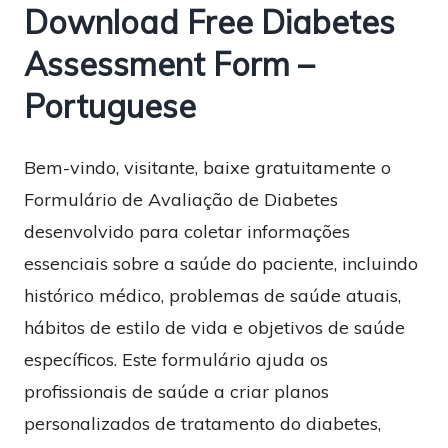
Download Free Diabetes
Assessment Form –
Portuguese
Bem-vindo, visitante, baixe gratuitamente o
Formulário de Avaliação de Diabetes
desenvolvido para coletar informações
essenciais sobre a saúde do paciente, incluindo
histórico médico, problemas de saúde atuais,
hábitos de estilo de vida e objetivos de saúde
específicos. Este formulário ajuda os
profissionais de saúde a criar planos
personalizados de tratamento do diabetes,