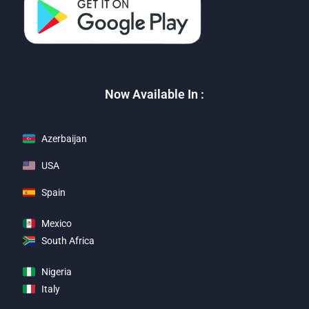
Now Available In :
Azerbaijan
USA
Spain
Mexico
South Africa
Nigeria
Italy