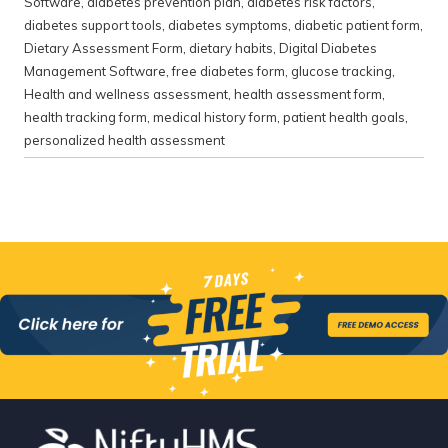
Software
,
diabetes prevention plan
,
diabetes risk factors
,
diabetes support tools
,
diabetes symptoms
,
diabetic patient form
,
Dietary Assessment Form
,
dietary habits
,
Digital Diabetes
Management Software
,
free diabetes form
,
glucose tracking
,
Health and wellness assessment
,
health assessment form
,
health tracking form
,
medical history form
,
patient health goals
,
personalized health assessment