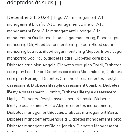
adaptados às suas […]
December 31, 2024
|
Tags:
A1c management
,
A1c
management Brasília
,
A1c management Ermera.
,
A1c
management Faro
,
A1c management Lubango
,
A1c
management Quelimane
,
blood sugar monitoring
,
Blood sugar
monitoring Dili
,
Blood sugar monitoring Lisbon
,
Blood sugar
monitoring Luanda
,
Blood sugar monitoring Maputo
,
Blood sugar
monitoring São Paulo
,
diabetes care
,
Diabetes care plan
,
Diabetes care plan Angola
,
Diabetes care plan Brazil
,
Diabetes
care plan East Timor
,
Diabetes care plan Mozambique
,
Diabetes
care plan Portugal
,
Diabetes Care Solutions
,
diabetes lifestyle
assessment
,
Diabetes lifestyle assessment Coimbra
,
Diabetes
lifestyle assessment Huambo
,
Diabetes lifestyle assessment
Liquiçá
,
Diabetes lifestyle assessment Nampula
,
Diabetes
lifestyle assessment Porto Alegre
,
diabetes management
,
Diabetes management Baucau
,
Diabetes management Beira
,
Diabetes management Benguela
,
Diabetes management Porto
,
Diabetes management Rio de Janeiro
,
Diabetes Management