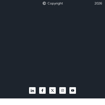
Copyright
2026