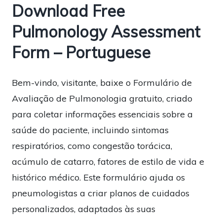
Download Free
Pulmonology Assessment
Form – Portuguese
Bem-vindo, visitante, baixe o Formulário de
Avaliação de Pulmonologia gratuito, criado
para coletar informações essenciais sobre a
saúde do paciente, incluindo sintomas
respiratórios, como congestão torácica,
acúmulo de catarro, fatores de estilo de vida e
histórico médico. Este formulário ajuda os
pneumologistas a criar planos de cuidados
personalizados, adaptados às suas