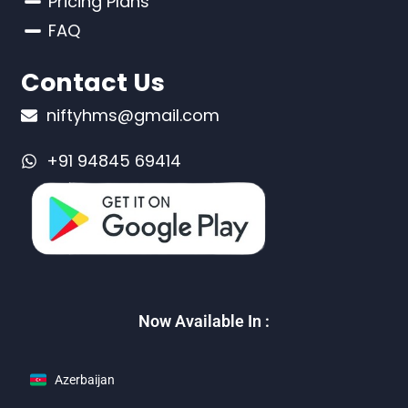
Pricing Plans
FAQ
Contact Us
niftyhms@gmail.com
+91 94845 69414
Now Available In :
Azerbaijan