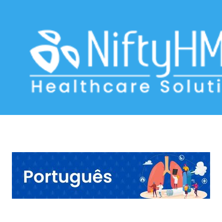
Asthma Assessment Lisbon
Home
>> Tag: Asthma Assessment Lisbon