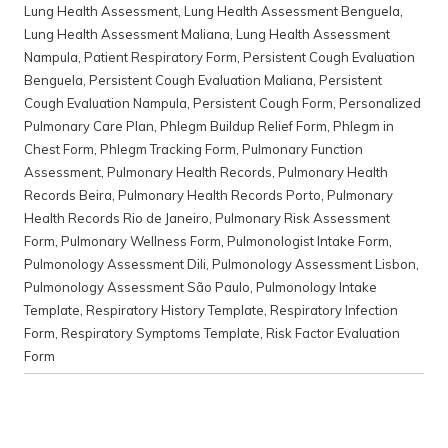
Lung Health Assessment
,
Lung Health Assessment Benguela
,
Lung Health Assessment Maliana
,
Lung Health Assessment
Nampula
,
Patient Respiratory Form
,
Persistent Cough Evaluation
Benguela
,
Persistent Cough Evaluation Maliana
,
Persistent
Cough Evaluation Nampula
,
Persistent Cough Form
,
Personalized
Pulmonary Care Plan
,
Phlegm Buildup Relief Form
,
Phlegm in
Chest Form
,
Phlegm Tracking Form
,
Pulmonary Function
Assessment
,
Pulmonary Health Records
,
Pulmonary Health
Records Beira
,
Pulmonary Health Records Porto
,
Pulmonary
Health Records Rio de Janeiro
,
Pulmonary Risk Assessment
Form
,
Pulmonary Wellness Form
,
Pulmonologist Intake Form
,
Pulmonology Assessment Dili
,
Pulmonology Assessment Lisbon
,
Pulmonology Assessment São Paulo
,
Pulmonology Intake
Template
,
Respiratory History Template
,
Respiratory Infection
Form
,
Respiratory Symptoms Template
,
Risk Factor Evaluation
Form