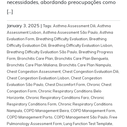
necessidades, abordando preocupações como
[…]
January 3, 2025
|
Tags:
Asthma Assessment Dili
,
Asthma
Assessment Lisbon
,
Asthma Assessment São Paulo
,
Asthma
Evaluation Form
,
Breathing Difficulty Evaluation
,
Breathing
Difficulty Evaluation Dili
,
Breathing Difficulty Evaluation Lisbon
,
Breathing Difficulty Evaluation São Paulo
,
Breathing Progress
Form
,
Bronchitis Care Plan
,
Bronchitis Care Plan Benguela
,
Bronchitis Care Plan Maliana
,
Bronchitis Care Plan Nampula
,
Chest Congestion Assessment
,
Chest Congestion Evaluation Dili
,
Chest Congestion Evaluation Lisbon
,
Chest Congestion
Evaluation São Paulo
,
Chest Discomfort Form
,
Chronic Chest
Congestion Form
,
Chronic Respiratory Conditions Belo
Horizonte
,
Chronic Respiratory Conditions Faro
,
Chronic
Respiratory Conditions Form
,
Chronic Respiratory Conditions
Nampula
,
COPD Management Beira
,
COPD Management Form
,
COPD Management Porto
,
COPD Management São Paulo
,
Free
Pulmonology Assessment Form
,
Lung Function Test Template
,