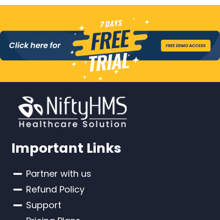
Important Links
Partner with us
Refund Policy
Support