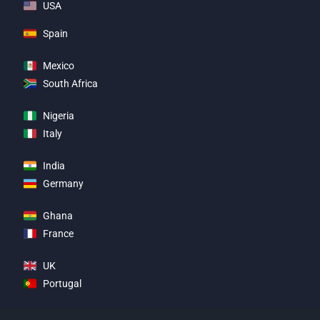
USA
Spain
Mexico
South Africa
Nigeria
Italy
India
Germany
Ghana
France
UK
Portugal