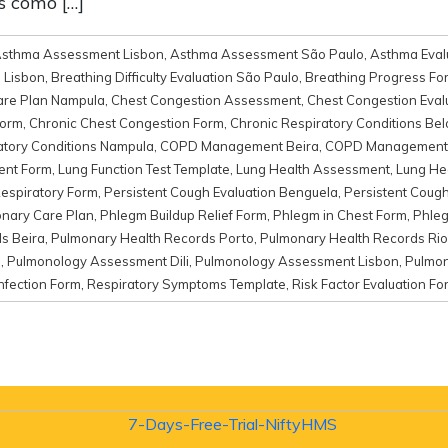
s como […]
sthma Assessment Lisbon
,
Asthma Assessment São Paulo
,
Asthma Eval
n Lisbon
,
Breathing Difficulty Evaluation São Paulo
,
Breathing Progress Fo
Care Plan Nampula
,
Chest Congestion Assessment
,
Chest Congestion Evalu
Form
,
Chronic Chest Congestion Form
,
Chronic Respiratory Conditions Bel
atory Conditions Nampula
,
COPD Management Beira
,
COPD Management
ent Form
,
Lung Function Test Template
,
Lung Health Assessment
,
Lung He
Respiratory Form
,
Persistent Cough Evaluation Benguela
,
Persistent Cough
nary Care Plan
,
Phlegm Buildup Relief Form
,
Phlegm in Chest Form
,
Phleg
s Beira
,
Pulmonary Health Records Porto
,
Pulmonary Health Records Rio
m
,
Pulmonology Assessment Dili
,
Pulmonology Assessment Lisbon
,
Pulmon
nfection Form
,
Respiratory Symptoms Template
,
Risk Factor Evaluation Fo