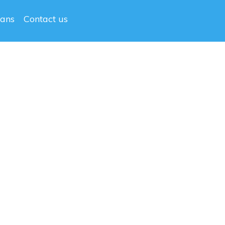
lans
Contact us