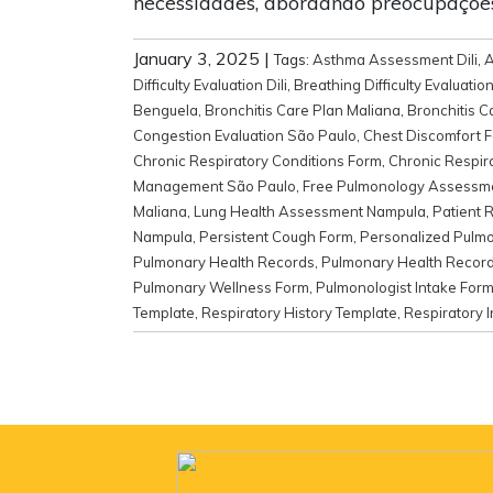
necessidades, abordando preocupaçõe
January 3, 2025
|
Tags:
Asthma Assessment Dili
,
A
Difficulty Evaluation Dili
,
Breathing Difficulty Evaluatio
Benguela
,
Bronchitis Care Plan Maliana
,
Bronchitis 
Congestion Evaluation São Paulo
,
Chest Discomfort 
Chronic Respiratory Conditions Form
,
Chronic Respir
Management São Paulo
,
Free Pulmonology Assessm
Maliana
,
Lung Health Assessment Nampula
,
Patient 
Nampula
,
Persistent Cough Form
,
Personalized Pulmo
Pulmonary Health Records
,
Pulmonary Health Record
Pulmonary Wellness Form
,
Pulmonologist Intake For
Template
,
Respiratory History Template
,
Respiratory I