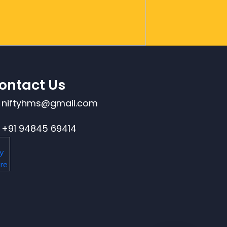
ontact Us
niftyhms@gmail.com
+91 94845 69414