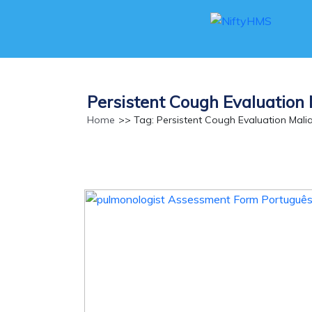
Persistent Cough Evaluation
Home
>> Tag: Persistent Cough Evaluation Mali