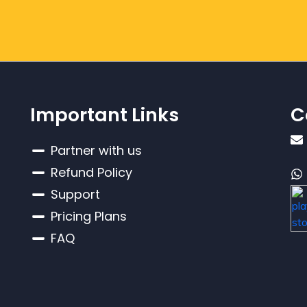
Important Links
C
Partner with us
Refund Policy
Support
Pricing Plans
FAQ