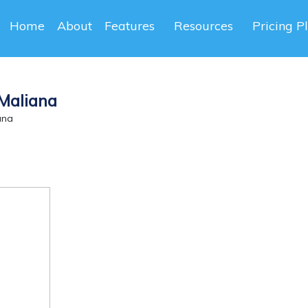
Home
About
Features
Resources
Pricing P
 Maliana
ana