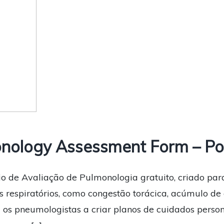
nology Assessment Form – Po
io de Avaliação de Pulmonologia gratuito, criado par
 respiratórios, como congestão torácica, acúmulo de c
a os pneumologistas a criar planos de cuidados perso