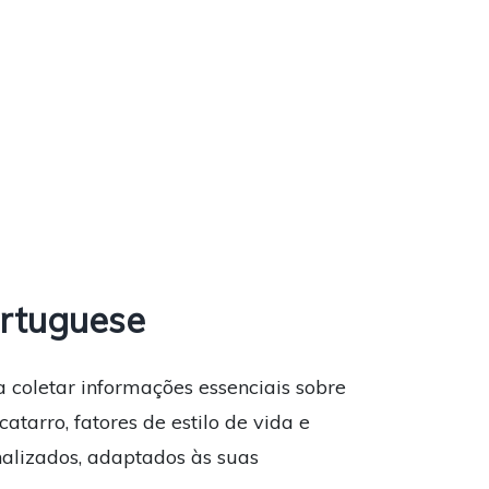
rtuguese
a coletar informações essenciais sobre
atarro, fatores de estilo de vida e
nalizados, adaptados às suas