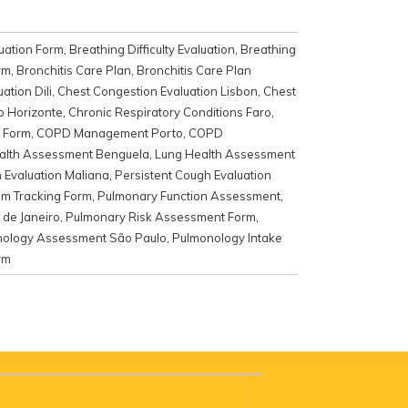
uation Form
,
Breathing Difficulty Evaluation
,
Breathing
rm
,
Bronchitis Care Plan
,
Bronchitis Care Plan
ation Dili
,
Chest Congestion Evaluation Lisbon
,
Chest
o Horizonte
,
Chronic Respiratory Conditions Faro
,
 Form
,
COPD Management Porto
,
COPD
alth Assessment Benguela
,
Lung Health Assessment
 Evaluation Maliana
,
Persistent Cough Evaluation
m Tracking Form
,
Pulmonary Function Assessment
,
 de Janeiro
,
Pulmonary Risk Assessment Form
,
ology Assessment São Paulo
,
Pulmonology Intake
rm