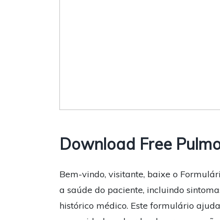
Download Free Pulmo
Bem-vindo, visitante, baixe o Formulár
a saúde do paciente, incluindo sintomas
histórico médico. Este formulário ajud