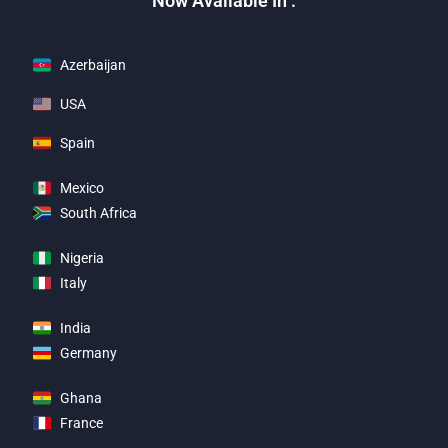
Now Available In :
Azerbaijan
USA
Spain
Mexico
South Africa
Nigeria
Italy
India
Germany
Ghana
France