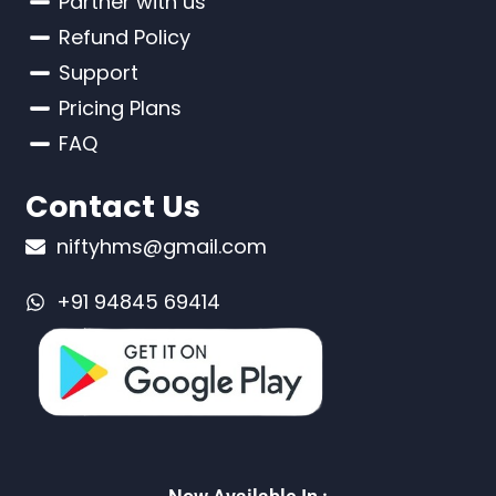
Partner with us
Refund Policy
Support
Pricing Plans
FAQ
Contact Us
niftyhms@gmail.com
+91 94845 69414