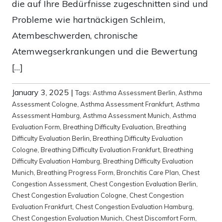
die auf Ihre Bedürfnisse zugeschnitten sind und
Probleme wie hartnäckigen Schleim,
Atembeschwerden, chronische
Atemwegserkrankungen und die Bewertung
[…]
January 3, 2025
|
Tags:
Asthma Assessment Berlin
,
Asthma
Assessment Cologne
,
Asthma Assessment Frankfurt
,
Asthma
Assessment Hamburg
,
Asthma Assessment Munich
,
Asthma
Evaluation Form
,
Breathing Difficulty Evaluation
,
Breathing
Difficulty Evaluation Berlin
,
Breathing Difficulty Evaluation
Cologne
,
Breathing Difficulty Evaluation Frankfurt
,
Breathing
Difficulty Evaluation Hamburg
,
Breathing Difficulty Evaluation
Munich
,
Breathing Progress Form
,
Bronchitis Care Plan
,
Chest
Congestion Assessment
,
Chest Congestion Evaluation Berlin
,
Chest Congestion Evaluation Cologne
,
Chest Congestion
Evaluation Frankfurt
,
Chest Congestion Evaluation Hamburg
,
Chest Congestion Evaluation Munich
,
Chest Discomfort Form
,