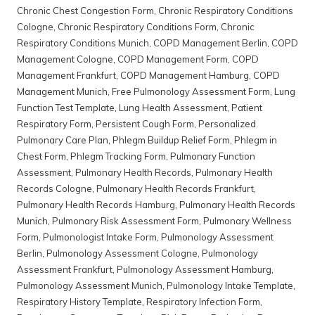
Chronic Chest Congestion Form
,
Chronic Respiratory Conditions
Cologne
,
Chronic Respiratory Conditions Form
,
Chronic
Respiratory Conditions Munich
,
COPD Management Berlin
,
COPD
Management Cologne
,
COPD Management Form
,
COPD
Management Frankfurt
,
COPD Management Hamburg
,
COPD
Management Munich
,
Free Pulmonology Assessment Form
,
Lung
Function Test Template
,
Lung Health Assessment
,
Patient
Respiratory Form
,
Persistent Cough Form
,
Personalized
Pulmonary Care Plan
,
Phlegm Buildup Relief Form
,
Phlegm in
Chest Form
,
Phlegm Tracking Form
,
Pulmonary Function
Assessment
,
Pulmonary Health Records
,
Pulmonary Health
Records Cologne
,
Pulmonary Health Records Frankfurt
,
Pulmonary Health Records Hamburg
,
Pulmonary Health Records
Munich
,
Pulmonary Risk Assessment Form
,
Pulmonary Wellness
Form
,
Pulmonologist Intake Form
,
Pulmonology Assessment
Berlin
,
Pulmonology Assessment Cologne
,
Pulmonology
Assessment Frankfurt
,
Pulmonology Assessment Hamburg
,
Pulmonology Assessment Munich
,
Pulmonology Intake Template
,
Respiratory History Template
,
Respiratory Infection Form
,