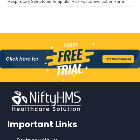
Respiratory Symptoms Template
,
Risk Factor Evaluation Form
Important Links