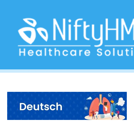
Asthma Assessment Munich
Home
>> Tag: Asthma Assessment Munich