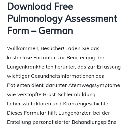
Download Free
Pulmonology Assessment
Form – German
Willkommen, Besucher! Laden Sie das
kostenlose Formular zur Beurteilung der
Lungenkrankheiten herunter, das zur Erfassung
wichtiger Gesundheitsinformationen des
Patienten dient, darunter Atemwegssymptome
wie verstopfte Brust, Schleimbildung,
Lebensstilfaktoren und Krankengeschichte.
Dieses Formular hilft Lungenärzten bei der
Erstellung personalisierter Behandlungspläne,