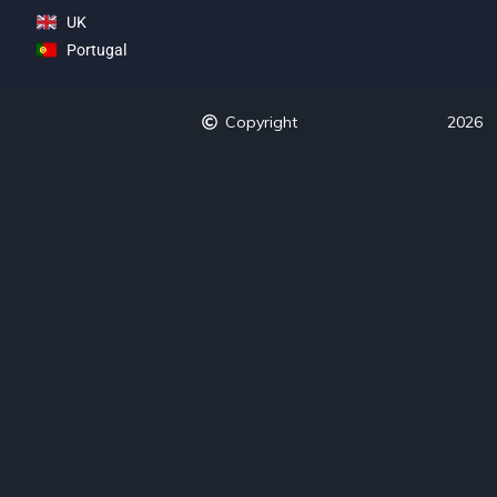
UK
Portugal
Copyright
2026