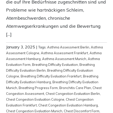
die auf Ihre Bedürfnisse zugeschnitten sind und
Probleme wie hartnäckigen Schleim,
Atembeschwerden, chronische
Atemwegserkrankungen und die Bewertung
[…]
January 3, 2025
|
Tags:
Asthma Assessment Berlin
,
Asthma
Assessment Cologne
,
Asthma Assessment Frankfurt
,
Asthma
Assessment Hamburg
,
Asthma Assessment Munich
,
Asthma
Evaluation Form
,
Breathing Difficulty Evaluation
,
Breathing
Difficulty Evaluation Berlin
,
Breathing Difficulty Evaluation
Cologne
,
Breathing Difficulty Evaluation Frankfurt
,
Breathing
Difficulty Evaluation Hamburg
,
Breathing Difficulty Evaluation
Munich
,
Breathing Progress Form
,
Bronchitis Care Plan
,
Chest
Congestion Assessment
,
Chest Congestion Evaluation Berlin
,
Chest Congestion Evaluation Cologne
,
Chest Congestion
Evaluation Frankfurt
,
Chest Congestion Evaluation Hamburg
,
Chest Congestion Evaluation Munich
,
Chest Discomfort Form
,