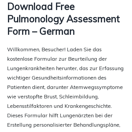
Download Free
Pulmonology Assessment
Form – German
Willkommen, Besucher! Laden Sie das
kostenlose Formular zur Beurteilung der
Lungenkrankheiten herunter, das zur Erfassung
wichtiger Gesundheitsinformationen des
Patienten dient, darunter Atemwegssymptome
wie verstopfte Brust, Schleimbildung,
Lebensstilfaktoren und Krankengeschichte.
Dieses Formular hilft Lungenärzten bei der
Erstellung personalisierter Behandlungspläne,