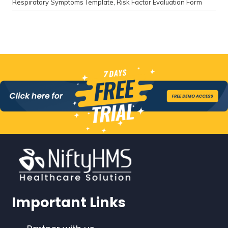
Respiratory Symptoms Template
,
Risk Factor Evaluation Form
Important Links