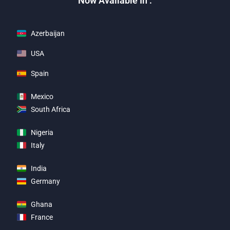
Now Available In :
Azerbaijan
USA
Spain
Mexico
South Africa
Nigeria
Italy
India
Germany
Ghana
France