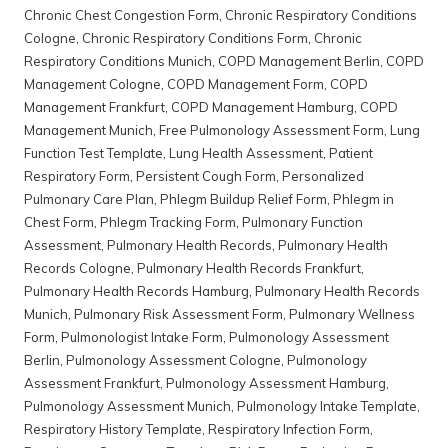
Chronic Chest Congestion Form
,
Chronic Respiratory Conditions
Cologne
,
Chronic Respiratory Conditions Form
,
Chronic
Respiratory Conditions Munich
,
COPD Management Berlin
,
COPD
Management Cologne
,
COPD Management Form
,
COPD
Management Frankfurt
,
COPD Management Hamburg
,
COPD
Management Munich
,
Free Pulmonology Assessment Form
,
Lung
Function Test Template
,
Lung Health Assessment
,
Patient
Respiratory Form
,
Persistent Cough Form
,
Personalized
Pulmonary Care Plan
,
Phlegm Buildup Relief Form
,
Phlegm in
Chest Form
,
Phlegm Tracking Form
,
Pulmonary Function
Assessment
,
Pulmonary Health Records
,
Pulmonary Health
Records Cologne
,
Pulmonary Health Records Frankfurt
,
Pulmonary Health Records Hamburg
,
Pulmonary Health Records
Munich
,
Pulmonary Risk Assessment Form
,
Pulmonary Wellness
Form
,
Pulmonologist Intake Form
,
Pulmonology Assessment
Berlin
,
Pulmonology Assessment Cologne
,
Pulmonology
Assessment Frankfurt
,
Pulmonology Assessment Hamburg
,
Pulmonology Assessment Munich
,
Pulmonology Intake Template
,
Respiratory History Template
,
Respiratory Infection Form
,