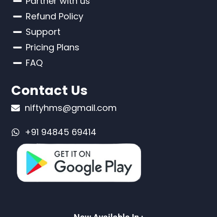
Partner with us
Refund Policy
Support
Pricing Plans
FAQ
Contact Us
niftyhms@gmail.com
+91 94845 69414