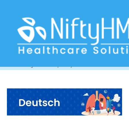
Chronic Respiratory Conditions
Munich
Home
>> Tag: Chronic Respiratory Conditions Munich