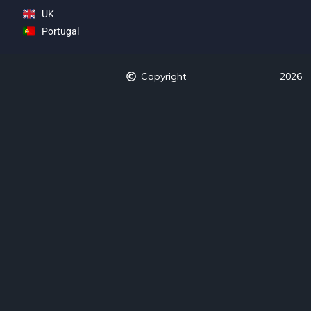
UK
Portugal
Copyright
2026