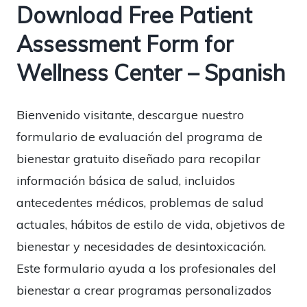
Download Free Patient
Assessment Form for
Wellness Center – Spanish
Bienvenido visitante, descargue nuestro
formulario de evaluación del programa de
bienestar gratuito diseñado para recopilar
información básica de salud, incluidos
antecedentes médicos, problemas de salud
actuales, hábitos de estilo de vida, objetivos de
bienestar y necesidades de desintoxicación.
Este formulario ayuda a los profesionales del
bienestar a crear programas personalizados