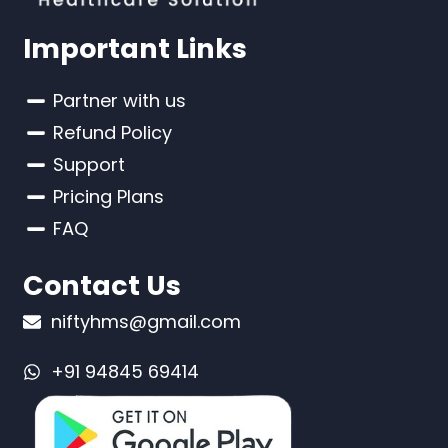
Important Links
Partner with us
Refund Policy
Support
Pricing Plans
FAQ
Contact Us
niftyhms@gmail.com
+91 94845 69414