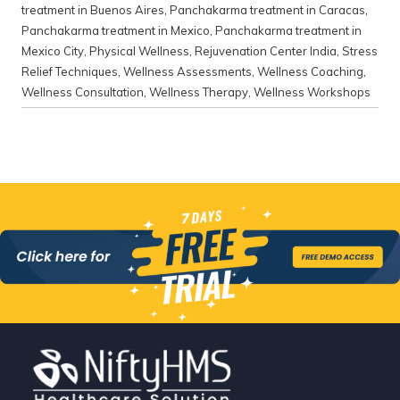
treatment in Buenos Aires
,
Panchakarma treatment in Caracas
,
Panchakarma treatment in Mexico
,
Panchakarma treatment in
Mexico City
,
Physical Wellness
,
Rejuvenation Center India
,
Stress
Relief Techniques
,
Wellness Assessments
,
Wellness Coaching
,
Wellness Consultation
,
Wellness Therapy
,
Wellness Workshops