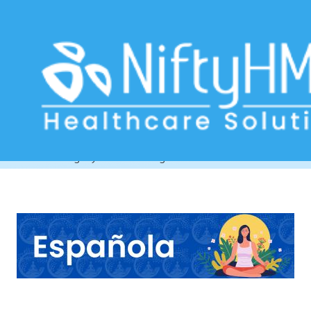
Ayurvedic healing center in
Barcelona
Home
>> Tag: Ayurvedic healing center in Barcelona