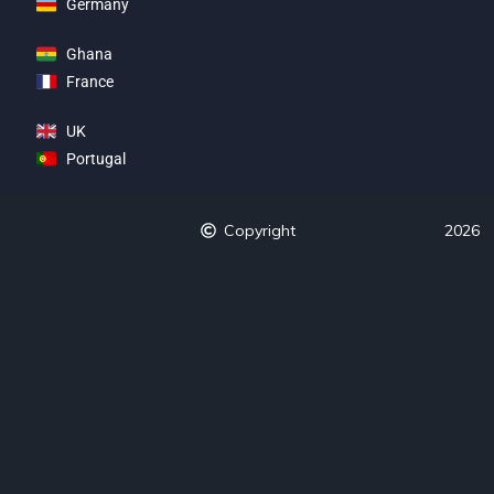
Germany
Ghana
France
UK
Portugal
Copyright
2026