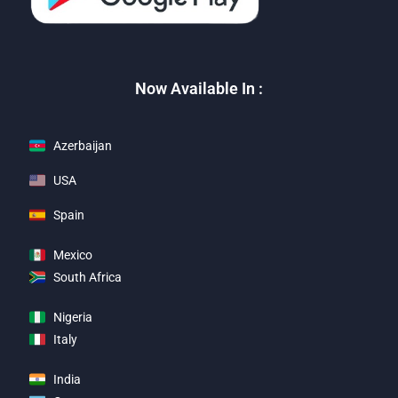
Now Available In :
Azerbaijan
USA
Spain
Mexico
South Africa
Nigeria
Italy
India