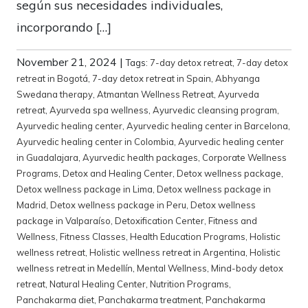
según sus necesidades individuales,
incorporando […]
November 21, 2024
|
Tags:
7-day detox retreat
,
7-day detox
retreat in Bogotá
,
7-day detox retreat in Spain
,
Abhyanga
Swedana therapy
,
Atmantan Wellness Retreat
,
Ayurveda
retreat
,
Ayurveda spa wellness
,
Ayurvedic cleansing program
,
Ayurvedic healing center
,
Ayurvedic healing center in Barcelona
,
Ayurvedic healing center in Colombia
,
Ayurvedic healing center
in Guadalajara
,
Ayurvedic health packages
,
Corporate Wellness
Programs
,
Detox and Healing Center
,
Detox wellness package
,
Detox wellness package in Lima
,
Detox wellness package in
Madrid
,
Detox wellness package in Peru
,
Detox wellness
package in Valparaíso
,
Detoxification Center
,
Fitness and
Wellness
,
Fitness Classes
,
Health Education Programs
,
Holistic
wellness retreat
,
Holistic wellness retreat in Argentina
,
Holistic
wellness retreat in Medellín
,
Mental Wellness
,
Mind-body detox
retreat
,
Natural Healing Center
,
Nutrition Programs
,
Panchakarma diet
,
Panchakarma treatment
,
Panchakarma