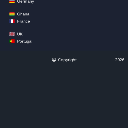
Germany
Ghana
France
UK
Portugal
Copyright
2026