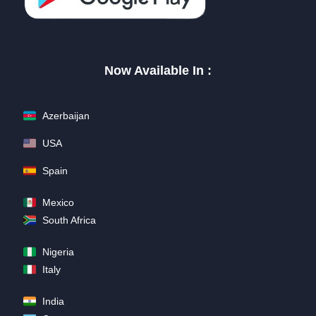
Now Available In :
Azerbaijan
USA
Spain
Mexico
South Africa
Nigeria
Italy
India