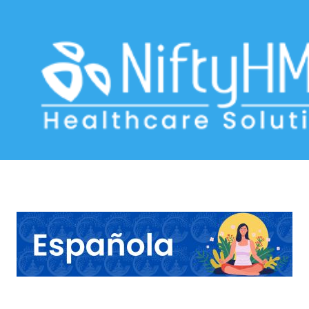
Panchakarma treatment in Caracas
Home
>> Tag: Panchakarma treatment in Caracas