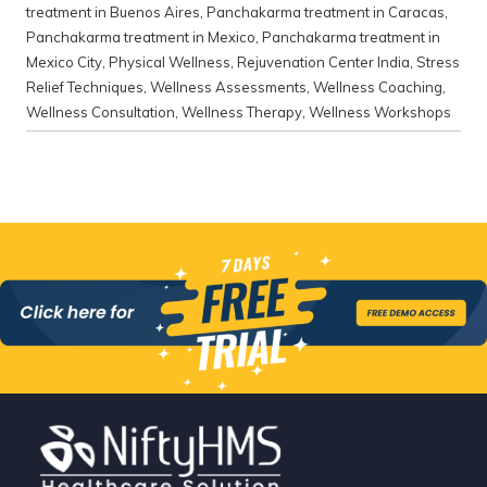
treatment in Buenos Aires
,
Panchakarma treatment in Caracas
,
Panchakarma treatment in Mexico
,
Panchakarma treatment in
Mexico City
,
Physical Wellness
,
Rejuvenation Center India
,
Stress
Relief Techniques
,
Wellness Assessments
,
Wellness Coaching
,
Wellness Consultation
,
Wellness Therapy
,
Wellness Workshops