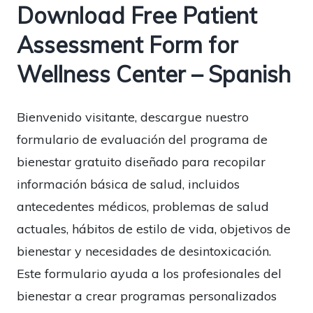
Download Free Patient
Assessment Form for
Wellness Center – Spanish
Bienvenido visitante, descargue nuestro
formulario de evaluación del programa de
bienestar gratuito diseñado para recopilar
información básica de salud, incluidos
antecedentes médicos, problemas de salud
actuales, hábitos de estilo de vida, objetivos de
bienestar y necesidades de desintoxicación.
Este formulario ayuda a los profesionales del
bienestar a crear programas personalizados