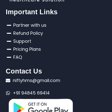
Important Links
Partner with us
Refund Policy
Support
Pricing Plans
FAQ
Contact Us
niftyhms@gmail.com
+91 94845 69414