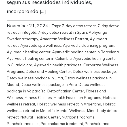
según sus necesidades individuales,
incorporando […]
November 21, 2024
|
Tags:
7-day detox retreat
,
7-day detox
retreat in Bogotá
,
7-day detox retreat in Spain
,
Abhyanga
Swedana therapy
,
Atmantan Wellness Retreat
,
Ayurveda
retreat
,
Ayurveda spa wellness
,
Ayurvedic cleansing program
,
Ayurvedic healing center
,
Ayurvedic healing center in Barcelona
,
Ayurvedic healing center in Colombia
,
Ayurvedic healing center
in Guadalajara
,
Ayurvedic health packages
,
Corporate Wellness
Programs
,
Detox and Healing Center
,
Detox wellness package
,
Detox wellness package in Lima
,
Detox wellness package in
Madrid
,
Detox wellness package in Peru
,
Detox wellness
package in Valparaíso
,
Detoxification Center
,
Fitness and
Wellness
,
Fitness Classes
,
Health Education Programs
,
Holistic
wellness retreat
,
Holistic wellness retreat in Argentina
,
Holistic
wellness retreat in Medellín
,
Mental Wellness
,
Mind-body detox
retreat
,
Natural Healing Center
,
Nutrition Programs
,
Panchakarma diet
,
Panchakarma treatment
,
Panchakarma