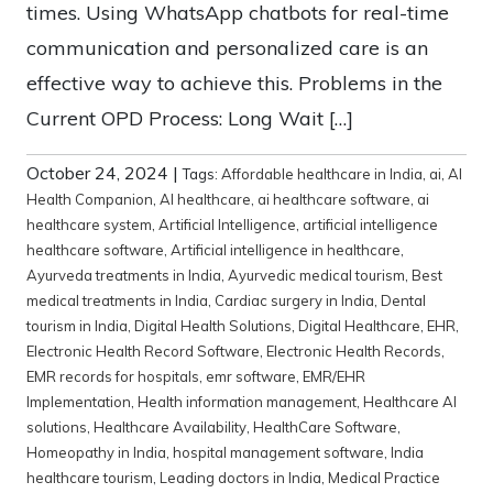
times. Using WhatsApp chatbots for real-time
communication and personalized care is an
effective way to achieve this. Problems in the
Current OPD Process: Long Wait […]
October 24, 2024
|
Tags:
Affordable healthcare in India
,
ai
,
AI
Health Companion
,
AI healthcare
,
ai healthcare software
,
ai
healthcare system
,
Artificial Intelligence
,
artificial intelligence
healthcare software
,
Artificial intelligence in healthcare
,
Ayurveda treatments in India
,
Ayurvedic medical tourism
,
Best
medical treatments in India
,
Cardiac surgery in India
,
Dental
tourism in India
,
Digital Health Solutions
,
Digital Healthcare
,
EHR
,
Electronic Health Record Software
,
Electronic Health Records
,
EMR records for hospitals
,
emr software
,
EMR/EHR
Implementation
,
Health information management
,
Healthcare AI
solutions
,
Healthcare Availability
,
HealthCare Software
,
Homeopathy in India
,
hospital management software
,
India
healthcare tourism
,
Leading doctors in India
,
Medical Practice