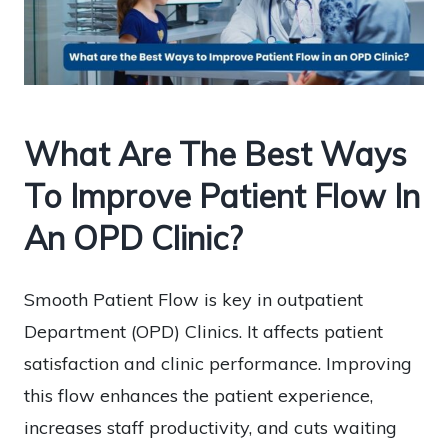
What Are The Best Ways
To Improve Patient Flow In
An OPD Clinic?
Smooth Patient Flow is key in outpatient
Department (OPD) Clinics. It affects patient
satisfaction and clinic performance. Improving
this flow enhances the patient experience,
increases staff productivity, and cuts waiting