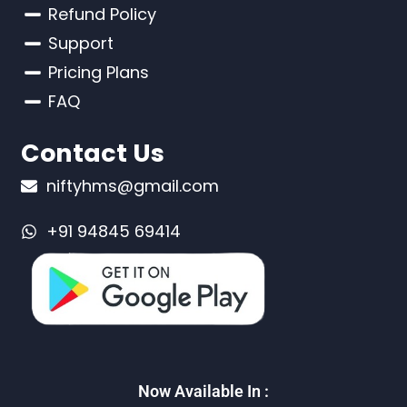
Refund Policy
Support
Pricing Plans
FAQ
Contact Us
niftyhms@gmail.com
+91 94845 69414
Now Available In :