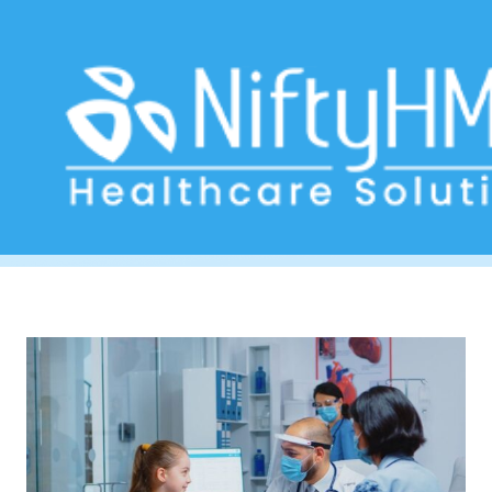
Ayurvedic medical tourism
Home
>> Tag: Ayurvedic medical tourism