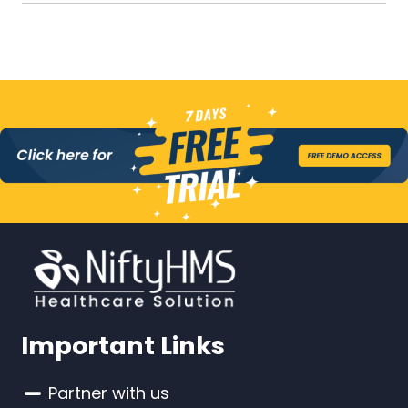
Important Links
Partner with us