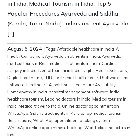
in India: Medical Tourism in India: Top 5
Popular Procedures Ayurveda and Siddha
(Kerala, Tamil Nadu): India’s ancient Ayurveda
[…]
August 6, 2024
|
Tags:
Affordable healthcare in India
,
AI
Health Companion
,
Ayurveda treatments in India
,
Ayurvedic
medical tourism
,
Best medical treatments in India
,
Cardiac
surgery in India
,
Dental tourism in India
,
Digital Health Solutions
,
Digital Healthcare
,
EHR
,
Electronic Health Record Software
,
emr
software
,
Healthcare AI solutions
,
Healthcare Availability
,
Homeopathy in India
,
hospital management software
,
India
healthcare tourism
,
Leading doctors in India
,
Medical tourism in
India
,
Medical travel to India
,
Online doctor appointment on
WhatsApp
,
Siddha treatments in Kerala
,
Top medical tourism
destinations
,
WhatsApp appointment booking system
,
WhatsApp online appointment booking
,
World-class hospitals in
India