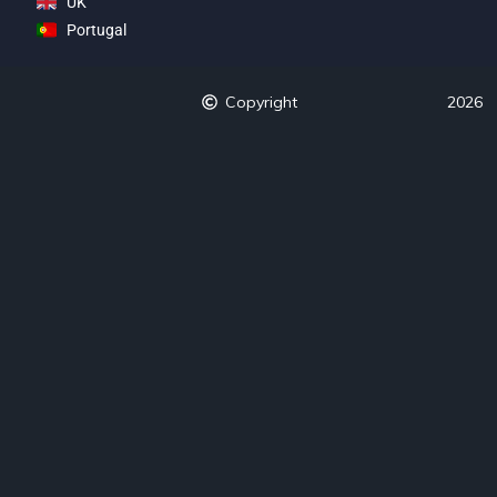
UK
Portugal
Copyright
2026