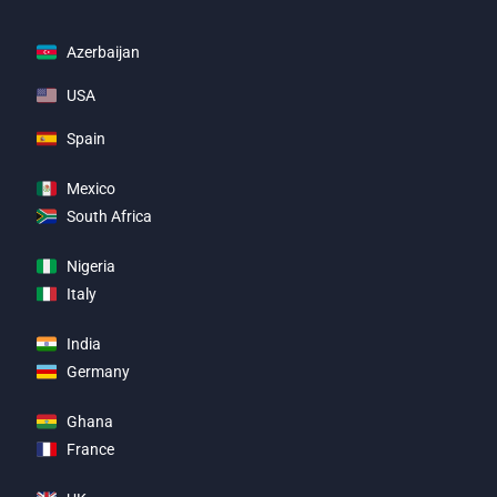
Azerbaijan
USA
Spain
Mexico
South Africa
Nigeria
Italy
India
Germany
Ghana
France