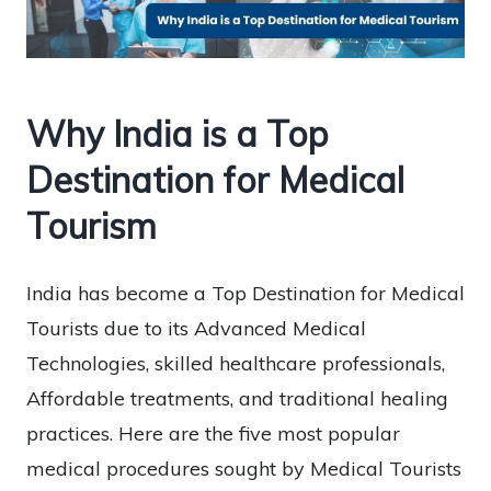
Why India is a Top
Destination for Medical
Tourism
India has become a Top Destination for Medical
Tourists due to its Advanced Medical
Technologies, skilled healthcare professionals,
Affordable treatments, and traditional healing
practices. Here are the five most popular
medical procedures sought by Medical Tourists