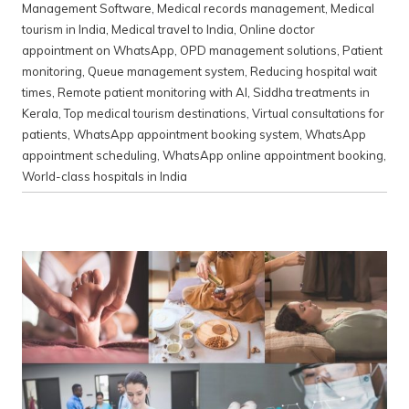
Management Software
,
Medical records management
,
Medical
tourism in India
,
Medical travel to India
,
Online doctor
appointment on WhatsApp
,
OPD management solutions
,
Patient
monitoring
,
Queue management system
,
Reducing hospital wait
times
,
Remote patient monitoring with AI
,
Siddha treatments in
Kerala
,
Top medical tourism destinations
,
Virtual consultations for
patients
,
WhatsApp appointment booking system
,
WhatsApp
appointment scheduling
,
WhatsApp online appointment booking
,
World-class hospitals in India