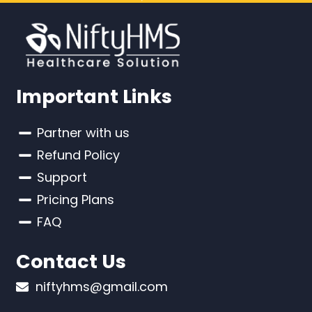
Important Links
Partner with us
Refund Policy
Support
Pricing Plans
FAQ
Contact Us
niftyhms@gmail.com