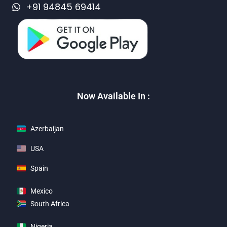
+91 94845 69414
Now Available In :
Azerbaijan
USA
Spain
Mexico
South Africa
Nigeria