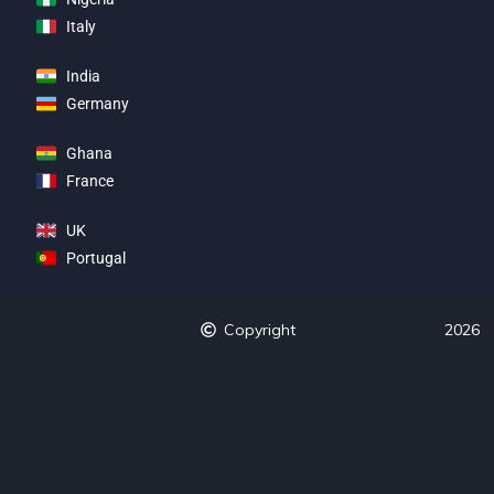
Italy
India
Germany
Ghana
France
UK
Portugal
Copyright
2026