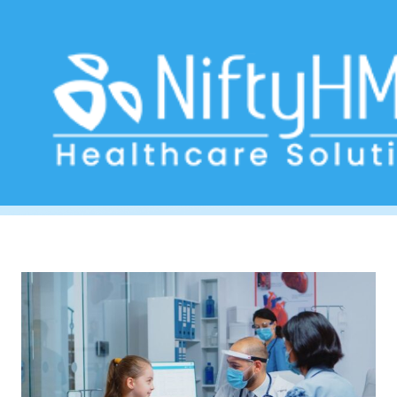
Queue management system
Home
>> Tag: Queue management system