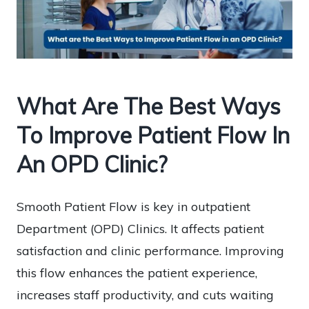
What Are The Best Ways
To Improve Patient Flow In
An OPD Clinic?
Smooth Patient Flow is key in outpatient
Department (OPD) Clinics. It affects patient
satisfaction and clinic performance. Improving
this flow enhances the patient experience,
increases staff productivity, and cuts waiting