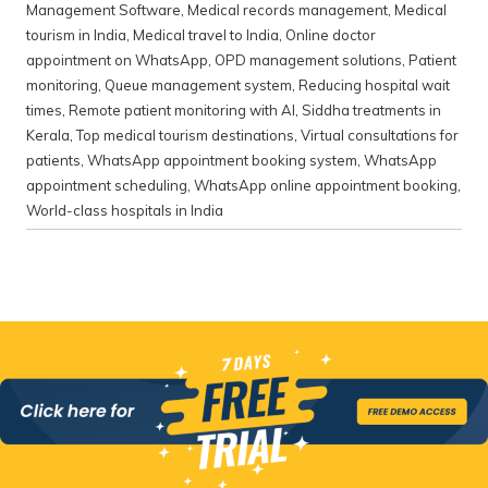
Management Software
,
Medical records management
,
Medical
tourism in India
,
Medical travel to India
,
Online doctor
appointment on WhatsApp
,
OPD management solutions
,
Patient
monitoring
,
Queue management system
,
Reducing hospital wait
times
,
Remote patient monitoring with AI
,
Siddha treatments in
Kerala
,
Top medical tourism destinations
,
Virtual consultations for
patients
,
WhatsApp appointment booking system
,
WhatsApp
appointment scheduling
,
WhatsApp online appointment booking
,
World-class hospitals in India