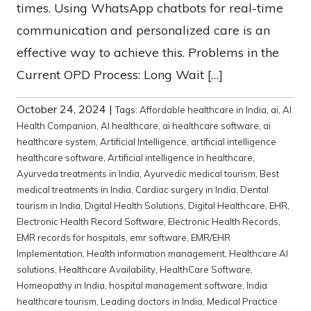
times. Using WhatsApp chatbots for real-time
communication and personalized care is an
effective way to achieve this. Problems in the
Current OPD Process: Long Wait […]
October 24, 2024
|
Tags:
Affordable healthcare in India
,
ai
,
AI
Health Companion
,
AI healthcare
,
ai healthcare software
,
ai
healthcare system
,
Artificial Intelligence
,
artificial intelligence
healthcare software
,
Artificial intelligence in healthcare
,
Ayurveda treatments in India
,
Ayurvedic medical tourism
,
Best
medical treatments in India
,
Cardiac surgery in India
,
Dental
tourism in India
,
Digital Health Solutions
,
Digital Healthcare
,
EHR
,
Electronic Health Record Software
,
Electronic Health Records
,
EMR records for hospitals
,
emr software
,
EMR/EHR
Implementation
,
Health information management
,
Healthcare AI
solutions
,
Healthcare Availability
,
HealthCare Software
,
Homeopathy in India
,
hospital management software
,
India
healthcare tourism
,
Leading doctors in India
,
Medical Practice