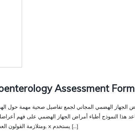
oenterology Assessment Form 
راض الجهاز الهضمي المجاني لجمع تفاصيل صحية مهمة حول الهضم
عد هذا النموذج أطباء أمراض الجهاز الهضمي على فهم أعراضك
ومتلازمة القولون العصبي وارتجاع الحمض ومشاكل المعدة الأخرى. x يستخدم […]