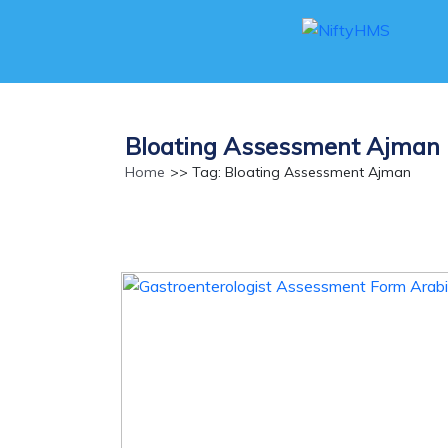
Bloating Assessment Ajman
Home
>> Tag: Bloating Assessment Ajman