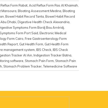
 Reflux Form Rabat
,
Acid Reflux Form Ras Al Khaimah
,
t Mansoura
,
Bloating Assessment Medina
,
Bloating
kan
,
Bowel Habit Record Tanta
,
Bowel Habit Record
k Abu Dhabi
,
Digestive Health Check Alexandria
,
igestive Symptoms Form Bordj Bou Arréridj
,
 Symptoms Form Port Said
,
Electronic Medical
logy Form Cairo
,
Free Gastroenterology Form
ealth Report
,
Gut Health Form
,
Gut Health Form
are management system
,
IBS Check
,
IBS Check
igestion Tracker Al Ain
,
Indigestion Tracker Batna
,
toring software
,
Stomach Pain Form
,
Stomach Pain
ah
,
Stomach Problem Tracker
,
Telemedicine Software