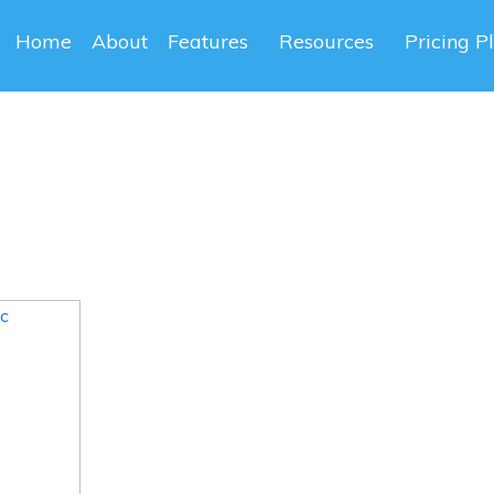
Home
About
Features
Resources
Pricing P