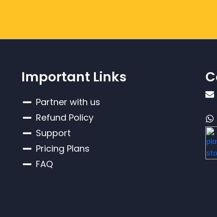
Important Links
C
Partner with us
Refund Policy
Support
Pricing Plans
FAQ