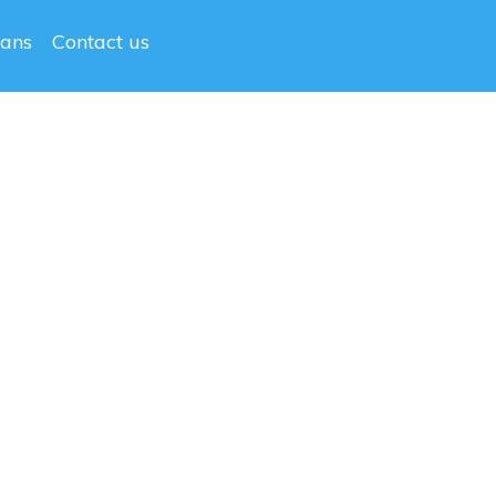
lans
Contact us