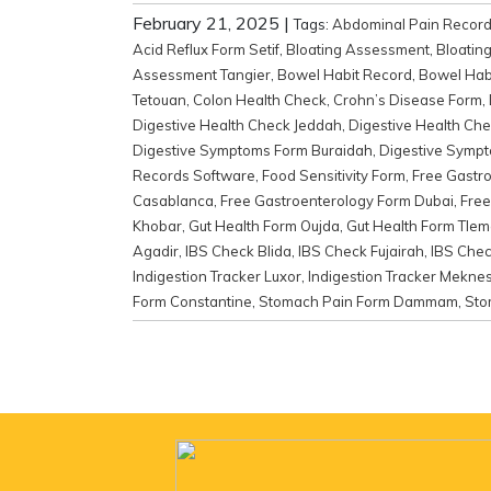
February 21, 2025
|
Tags:
Abdominal Pain Recor
Acid Reflux Form Setif
,
Bloating Assessment
,
Bloatin
Assessment Tangier
,
Bowel Habit Record
,
Bowel Habi
Tetouan
,
Colon Health Check
,
Crohn’s Disease Form
,
Digestive Health Check Jeddah
,
Digestive Health Ch
Digestive Symptoms Form Buraidah
,
Digestive Sympt
Records Software
,
Food Sensitivity Form
,
Free Gastr
Casablanca
,
Free Gastroenterology Form Dubai
,
Free
Khobar
,
Gut Health Form Oujda
,
Gut Health Form Tle
Agadir
,
IBS Check Blida
,
IBS Check Fujairah
,
IBS Che
Indigestion Tracker Luxor
,
Indigestion Tracker Mekne
Form Constantine
,
Stomach Pain Form Dammam
,
Sto