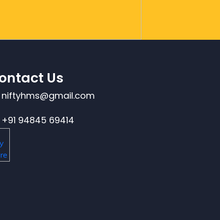
ontact Us
niftyhms@gmail.com
+91 94845 69414