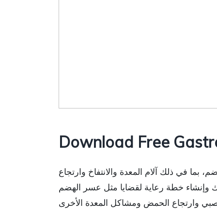
Download Free Gastr
مرحبًا بالزائر، يمكنك تنزيل نموذج تقييم أم
الحمض وعادات الأمعاء والتاريخ الطبي. يسا