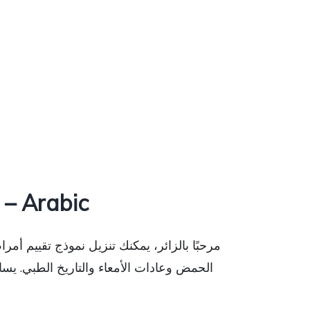
– Arabic
، بما في ذلك آلام المعدة والانتفاخ وارتجاع
 وإنشاء خطة رعاية لقضايا مثل عسر الهضم