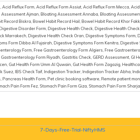
d
,
Acid Reflux Form
,
Acid Reflux Form Assiut
,
Acid Reflux Form Mecca
,
Acid
g Assessment Ajman
,
Bloating Assessment Annaba
,
Bloating Assessmen
t Record Biskra
,
Bowel Habit Record Hail
,
Bowel Habit Record Khor Fak
Digestive Disorder Form
,
Digestive Health Check
,
Digestive Health Chec
eck Marrakech
,
Digestive Health Check Oran
,
Digestive Symptoms Form
,
D
oms Form Dibba Al Fujairah
,
Digestive Symptoms Form Kenitra
,
Digestive
oenterology Form
,
Free Gastroenterology Form Algiers
,
Free Gastroentero
 Gastroenterology Form Riyadh
,
Gastritis Check
,
GERD Assessment
,
GI H
mcen
,
Gut Health Form Umm Al Quwain
,
Gut Health Form Zagazig
,
Healthc
ck Suez
,
IBS Check Taif
,
Indigestion Tracker
,
Indigestion Tracker Abha
,
Ind
s
,
Pancreas Health Form
,
Pet clinic booking software
,
Remote patient moni
mach Pain Form Fez
,
Stomach Pain Form Giza
,
Stomach Pain Form Sharj