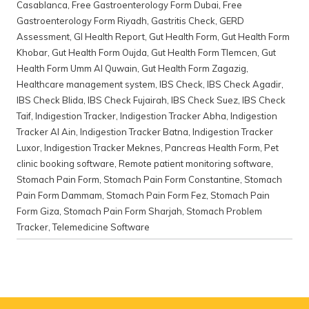
Casablanca
,
Free Gastroenterology Form Dubai
,
Free
Gastroenterology Form Riyadh
,
Gastritis Check
,
GERD
Assessment
,
GI Health Report
,
Gut Health Form
,
Gut Health Form
Khobar
,
Gut Health Form Oujda
,
Gut Health Form Tlemcen
,
Gut
Health Form Umm Al Quwain
,
Gut Health Form Zagazig
,
Healthcare management system
,
IBS Check
,
IBS Check Agadir
,
IBS Check Blida
,
IBS Check Fujairah
,
IBS Check Suez
,
IBS Check
Taif
,
Indigestion Tracker
,
Indigestion Tracker Abha
,
Indigestion
Tracker Al Ain
,
Indigestion Tracker Batna
,
Indigestion Tracker
Luxor
,
Indigestion Tracker Meknes
,
Pancreas Health Form
,
Pet
clinic booking software
,
Remote patient monitoring software
,
Stomach Pain Form
,
Stomach Pain Form Constantine
,
Stomach
Pain Form Dammam
,
Stomach Pain Form Fez
,
Stomach Pain
Form Giza
,
Stomach Pain Form Sharjah
,
Stomach Problem
Tracker
,
Telemedicine Software