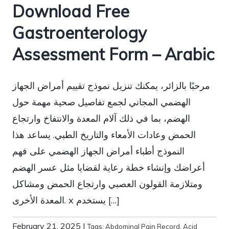
Download Free
Gastroenterology
Assessment Form – Arabic
مرحبًا بالزائر، يمكنك تنزيل نموذج تقييم أمراض الجهاز
الهضمي المجاني لجمع تفاصيل صحية مهمة حول
الهضم، بما في ذلك آلام المعدة والانتفاخ وارتجاع
الحمض وعادات الأمعاء والتاريخ الطبي. يساعد هذا
النموذج أطباء أمراض الجهاز الهضمي على فهم
أعراضك وإنشاء خطة رعاية لقضايا مثل عسر الهضم
ومتلازمة القولون العصبي وارتجاع الحمض ومشاكل
المعدة الأخرى. x يستخدم […]
February 21, 2025
|
Tags:
Abdominal Pain Record
,
Acid