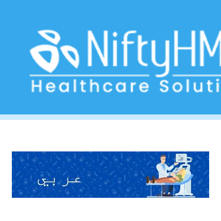
Free Gastroenterology Form Dubai
Home
>> Tag: Free Gastroenterology Form Dubai