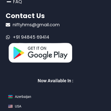
FAQ
Contact Us
niftyhms@gmail.com
+91 94845 69414
Now Available In :
Azerbaijan
USA