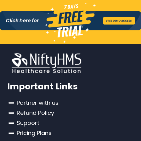
Important Links
Partner with us
Refund Policy
Support
Pricing Plans