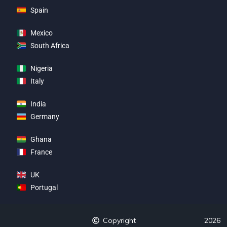
Spain
Mexico
South Africa
Nigeria
Italy
India
Germany
Ghana
France
UK
Portugal
Copyright
2026