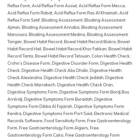
Reflux Form
,
Acid Reflux Form Assiut
,
Acid Reflux Form Mecca
,
Acid Reflux Form Rabat
,
Acid Reflux Form Ras Al Khaimah
,
Acid
Reflux Form Setif
,
Bloating Assessment
,
Bloating Assessment
Ajman
,
Bloating Assessment Annaba
,
Bloating Assessment
Mansoura
,
Bloating Assessment Medina
,
Bloating Assessment
Tangier
,
Bowel Habit Record
,
Bowel Habit Record Biskra
,
Bowel
Habit Record Hail
,
Bowel Habit Record Khor Fakkan
,
Bowel Habit
Record Tanta
,
Bowel Habit Record Tetouan
,
Colon Health Check
,
Crohn’s Disease Form
,
Digestive Disorder Form
,
Digestive Health
Check
,
Digestive Health Check Abu Dhabi
,
Digestive Health
Check Alexandria
,
Digestive Health Check Jeddah
,
Digestive
Health Check Marrakech
,
Digestive Health Check Oran
,
Digestive Symptoms Form
,
Digestive Symptoms Form Bordj Bou
Arréridj
,
Digestive Symptoms Form Buraidah
,
Digestive
Symptoms Form Dibba Al Fujairah
,
Digestive Symptoms Form
Kenitra
,
Digestive Symptoms Form Port Said
,
Electronic Medical
Records Software
,
Food Sensitivity Form
,
Free Gastroenterology
Form
,
Free Gastroenterology Form Algiers
,
Free
Gastroenterology Form Cairo
,
Free Gastroenterology Form