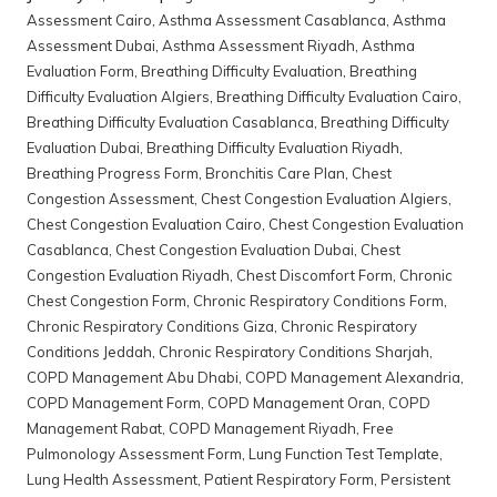
Assessment Cairo
,
Asthma Assessment Casablanca
,
Asthma
Assessment Dubai
,
Asthma Assessment Riyadh
,
Asthma
Evaluation Form
,
Breathing Difficulty Evaluation
,
Breathing
Difficulty Evaluation Algiers
,
Breathing Difficulty Evaluation Cairo
,
Breathing Difficulty Evaluation Casablanca
,
Breathing Difficulty
Evaluation Dubai
,
Breathing Difficulty Evaluation Riyadh
,
Breathing Progress Form
,
Bronchitis Care Plan
,
Chest
Congestion Assessment
,
Chest Congestion Evaluation Algiers
,
Chest Congestion Evaluation Cairo
,
Chest Congestion Evaluation
Casablanca
,
Chest Congestion Evaluation Dubai
,
Chest
Congestion Evaluation Riyadh
,
Chest Discomfort Form
,
Chronic
Chest Congestion Form
,
Chronic Respiratory Conditions Form
,
Chronic Respiratory Conditions Giza
,
Chronic Respiratory
Conditions Jeddah
,
Chronic Respiratory Conditions Sharjah
,
COPD Management Abu Dhabi
,
COPD Management Alexandria
,
COPD Management Form
,
COPD Management Oran
,
COPD
Management Rabat
,
COPD Management Riyadh
,
Free
Pulmonology Assessment Form
,
Lung Function Test Template
,
Lung Health Assessment
,
Patient Respiratory Form
,
Persistent