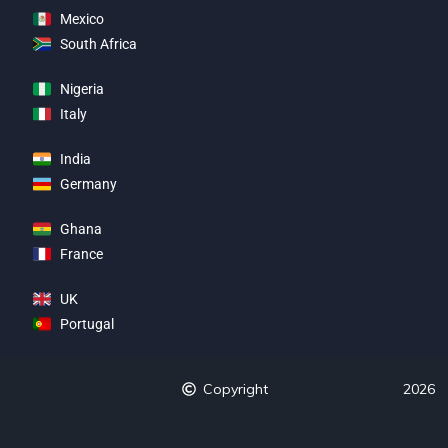
Mexico
South Africa
Nigeria
Italy
India
Germany
Ghana
France
UK
Portugal
Copyright
2026