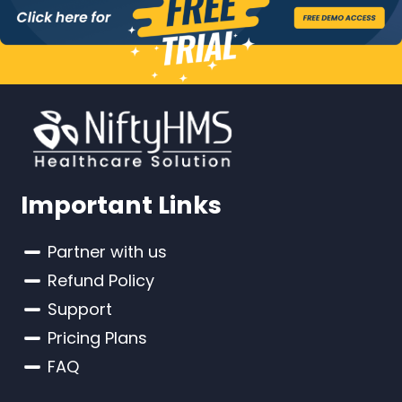
Important Links
Partner with us
Refund Policy
Support
Pricing Plans
FAQ