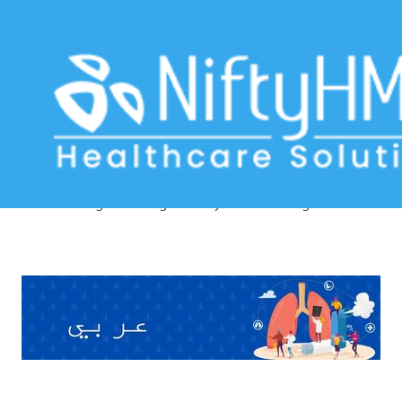
Breathing Difficulty Evaluation
Algiers
Home
>> Tag: Breathing Difficulty Evaluation Algiers