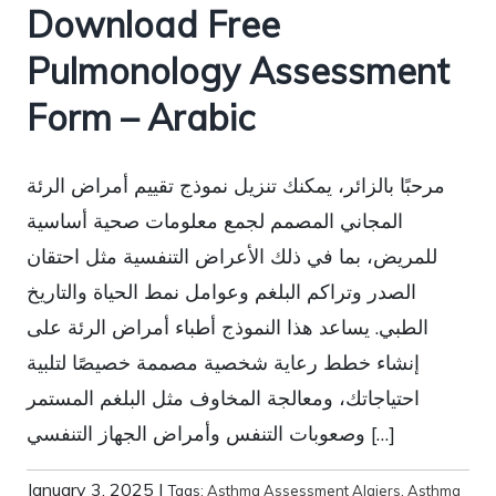
Download Free
Pulmonology Assessment
Form – Arabic
مرحبًا بالزائر، يمكنك تنزيل نموذج تقييم أمراض الرئة
المجاني المصمم لجمع معلومات صحية أساسية
للمريض، بما في ذلك الأعراض التنفسية مثل احتقان
الصدر وتراكم البلغم وعوامل نمط الحياة والتاريخ
الطبي. يساعد هذا النموذج أطباء أمراض الرئة على
إنشاء خطط رعاية شخصية مصممة خصيصًا لتلبية
احتياجاتك، ومعالجة المخاوف مثل البلغم المستمر
وصعوبات التنفس وأمراض الجهاز التنفسي […]
January 3, 2025
|
Tags:
Asthma Assessment Algiers
,
Asthma