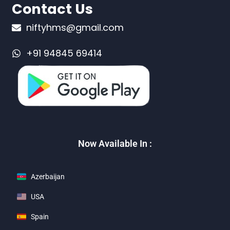
Contact Us
niftyhms@gmail.com
+91 94845 69414
Now Available In :
Azerbaijan
USA
Spain