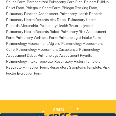
Cough Form
,
Personalized Pulmonary Care Plan
,
Phlegm Buildup
Relief Form
,
Phlegm in Chest Form
,
Phlegm Tracking Form
,
Pulmonary Function Assessment
,
Pulmonary Health Records
,
Pulmonary Health Records Abu Dhabi
,
Pulmonary Health
Records Alexandria
,
Pulmonary Health Records Jeddah
,
Pulmonary Health Records Rabat
,
Pulmonary Risk Assessment
Form
,
Pulmonary Wellness Form
,
Pulmonologist Intake Form
,
Pulmonology Assessment Algiers
,
Pulmonology Assessment
Cairo
,
Pulmonology Assessment Casablanca
,
Pulmonology
Assessment Dubai
,
Pulmonology Assessment Riyadh
,
Pulmonology Intake Template
,
Respiratory History Template
,
Respiratory Infection Form
,
Respiratory Symptoms Template
,
Risk
Factor Evaluation Form