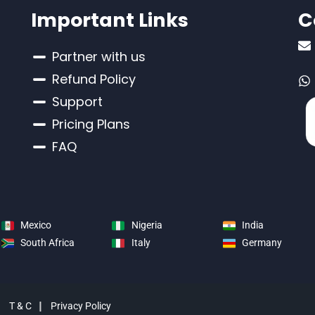
Important Links
C
Partner with us
Refund Policy
Support
Pricing Plans
FAQ
Mexico
Nigeria
India
South Africa
Italy
Germany
d
T & C
Privacy Policy