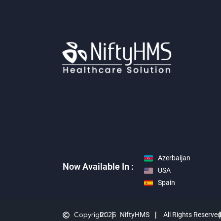
Azerbaijan
Now Available In :
USA
Spain
Copyright
2026
NiftyHMS
All Rights Reserve