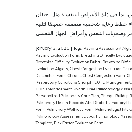
مرحبًا بالزائر، يمكنك تنزيل نموذج تقييم أ
الصدر وتراكم البلغم وعوامل نمط الحياة وا
January 3, 2025
|
Tags:
Asthma Assessment Algie
Asthma Evaluation Form
,
Breathing Difficulty Evaluati
Breathing Difficulty Evaluation Dubai
,
Breathing Diffic
Evaluation Algiers
,
Chest Congestion Evaluation Cair
Discomfort Form
,
Chronic Chest Congestion Form
,
Ch
Respiratory Conditions Sharjah
,
COPD Management 
COPD Management Riyadh
,
Free Pulmonology Asse
Personalized Pulmonary Care Plan
,
Phlegm Buildup R
Pulmonary Health Records Abu Dhabi
,
Pulmonary Hea
Form
,
Pulmonary Wellness Form
,
Pulmonologist Intak
Pulmonology Assessment Dubai
,
Pulmonology Asses
Template
,
Risk Factor Evaluation Form