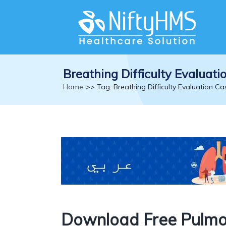
Breathing Difficulty Evaluat
Home
>> Tag: Breathing Difficulty Evaluation C
Download Free Pulmo