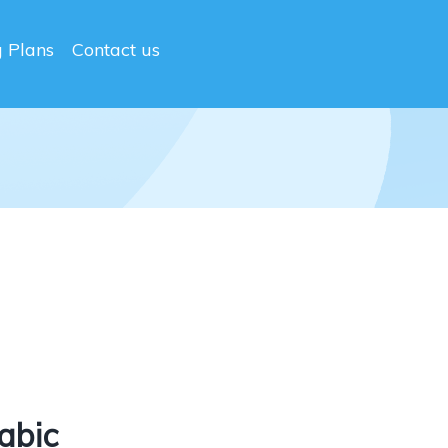
g Plans
Contact us
abic