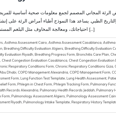
مراض الرئة المجاني المصمم لجمع معلومات صحية أساسية للمري
لتاريخ الطبي. يساعد هذا النموذج أطباء أمراض الرئة على إن
احتياجاتك، ومعالجة المخاوف مثل البلغم المستمر وصعوبات التنفس وأمراض الجهاز التنفسي […]
rs
,
Asthma Assessment Cairo
,
Asthma Assessment Casablanca
,
Asthma
on
,
Breathing Difficulty Evaluation Algiers
,
Breathing Difficulty Evaluation C
ulty Evaluation Riyadh
,
Breathing Progress Form
,
Bronchitis Care Plan
,
Ch
o
,
Chest Congestion Evaluation Casablanca
,
Chest Congestion Evaluation
ronic Respiratory Conditions Form
,
Chronic Respiratory Conditions Giza
,
Abu Dhabi
,
COPD Management Alexandria
,
COPD Management Form
,
CO
ssment Form
,
Lung Function Test Template
,
Lung Health Assessment
,
Pati
elief Form
,
Phlegm in Chest Form
,
Phlegm Tracking Form
,
Pulmonary Func
lth Records Alexandria
,
Pulmonary Health Records Jeddah
,
Pulmonary H
e Form
,
Pulmonology Assessment Algiers
,
Pulmonology Assessment Cair
sment Riyadh
,
Pulmonology Intake Template
,
Respiratory History Templat