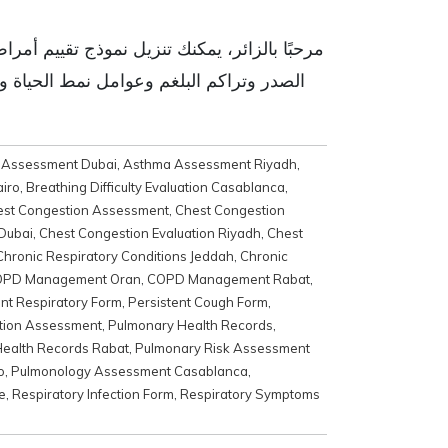
ض، بما في ذلك الأعراض التنفسية مثل احتقان
شاء خطط رعاية شخصية مصممة خصيصًا لتلبية
 Assessment Dubai
,
Asthma Assessment Riyadh
,
airo
,
Breathing Difficulty Evaluation Casablanca
,
est Congestion Assessment
,
Chest Congestion
 Dubai
,
Chest Congestion Evaluation Riyadh
,
Chest
Chronic Respiratory Conditions Jeddah
,
Chronic
PD Management Oran
,
COPD Management Rabat
,
ent Respiratory Form
,
Persistent Cough Form
,
tion Assessment
,
Pulmonary Health Records
,
ealth Records Rabat
,
Pulmonary Risk Assessment
o
,
Pulmonology Assessment Casablanca
,
e
,
Respiratory Infection Form
,
Respiratory Symptoms