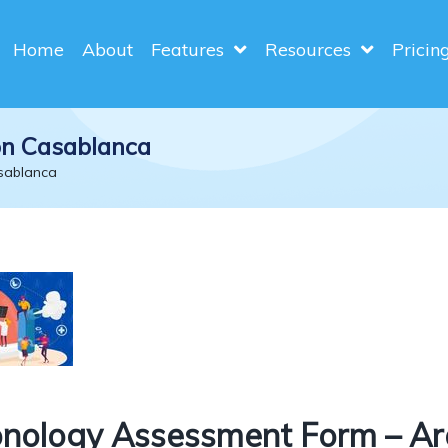
Home
About
Features
Resources
Pricin
ion Casablanca
asablanca
nology Assessment Form – Ar