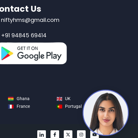
ontact Us
niftyhms@gmail.com
+91 94845 69414
Ghana
UK
France
Portugal