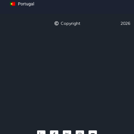
Portugal
Copyright
2026