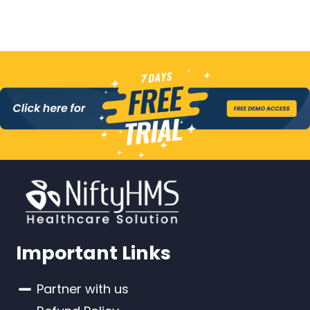
Important Links
Partner with us