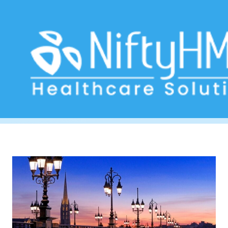
clinic software Bordeaux
Home
>> Tag: clinic software Bordeaux