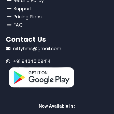
Refund Policy
Support
Pricing Plans
FAQ
Contact Us
niftyhms@gmail.com
+91 94845 69414
Now Available In :