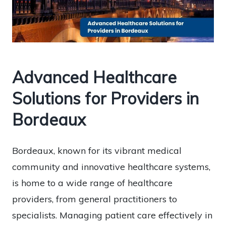
Advanced Healthcare
Solutions for Providers in
Bordeaux
Bordeaux, known for its vibrant medical
community and innovative healthcare systems,
is home to a wide range of healthcare
providers, from general practitioners to
specialists. Managing patient care effectively in