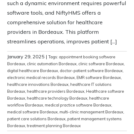
such a dynamic environment requires powerful
software tools, and NiftyHMS offers a
comprehensive solution for healthcare
providers in Bordeaux. This platform
streamlines operations, improves patient […]
January 29, 2025
|
Tags:
appointment booking software
Bordeaux
,
clinic automation Bordeaux
,
clinic software Bordeaux
,
digital healthcare Bordeaux
,
doctor-patient software Bordeaux
,
electronic medical records Bordeaux
,
EMR software Bordeaux
,
healthcare innovations Bordeaux
,
healthcare IT solutions
Bordeaux
,
healthcare providers Bordeaux
,
Healthcare software
Bordeaux
,
healthcare technology Bordeaux
,
healthcare
workflow Bordeaux
,
medical practice software Bordeaux
,
medical software Bordeaux
,
multi-clinic management Bordeaux
,
patient care solutions Bordeaux
,
patient management systems
Bordeaux
,
treatment planning Bordeaux