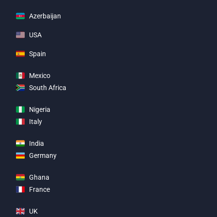
Azerbaijan
USA
Spain
Mexico
South Africa
Nigeria
Italy
India
Germany
Ghana
France
UK