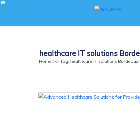
NiftyHMS
healthcare IT solutions Bord
Home
>> Tag: healthcare IT solutions Bordeaux