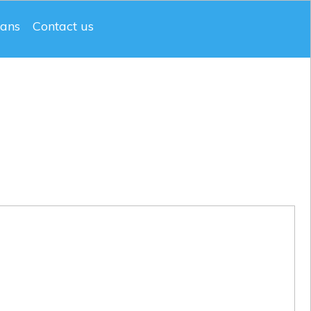
lans
Contact us