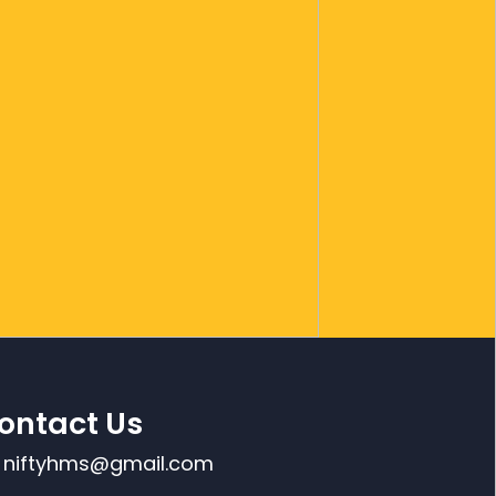
ontact Us
niftyhms@gmail.com