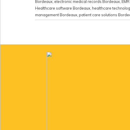
Bordeaux
,
electronic medical records Bordeaux
,
EMR 
Healthcare software Bordeaux
,
healthcare technolo
management Bordeaux
,
patient care solutions Bord