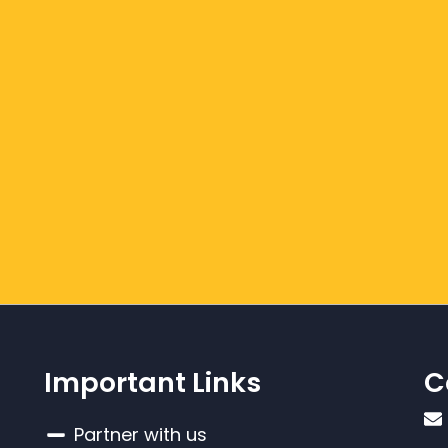
Important Links
C
Partner with us