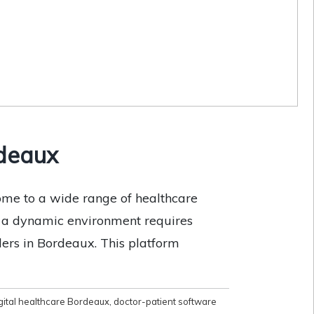
rdeaux
ome to a wide range of healthcare
ch a dynamic environment requires
ders in Bordeaux. This platform
gital healthcare Bordeaux
,
doctor-patient software