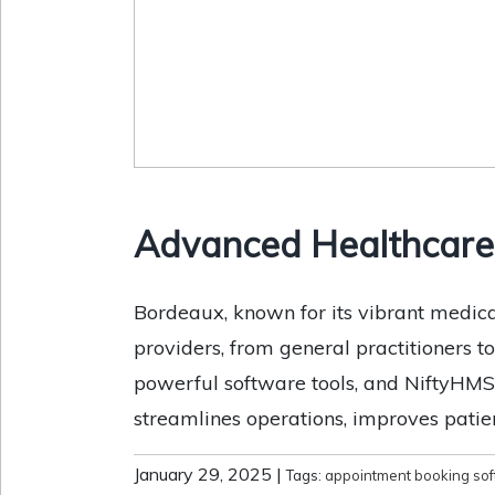
Advanced Healthcare 
Bordeaux, known for its vibrant medic
providers, from general practitioners t
powerful software tools, and NiftyHMS 
streamlines operations, improves patien
January 29, 2025
|
Tags:
appointment booking so