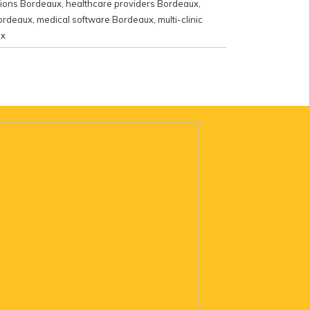
utions Bordeaux
,
healthcare providers Bordeaux
,
Bordeaux
,
medical software Bordeaux
,
multi-clinic
ux