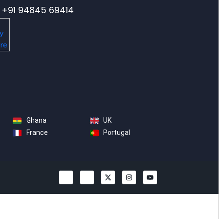
+91 94845 69414
Ghana
UK
France
Portugal