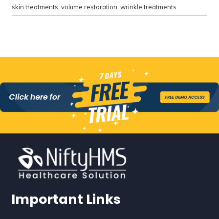
skin treatments
,
volume restoration
,
wrinkle treatments
Important Links