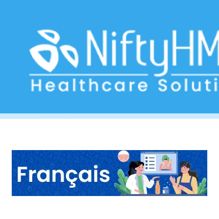
Cosmetic surgery consultation Zurich
Home
>> Tag: Cosmetic surgery consultation Zurich