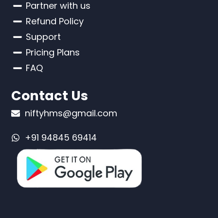
Partner with us
Refund Policy
Support
Pricing Plans
FAQ
Contact Us
niftyhms@gmail.com
+91 94845 69414