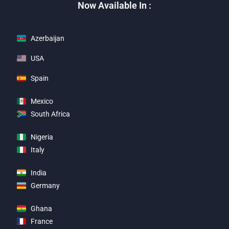
Now Available In :
Azerbaijan
USA
Spain
Mexico
South Africa
Nigeria
Italy
India
Germany
Ghana
France