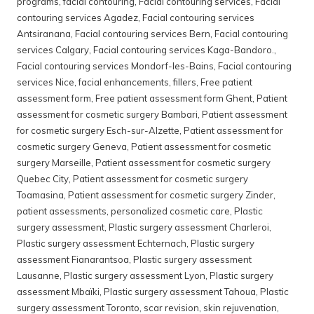
programs
,
facial contouring
,
Facial contouring services
,
Facial
contouring services Agadez
,
Facial contouring services
Antsiranana
,
Facial contouring services Bern
,
Facial contouring
services Calgary
,
Facial contouring services Kaga-Bandoro.
,
Facial contouring services Mondorf-les-Bains
,
Facial contouring
services Nice
,
facial enhancements
,
fillers
,
Free patient
assessment form
,
Free patient assessment form Ghent
,
Patient
assessment for cosmetic surgery Bambari
,
Patient assessment
for cosmetic surgery Esch-sur-Alzette
,
Patient assessment for
cosmetic surgery Geneva
,
Patient assessment for cosmetic
surgery Marseille
,
Patient assessment for cosmetic surgery
Quebec City
,
Patient assessment for cosmetic surgery
Toamasina
,
Patient assessment for cosmetic surgery Zinder
,
patient assessments
,
personalized cosmetic care
,
Plastic
surgery assessment
,
Plastic surgery assessment Charleroi
,
Plastic surgery assessment Echternach
,
Plastic surgery
assessment Fianarantsoa
,
Plastic surgery assessment
Lausanne
,
Plastic surgery assessment Lyon
,
Plastic surgery
assessment Mbaïki
,
Plastic surgery assessment Tahoua
,
Plastic
surgery assessment Toronto
,
scar revision
,
skin rejuvenation
,