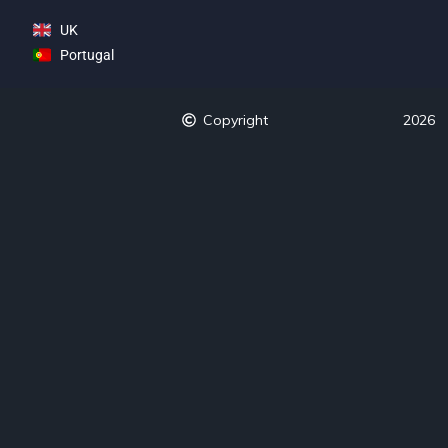
UK
Portugal
Copyright
2026