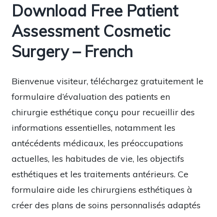
Download Free Patient
Assessment Cosmetic
Surgery – French
Bienvenue visiteur, téléchargez gratuitement le
formulaire d’évaluation des patients en
chirurgie esthétique conçu pour recueillir des
informations essentielles, notamment les
antécédents médicaux, les préoccupations
actuelles, les habitudes de vie, les objectifs
esthétiques et les traitements antérieurs. Ce
formulaire aide les chirurgiens esthétiques à
créer des plans de soins personnalisés adaptés