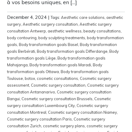
à vos besoins uniques, en […]
December 4, 2024
|
Tags:
Aesthetic care solutions
,
aesthetic
surgery
,
Aesthetic surgery consultation
,
Aesthetic surgery
consultation Antwerp
,
aesthetic wellness
,
beauty consultations
,
body contouring
,
body sculpting treatments
,
body transformation
goals
,
Body transformation goals Basel
,
Body transformation
goals Berbérati
,
Body transformation goals Differdange
,
Body
transformation goals Liège
,
Body transformation goals
Mahajanga
,
Body transformation goals Maradi
,
Body
transformation goals Ottawa
,
Body transformation goals
Toulouse
,
botox
,
cosmetic consultations
,
Cosmetic surgery
assessment
,
Cosmetic surgery consultation
,
Cosmetic surgery
consultation Antananarivo
,
Cosmetic surgery consultation
Bangui
,
Cosmetic surgery consultation Brussels
,
Cosmetic
surgery consultation Luxembourg City
,
Cosmetic surgery
consultation Montreal
,
Cosmetic surgery consultation Niamey
,
Cosmetic surgery consultation Paris
,
Cosmetic surgery
consultation Zurich
,
cosmetic surgery plans
,
cosmetic surgery