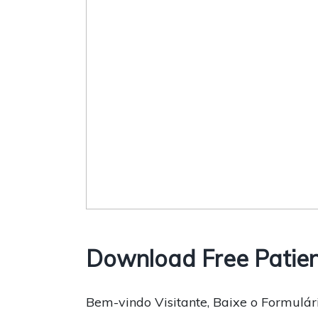
Download Free Patien
Bem-vindo Visitante, Baixe o Formulári