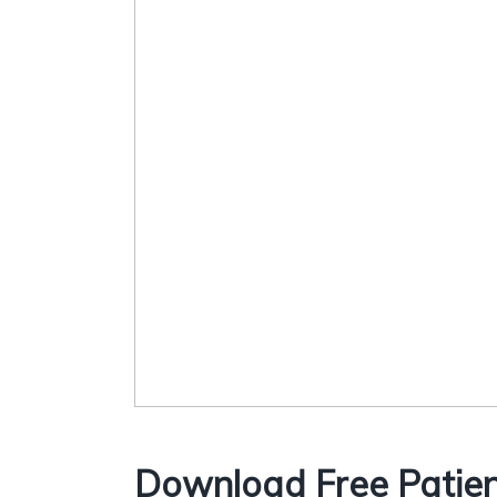
Download Free Patien