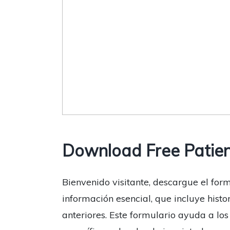
Download Free Patien
Bienvenido visitante, descargue el form
información esencial, que incluye histo
anteriores. Este formulario ayuda a lo