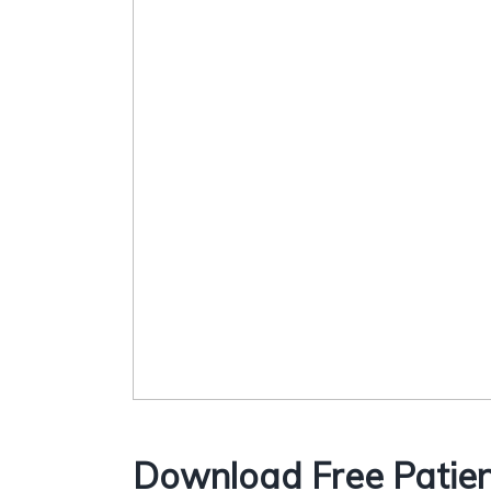
Download Free Patien