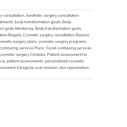
y consultation
,
Aesthetic surgery consultation
eatments
,
body transformation goals
,
Body
on goals Monterrey
,
Body transformation goals
ation Bogotá
,
Cosmetic surgery consultation Buenos
osmetic surgery plans
,
cosmetic surgery programs
,
 contouring services Piura.
,
Facial contouring services
 cosmetic surgery Córdoba
,
Patient assessment for
cia
,
patient assessments
,
personalized cosmetic
ssessment Zaragoza
,
scar revision
,
skin rejuvenation
,