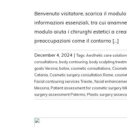
Benvenuto visitatore, scarica il modulo
informazioni essenziali, tra cui anamnesi
modulo aiuta i chirurghi estetici a crea
preoccupazioni come il contorno […]
December 4, 2024
|
Tags:
Aesthetic care solution
consultations
,
body contouring
,
body sculpting treat
goals Verona
,
botox
,
cosmetic consultations
,
Cosmeti
Catania
,
Cosmetic surgery consultation Rome
,
cosmet
Facial contouring services Trieste.
,
facial enhanceme
Messina
,
Patient assessment for cosmetic surgery Mi
surgery assessment Palermo
,
Plastic surgery asses