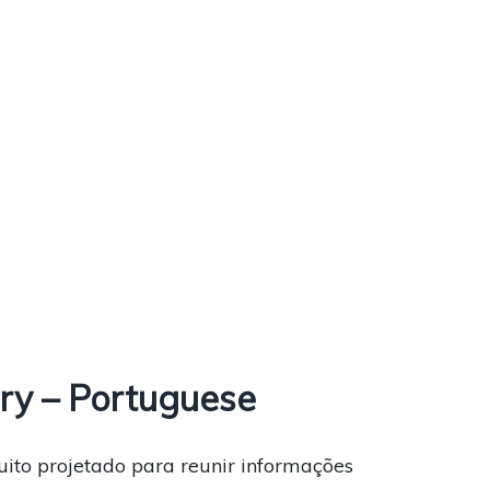
ry – Portuguese
uito projetado para reunir informações