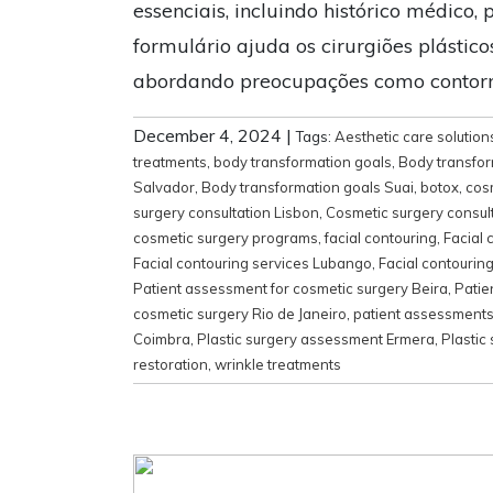
essenciais, incluindo histórico médico, 
formulário ajuda os cirurgiões plástic
abordando preocupações como contorno
December 4, 2024
|
Tags:
Aesthetic care solution
treatments
,
body transformation goals
,
Body transfor
Salvador
,
Body transformation goals Suai
,
botox
,
cos
surgery consultation Lisbon
,
Cosmetic surgery consul
cosmetic surgery programs
,
facial contouring
,
Facial 
Facial contouring services Lubango
,
Facial contourin
Patient assessment for cosmetic surgery Beira
,
Patie
cosmetic surgery Rio de Janeiro
,
patient assessment
Coimbra
,
Plastic surgery assessment Ermera
,
Plastic
restoration
,
wrinkle treatments