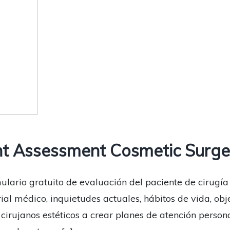
t Assessment Cosmetic Surge
ulario gratuito de evaluación del paciente de cirugía
rial médico, inquietudes actuales, hábitos de vida, obj
s cirujanos estéticos a crear planes de atención pers