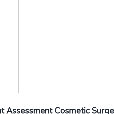
t Assessment Cosmetic Surgery