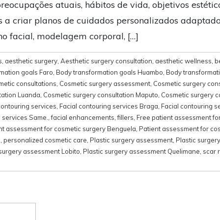
preocupações atuais, hábitos de vida, objetivos estétic
os a criar planos de cuidados personalizados adaptado
 facial, modelagem corporal, […]
s
,
aesthetic surgery
,
Aesthetic surgery consultation
,
aesthetic wellness
,
b
mation goals Faro
,
Body transformation goals Huambo
,
Body transformat
metic consultations
,
Cosmetic surgery assessment
,
Cosmetic surgery cons
tation Luanda
,
Cosmetic surgery consultation Maputo
,
Cosmetic surgery c
contouring services
,
Facial contouring services Braga
,
Facial contouring s
g services Same.
,
facial enhancements
,
fillers
,
Free patient assessment fo
nt assessment for cosmetic surgery Benguela
,
Patient assessment for co
s
,
personalized cosmetic care
,
Plastic surgery assessment
,
Plastic surger
 surgery assessment Lobito
,
Plastic surgery assessment Quelimane
,
scar 