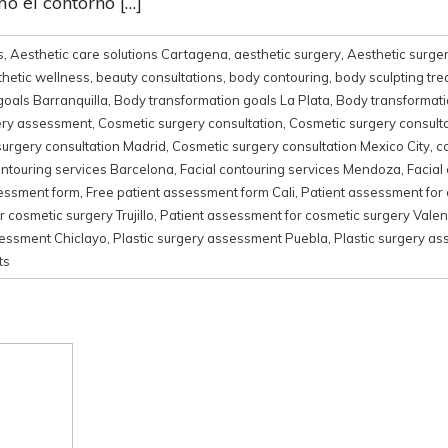
o el contorno […]
s
,
Aesthetic care solutions Cartagena
,
aesthetic surgery
,
Aesthetic surger
thetic wellness
,
beauty consultations
,
body contouring
,
body sculpting tr
goals Barranquilla
,
Body transformation goals La Plata
,
Body transformati
ery assessment
,
Cosmetic surgery consultation
,
Cosmetic surgery consult
urgery consultation Madrid
,
Cosmetic surgery consultation Mexico City
,
c
ontouring services Barcelona
,
Facial contouring services Mendoza
,
Facial
sessment form
,
Free patient assessment form Cali
,
Patient assessment for
 cosmetic surgery Trujillo
,
Patient assessment for cosmetic surgery Valen
sessment Chiclayo
,
Plastic surgery assessment Puebla
,
Plastic surgery a
ts