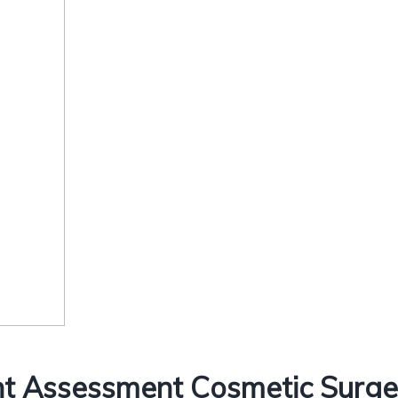
t Assessment Cosmetic Surger