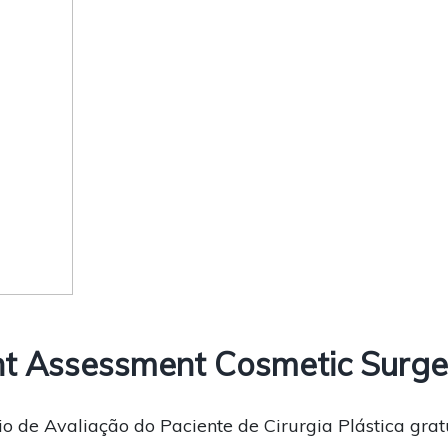
t Assessment Cosmetic Surge
o de Avaliação do Paciente de Cirurgia Plástica grat