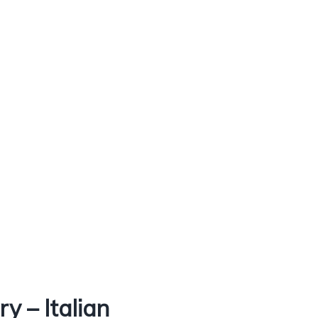
 – Italian