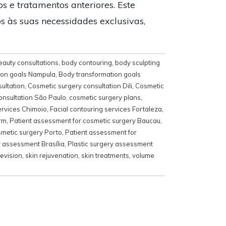
os e tratamentos anteriores. Este
s às suas necessidades exclusivas,
eauty consultations
,
body contouring
,
body sculpting
ion goals Nampula
,
Body transformation goals
ultation
,
Cosmetic surgery consultation Dili
,
Cosmetic
onsultation São Paulo
,
cosmetic surgery plans
,
ervices Chimoio
,
Facial contouring services Fortaleza
,
rm
,
Patient assessment for cosmetic surgery Baucau
,
smetic surgery Porto
,
Patient assessment for
y assessment Brasília
,
Plastic surgery assessment
revision
,
skin rejuvenation
,
skin treatments
,
volume