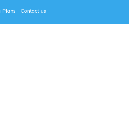
g Plans
Contact us