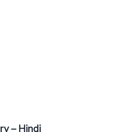
y – Hindi