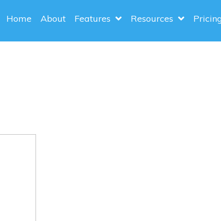
Home
About
Features
Resources
Pricin