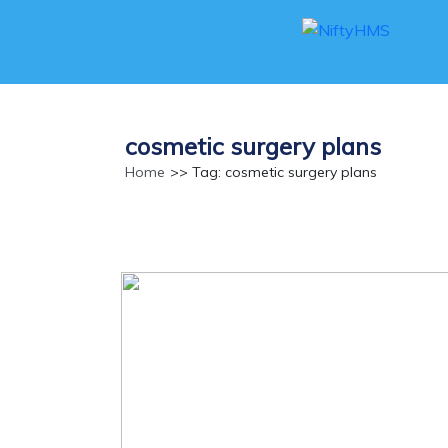
cosmetic surgery plans
Home
>> Tag: cosmetic surgery plans