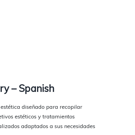
ry – Spanish
 estética diseñado para recopilar
etivos estéticos y tratamientos
onalizados adaptados a sus necesidades