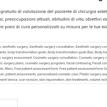
 gratuito di valutazione del paziente di chirurgia este
, preoccupazioni attuali, abitudini di vita, obiettivi e
re piani di cura personalizzati su misura per le tue es
s
,
aesthetic surgery
,
Aesthetic surgery consultation
,
Aesthetic surgery con
ments
,
body transformation goals
,
Body transformation goals Bari
,
Body tr
c surgery assessment
,
Cosmetic surgery consultation
,
Cosmetic surgery c
ic surgery plans
,
cosmetic surgery programs
,
facial contouring
,
Facial co
nts
,
fillers
,
Free patient assessment form
,
Free patient assessment form 
lan
,
patient assessments
,
personalized cosmetic care
,
Plastic surgery a
sment Venice
,
scar revision
,
skin rejuvenation
,
skin treatments
,
volume rest