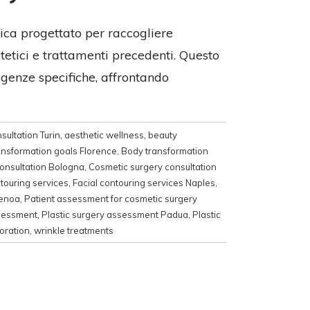
tica progettato per raccogliere
stetici e trattamenti precedenti. Questo
igenze specifiche, affrontando
sultation Turin
,
aesthetic wellness
,
beauty
ansformation goals Florence
,
Body transformation
onsultation Bologna
,
Cosmetic surgery consultation
ntouring services
,
Facial contouring services Naples
,
Genoa
,
Patient assessment for cosmetic surgery
ssessment
,
Plastic surgery assessment Padua
,
Plastic
oration
,
wrinkle treatments