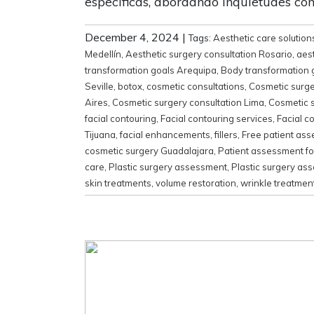
específicas, abordando inquietudes com
December 4, 2024
|
Tags:
Aesthetic care solution
Medellín
,
Aesthetic surgery consultation Rosario
,
aes
transformation goals Arequipa
,
Body transformation 
Seville
,
botox
,
cosmetic consultations
,
Cosmetic surg
Aires
,
Cosmetic surgery consultation Lima
,
Cosmetic s
facial contouring
,
Facial contouring services
,
Facial c
Tijuana
,
facial enhancements
,
fillers
,
Free patient as
cosmetic surgery Guadalajara
,
Patient assessment for
care
,
Plastic surgery assessment
,
Plastic surgery as
skin treatments
,
volume restoration
,
wrinkle treatmen