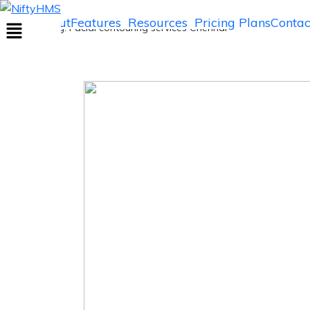
Facial contouring services Chennai
Home
About
Features
Resources
Pricing Plans
Contac
Home
>> Tag: Facial contouring services Chennai