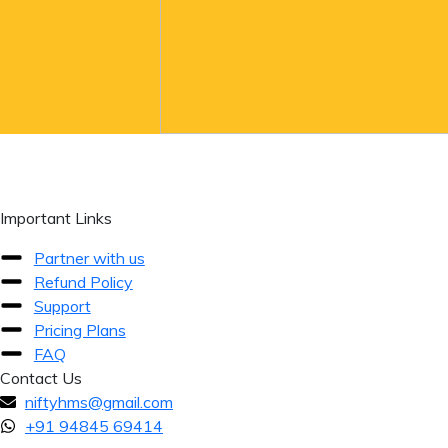
Important Links
Partner with us
Refund Policy
Support
Pricing Plans
FAQ
Contact Us
niftyhms@gmail.com
+91 94845 69414