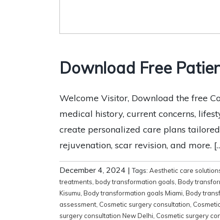
Download Free Patien
Welcome Visitor, Download the free Co
medical history, current concerns, lifes
create personalized care plans tailored
rejuvenation, scar revision, and more. [
December 4, 2024
|
Tags:
Aesthetic care solution
treatments
,
body transformation goals
,
Body transfor
Kisumu
,
Body transformation goals Miami
,
Body trans
assessment
,
Cosmetic surgery consultation
,
Cosmetic
surgery consultation New Delhi
,
Cosmetic surgery con