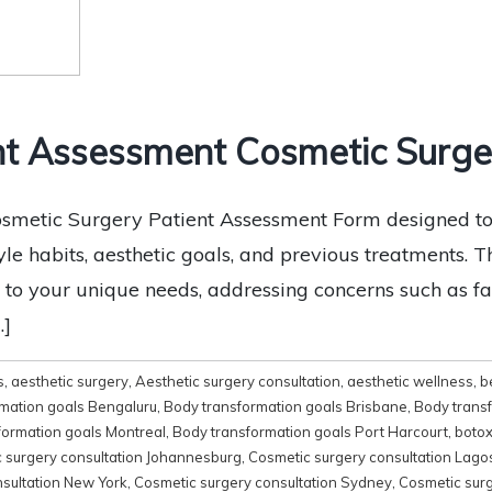
t Assessment Cosmetic Surger
smetic Surgery Patient Assessment Form designed to g
tyle habits, aesthetic goals, and previous treatments.
 to your unique needs, addressing concerns such as fac
…]
s
,
aesthetic surgery
,
Aesthetic surgery consultation
,
aesthetic wellness
,
b
mation goals Bengaluru
,
Body transformation goals Brisbane
,
Body trans
formation goals Montreal
,
Body transformation goals Port Harcourt
,
boto
 surgery consultation Johannesburg
,
Cosmetic surgery consultation Lago
sultation New York
,
Cosmetic surgery consultation Sydney
,
Cosmetic surg