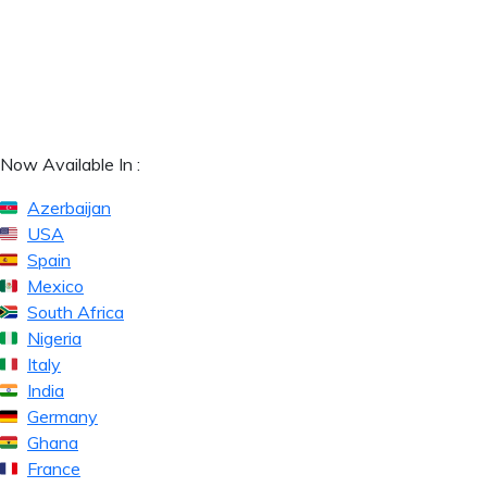
Now Available In :
Azerbaijan
USA
Spain
Mexico
South Africa
Nigeria
Italy
India
Germany
Ghana
France