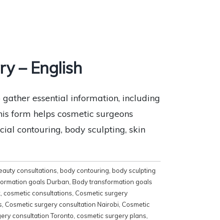
y – English
ather essential information, including
 This form helps cosmetic surgeons
ial contouring, body sculpting, skin
eauty consultations
,
body contouring
,
body sculpting
formation goals Durban
,
Body transformation goals
x
,
cosmetic consultations
,
Cosmetic surgery
s
,
Cosmetic surgery consultation Nairobi
,
Cosmetic
ery consultation Toronto
,
cosmetic surgery plans
,