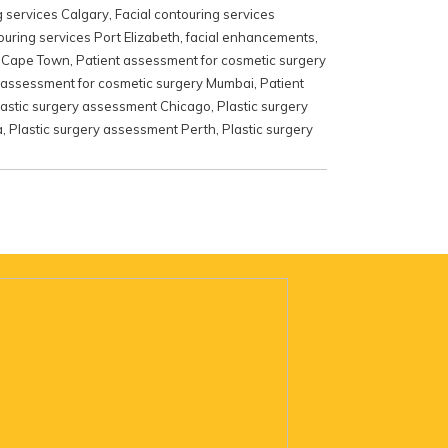
g services Calgary
,
Facial contouring services
ouring services Port Elizabeth
,
facial enhancements
,
y Cape Town
,
Patient assessment for cosmetic surgery
 assessment for cosmetic surgery Mumbai
,
Patient
lastic surgery assessment Chicago
,
Plastic surgery
a
,
Plastic surgery assessment Perth
,
Plastic surgery