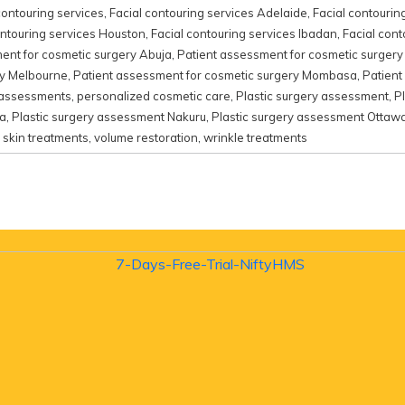
contouring services
,
Facial contouring services Adelaide
,
Facial contourin
ontouring services Houston
,
Facial contouring services Ibadan
,
Facial cont
ent for cosmetic surgery Abuja
,
Patient assessment for cosmetic surger
ry Melbourne
,
Patient assessment for cosmetic surgery Mombasa
,
Patient
 assessments
,
personalized cosmetic care
,
Plastic surgery assessment
,
P
ta
,
Plastic surgery assessment Nakuru
,
Plastic surgery assessment Ottaw
,
skin treatments
,
volume restoration
,
wrinkle treatments