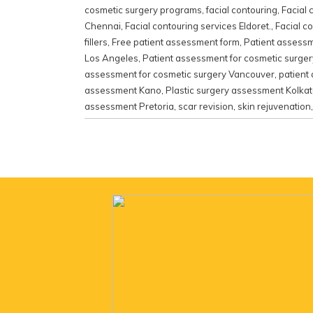
cosmetic surgery programs
,
facial contouring
,
Facial 
Chennai
,
Facial contouring services Eldoret.
,
Facial c
fillers
,
Free patient assessment form
,
Patient assessm
Los Angeles
,
Patient assessment for cosmetic surge
assessment for cosmetic surgery Vancouver
,
patient
assessment Kano
,
Plastic surgery assessment Kolka
assessment Pretoria
,
scar revision
,
skin rejuvenation