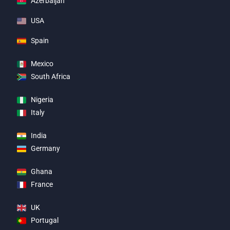
Azerbaijan
USA
Spain
Mexico
South Africa
Nigeria
Italy
India
Germany
Ghana
France
UK
Portugal