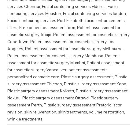
services Chennai
,
Facial contouring services Eldoret.
,
Facial
contouring services Houston
,
Facial contouring services Ibadan
,
Facial contouring services Port Elizabeth
,
facial enhancements
,
fillers
,
Free patient assessment form
,
Patient assessment for
cosmetic surgery Abuja
,
Patient assessment for cosmetic surgery
Cape Town
,
Patient assessment for cosmetic surgery Los
Angeles
,
Patient assessment for cosmetic surgery Melbourne
,
Patient assessment for cosmetic surgery Mombasa
,
Patient
assessment for cosmetic surgery Mumbai
,
Patient assessment
for cosmetic surgery Vancouver
,
patient assessments
,
personalized cosmetic care
,
Plastic surgery assessment
,
Plastic
surgery assessment Chicago
,
Plastic surgery assessment Kano
,
Plastic surgery assessment Kolkata
,
Plastic surgery assessment
Nakuru
,
Plastic surgery assessment Ottawa
,
Plastic surgery
assessment Perth
,
Plastic surgery assessment Pretoria
,
scar
revision
,
skin rejuvenation
,
skin treatments
,
volume restoration
,
wrinkle treatments