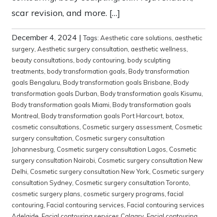
scar revision, and more. […]
December 4, 2024
|
Tags:
Aesthetic care solutions
,
aesthetic
surgery
,
Aesthetic surgery consultation
,
aesthetic wellness
,
beauty consultations
,
body contouring
,
body sculpting
treatments
,
body transformation goals
,
Body transformation
goals Bengaluru
,
Body transformation goals Brisbane
,
Body
transformation goals Durban
,
Body transformation goals Kisumu
,
Body transformation goals Miami
,
Body transformation goals
Montreal
,
Body transformation goals Port Harcourt
,
botox
,
cosmetic consultations
,
Cosmetic surgery assessment
,
Cosmetic
surgery consultation
,
Cosmetic surgery consultation
Johannesburg
,
Cosmetic surgery consultation Lagos
,
Cosmetic
surgery consultation Nairobi
,
Cosmetic surgery consultation New
Delhi
,
Cosmetic surgery consultation New York
,
Cosmetic surgery
consultation Sydney
,
Cosmetic surgery consultation Toronto
,
cosmetic surgery plans
,
cosmetic surgery programs
,
facial
contouring
,
Facial contouring services
,
Facial contouring services
Adelaide
,
Facial contouring services Calgary
,
Facial contouring