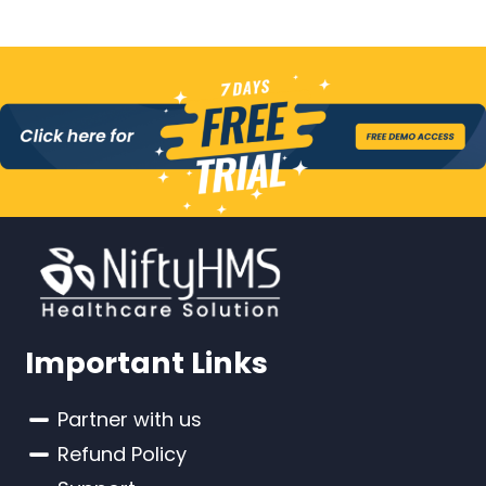
Important Links
Partner with us
Refund Policy