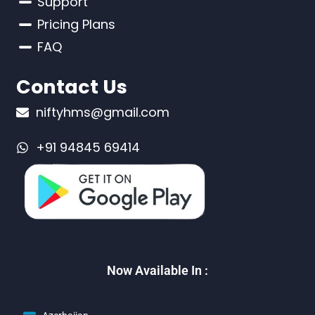
Support
Pricing Plans
FAQ
Contact Us
niftyhms@gmail.com
+91 94845 69414
Now Available In :