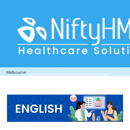
Patient assessment for cosmetic
surgery Melbourne
Home
>> Tag: Patient assessment for cosmetic surgery
Melbourne