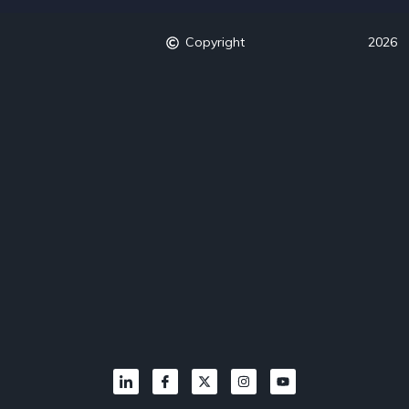
Copyright
2026