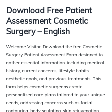
Download Free Patient
Assessment Cosmetic
Surgery – English
Welcome Visitor, Download the free Cosmetic
Surgery Patient Assessment Form designed to
gather essential information, including medical
history, current concerns, lifestyle habits,
aesthetic goals, and previous treatments. This
form helps cosmetic surgeons create
personalized care plans tailored to your unique
needs, addressing concerns such as facial
contouring, body sculpting, skin rejuvenation,