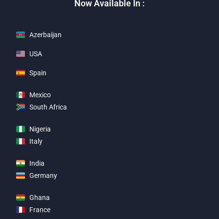
Now Available In :
Azerbaijan
USA
Spain
Mexico
South Africa
Nigeria
Italy
India
Germany
Ghana
France