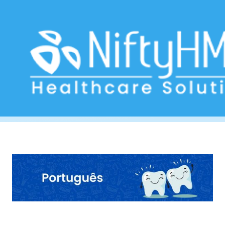
Dental assessment form Angola
Home
>> Tag: Dental assessment form Angola