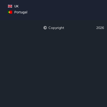
UK
Portugal
Copyright
2026