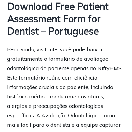
Download Free Patient
Assessment Form for
Dentist – Portuguese
Bem-vindo, visitante, você pode baixar
gratuitamente o formulário de avaliação
odontológica do paciente apenas no NiftyHMS.
Este formulário reúne com eficiência
informações cruciais do paciente, incluindo
histórico médico, medicamentos atuais,
alergias e preocupações odontológicas
específicas. A Avaliação Odontológica torna
mais fácil para o dentista e a equipe capturar