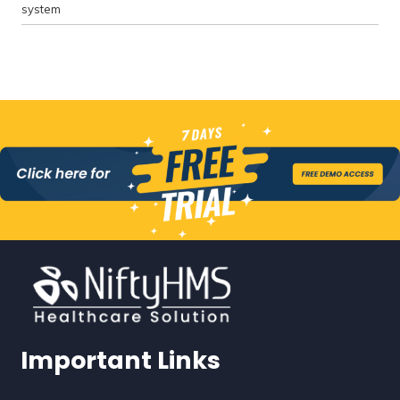
system
Important Links