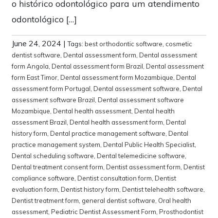
o histórico odontológico para um atendimento
odontológico […]
June 24, 2024
|
Tags:
best orthodontic software
,
cosmetic
dentist software
,
Dental assessment form
,
Dental assessment
form Angola
,
Dental assessment form Brazil
,
Dental assessment
form East Timor
,
Dental assessment form Mozambique
,
Dental
assessment form Portugal
,
Dental assessment software
,
Dental
assessment software Brazil
,
Dental assessment software
Mozambique
,
Dental health assessment
,
Dental health
assessment Brazil
,
Dental health assessment form
,
Dental
history form
,
Dental practice management software
,
Dental
practice management system
,
Dental Public Health Specialist
,
Dental scheduling software
,
Dental telemedicine software
,
Dental treatment consent form
,
Dentist assessment form
,
Dentist
compliance software
,
Dentist consultation form
,
Dentist
evaluation form
,
Dentist history form
,
Dentist telehealth software
,
Dentist treatment form
,
general dentist software
,
Oral health
assessment
,
Pediatric Dentist Assessment Form
,
Prosthodontist