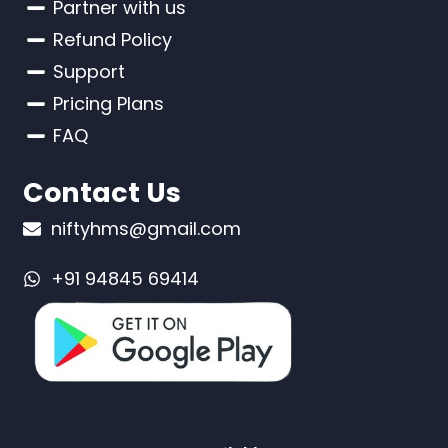
Partner with us
Refund Policy
Support
Pricing Plans
FAQ
Contact Us
niftyhms@gmail.com
+91 94845 69414