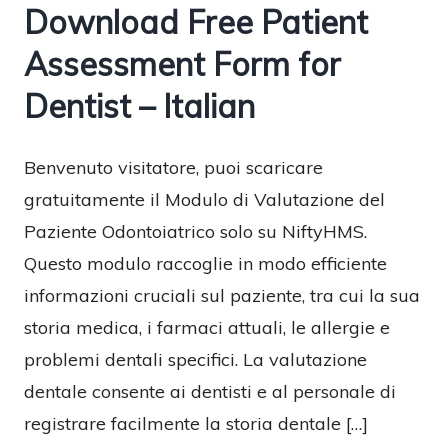
Download Free Patient
Assessment Form for
Dentist – Italian
Benvenuto visitatore, puoi scaricare
gratuitamente il Modulo di Valutazione del
Paziente Odontoiatrico solo su NiftyHMS.
Questo modulo raccoglie in modo efficiente
informazioni cruciali sul paziente, tra cui la sua
storia medica, i farmaci attuali, le allergie e
problemi dentali specifici. La valutazione
dentale consente ai dentisti e al personale di
registrare facilmente la storia dentale […]