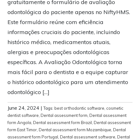
gratuitamente o formulário de avaliação
odontológica do paciente apenas no NiftyHMS.
Este formulário reúne com eficiência
informações cruciais do paciente, incluindo
histórico médico, medicamentos atuais,
alergias e preocupações odontológicas
específicas. A Avaliação Odontológica torna
mais fácil para o dentista e a equipe capturar
o histórico odontológico para um atendimento
odontológico […]
June 24, 2024
|
Tags:
best orthodontic software
,
cosmetic
dentist software
,
Dental assessment form
,
Dental assessment
form Angola
,
Dental assessment form Brazil
,
Dental assessment
form East Timor
,
Dental assessment form Mozambique
,
Dental
assessment form Portugal
,
Dental assessment software
,
Dental