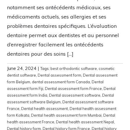
notamment ses antécédents médicaux, ses
médicaments actuels, ses allergies et ses
problèmes dentaires spécifiques. L’évaluation
dentaire permet aux dentistes et au personnel
d’enregistrer facilement les antécédents
dentaires pour des soins […]
June 24, 2024
|
Tags:
best orthodontic software
,
cosmetic
dentist software
,
Dental assessment form
,
Dental assessment
form Belgium
,
dental assessment form Canada
,
Dental
assessment form Fiji
,
Dental assessment form France
,
Dental
assessment form India
,
Dental assessment software
,
Dental
assessment software Belgium
,
Dental assessment software
France
,
Dental health assessment
,
Dental health assessment
form Kolkata
,
Dental health assessment form Mumbai
,
Dental
health assessment France
,
Dental health assessment Nepal
,
Dental history form
,
Dental history form France
,
Dental history