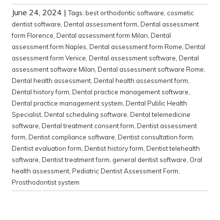
June 24, 2024
|
Tags:
best orthodontic software
,
cosmetic
dentist software
,
Dental assessment form
,
Dental assessment
form Florence
,
Dental assessment form Milan
,
Dental
assessment form Naples
,
Dental assessment form Rome
,
Dental
assessment form Venice
,
Dental assessment software
,
Dental
assessment software Milan
,
Dental assessment software Rome
,
Dental health assessment
,
Dental health assessment form
,
Dental history form
,
Dental practice management software
,
Dental practice management system
,
Dental Public Health
Specialist
,
Dental scheduling software
,
Dental telemedicine
software
,
Dental treatment consent form
,
Dentist assessment
form
,
Dentist compliance software
,
Dentist consultation form
,
Dentist evaluation form
,
Dentist history form
,
Dentist telehealth
software
,
Dentist treatment form
,
general dentist software
,
Oral
health assessment
,
Pediatric Dentist Assessment Form
,
Prosthodontist system