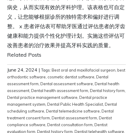
病史，从而实现有效的牙科护理。该表格也可自定
义，让您能够根据诊所的独特需求和偏好进行调
整。 x 患者评估表可帮助牙医通过评估患者的牙齿
健康和能力提供个性化护理计划。实施这些评估可
改善患者的治疗效果并提高牙科实践的质量。
Related Posts
June 24, 2024
|
Tags:
Best oral and maxillofacial surgeon
,
best
orthodontic software
,
cosmetic dentist software
,
Dental
assessment form
,
Dental assessment software
,
Dental health
assessment
,
Dental health assessment form
,
Dental history form
,
Dental practice management software
,
Dental practice
management system
,
Dental Public Health Specialist
,
Dental
scheduling software
,
Dental telemedicine software
,
Dental
treatment consent form
,
Dentist assessment form
,
Dentist
compliance software
,
Dentist consultation form
,
Dentist
evaluation form
,
Dentist history form
,
Dentist telehealth software
,