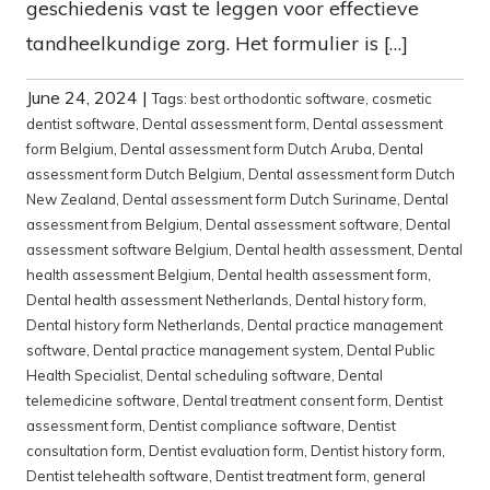
geschiedenis vast te leggen voor effectieve
tandheelkundige zorg. Het formulier is […]
June 24, 2024
|
Tags:
best orthodontic software
,
cosmetic
dentist software
,
Dental assessment form
,
Dental assessment
form Belgium
,
Dental assessment form Dutch Aruba
,
Dental
assessment form Dutch Belgium
,
Dental assessment form Dutch
New Zealand
,
Dental assessment form Dutch Suriname
,
Dental
assessment from Belgium
,
Dental assessment software
,
Dental
assessment software Belgium
,
Dental health assessment
,
Dental
health assessment Belgium
,
Dental health assessment form
,
Dental health assessment Netherlands
,
Dental history form
,
Dental history form Netherlands
,
Dental practice management
software
,
Dental practice management system
,
Dental Public
Health Specialist
,
Dental scheduling software
,
Dental
telemedicine software
,
Dental treatment consent form
,
Dentist
assessment form
,
Dentist compliance software
,
Dentist
consultation form
,
Dentist evaluation form
,
Dentist history form
,
Dentist telehealth software
,
Dentist treatment form
,
general