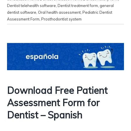
Dentist telehealth software
,
Dentist treatment form
,
general
dentist software
,
Oral health assessment
,
Pediatric Dentist
Assessment Form
,
Prosthodontist system
Download Free Patient
Assessment Form for
Dentist – Spanish