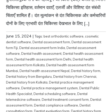
चिकित्सा इतिहास, वर्तमान दवाएँ, एलर्जी और विशिष्ट दंत संबंधी
चिंताएँ शामिल हैं। दंत मूल्यांकन से दंत चिकित्सक और कर्मचारियों
दोनों के लिए प्रभावी दंत चिकित्सा देखभाल के लिए […]
June 15, 2024
|
Tags:
best orthodontic software
,
cosmetic
dentist software
,
Dental assessment form
,
Dental assessment
form Fiji
,
Dental assessment form India
,
Dental assessment
software
,
Dental health assessment
,
Dental health assessment
form
,
Dental health assessment form Delhi
,
Dental health
assessment form Kolkata
,
Dental health assessment form
Mumbai
,
Dental health assessment Nepal
,
Dental history form
,
Dental history from Bengaluru
,
Dental history from Chennai
,
Dental history from Kolkata
,
Dental practice management
software
,
Dental practice management system
,
Dental Public
Health Specialist
,
Dental scheduling software
,
Dental
telemedicine software
,
Dental treatment consent form
,
Dentist
assessment form
,
Dentist compliance software
,
Dentist
consultation form
,
Dentist evaluation form
,
Dentist history form
,