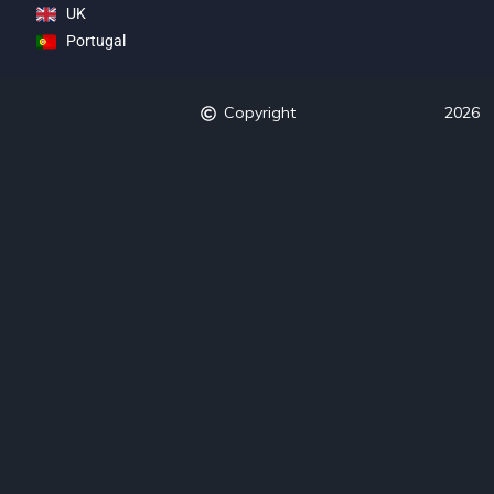
UK
Portugal
Copyright
2026