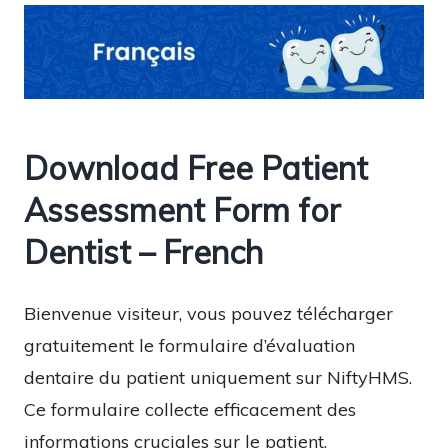
Download Free Patient
Assessment Form for
Dentist – French
Bienvenue visiteur, vous pouvez télécharger
gratuitement le formulaire d’évaluation
dentaire du patient uniquement sur NiftyHMS.
Ce formulaire collecte efficacement des
informations cruciales sur le patient,