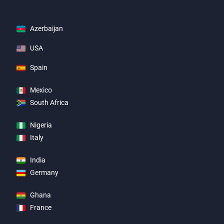
Azerbaijan
USA
Spain
Mexico
South Africa
Nigeria
Italy
India
Germany
Ghana
France