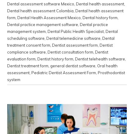
Dental assessment software Mexico
,
Dental health assessment
,
Dental health assessment Colombia
,
Dental health assessment
form
,
Dental Health Assessment Mexico
,
Dental history form
,
Dental practice management software
,
Dental practice
management system
,
Dental Public Health Specialist
,
Dental
scheduling software
,
Dental telemedicine software
,
Dental
treatment consent form
,
Dentist assessment form
,
Dentist
compliance software
,
Dentist consultation form
,
Dentist
evaluation form
,
Dentist history form
,
Dentist telehealth software
,
Dentist treatment form
,
general dentist software
,
Oral health
assessment
,
Pediatric Dentist Assessment Form
,
Prosthodontist
system