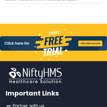
Important Links
Partner with us