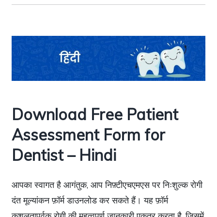
Download Free Patient
Assessment Form for
Dentist – Hindi
आपका स्वागत है आगंतुक, आप निफ़्टीएचएमएस पर निःशुल्क रोगी
दंत मूल्यांकन फ़ॉर्म डाउनलोड कर सकते हैं। यह फ़ॉर्म
कुशलतापूर्वक रोगी की महत्वपूर्ण जानकारी एकत्र करता है, जिसमें