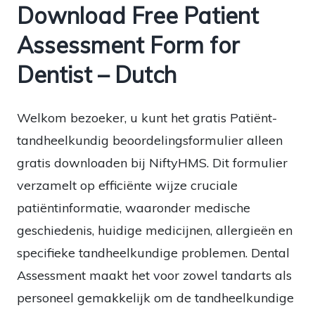
Download Free Patient
Assessment Form for
Dentist – Dutch
Welkom bezoeker, u kunt het gratis Patiënt-
tandheelkundig beoordelingsformulier alleen
gratis downloaden bij NiftyHMS. Dit formulier
verzamelt op efficiënte wijze cruciale
patiëntinformatie, waaronder medische
geschiedenis, huidige medicijnen, allergieën en
specifieke tandheelkundige problemen. Dental
Assessment maakt het voor zowel tandarts als
personeel gemakkelijk om de tandheelkundige