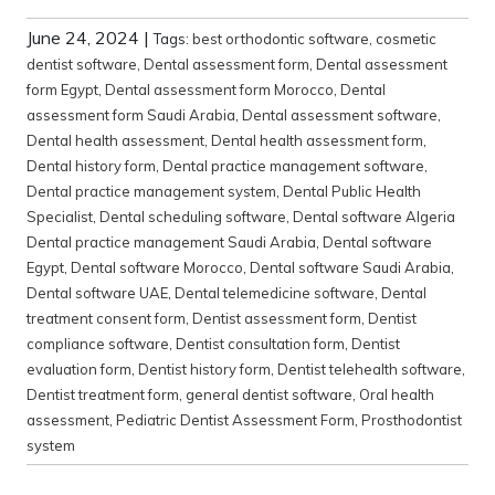
June 24, 2024
|
Tags:
best orthodontic software
,
cosmetic
dentist software
,
Dental assessment form
,
Dental assessment
form Egypt
,
Dental assessment form Morocco
,
Dental
assessment form Saudi Arabia
,
Dental assessment software
,
Dental health assessment
,
Dental health assessment form
,
Dental history form
,
Dental practice management software
,
Dental practice management system
,
Dental Public Health
Specialist
,
Dental scheduling software
,
Dental software Algeria
Dental practice management Saudi Arabia
,
Dental software
Egypt
,
Dental software Morocco
,
Dental software Saudi Arabia
,
Dental software UAE
,
Dental telemedicine software
,
Dental
treatment consent form
,
Dentist assessment form
,
Dentist
compliance software
,
Dentist consultation form
,
Dentist
evaluation form
,
Dentist history form
,
Dentist telehealth software
,
Dentist treatment form
,
general dentist software
,
Oral health
assessment
,
Pediatric Dentist Assessment Form
,
Prosthodontist
system