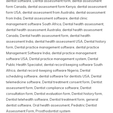
dentist software
,
Dental assessment form
,
dental assessment
form Canada
,
dental assessment form Kenya
,
dental assessment
form USA
,
dental assessment from Australia
,
dental assessment
from India
,
Dental assessment software
,
dental clinic
management software South Africa
,
Dental health assessment
,
dental health assessment Australia
,
dental health assessment
Canada
,
Dental health assessment form
,
dental health
assessment India
,
dental health assessment USA
,
Dental history
form
,
Dental practice management software
,
dental practice
Management Software India
,
dental practice management
software USA
,
Dental practice management system
,
Dental
Public Health Specialist
,
dental record keeping software South
Africa
,
dental record-keeping software Nigeria
,
Dental
scheduling software
,
dental software for dentists USA
,
Dental
telemedicine software
,
Dental treatment consent form
,
Dentist
assessment form
,
Dentist compliance software
,
Dentist
consultation form
,
Dentist evaluation form
,
Dentist history form
,
Dentist telehealth software
,
Dentist treatment form
,
general
dentist software
,
Oral health assessment
,
Pediatric Dentist
Assessment Form
,
Prosthodontist system