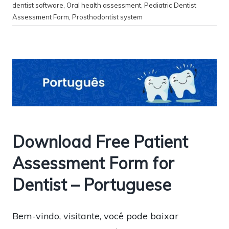
dentist software
,
Oral health assessment
,
Pediatric Dentist
Assessment Form
,
Prosthodontist system
Download Free Patient
Assessment Form for
Dentist – Portuguese
Bem-vindo, visitante, você pode baixar