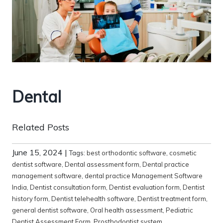
Dental
Related Posts
June 15, 2024
|
Tags:
best orthodontic software
,
cosmetic
dentist software
,
Dental assessment form
,
Dental practice
management software
,
dental practice Management Software
India
,
Dentist consultation form
,
Dentist evaluation form
,
Dentist
history form
,
Dentist telehealth software
,
Dentist treatment form
,
general dentist software
,
Oral health assessment
,
Pediatric
Dentist Assessment Form
,
Prosthodontist system