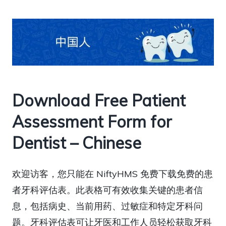
Download Free Patient
Assessment Form for
Dentist – Chinese
欢迎访客，您只能在 NiftyHMS 免费下载免费的患
者牙科评估表。此表格可有效收集关键的患者信
息，包括病史、当前用药、过敏症和特定牙科问
题。牙科评估表可让牙医和工作人员轻松获取牙科