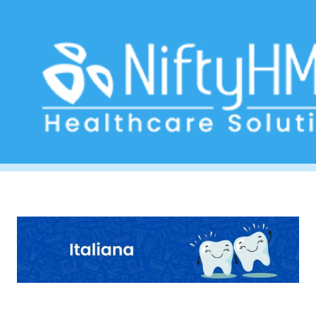
Dental assessment form
Home
>> Tag: Dental assessment form