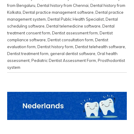
from Bengaluru
,
Dental history from Chennai
,
Dental history from
Kolkata
,
Dental practice management software
,
Dental practice
management system
,
Dental Public Health Specialist
,
Dental
scheduling software
,
Dental telemedicine software
,
Dental
treatment consent form
,
Dentist assessment form
,
Dentist
compliance software
,
Dentist consultation form
,
Dentist
evaluation form
,
Dentist history form
,
Dentist telehealth software
,
Dentist treatment form
,
general dentist software
,
Oral health
assessment
,
Pediatric Dentist Assessment Form
,
Prosthodontist
system