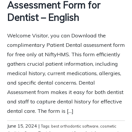
Assessment Form for
Dentist – English
Welcome Visitor, you can Download the
complimentary Patient Dental assessment form
for free only at NiftyHMS. This form efficiently
gathers crucial patient information, including
medical history, current medications, allergies,
and specific dental concerns. Dental
Assessment from makes it easy for both dentist
and staff to capture dental history for effective
dental care. The form is […]
June 15, 2024
|
Tags:
best orthodontic software
,
cosmetic