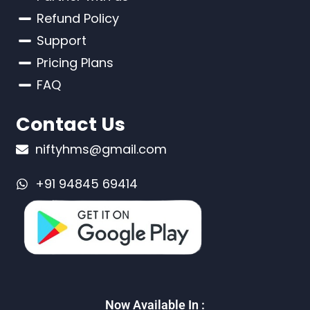
Refund Policy
Support
Pricing Plans
FAQ
Contact Us
niftyhms@gmail.com
+91 94845 69414
Now Available In :