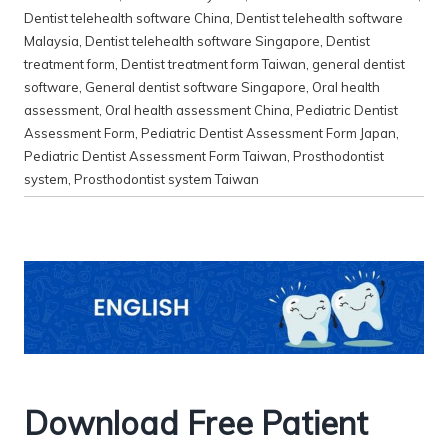
Dentist telehealth software China
,
Dentist telehealth software
Malaysia
,
Dentist telehealth software Singapore
,
Dentist
treatment form
,
Dentist treatment form Taiwan
,
general dentist
software
,
General dentist software Singapore
,
Oral health
assessment
,
Oral health assessment China
,
Pediatric Dentist
Assessment Form
,
Pediatric Dentist Assessment Form Japan
,
Pediatric Dentist Assessment Form Taiwan
,
Prosthodontist
system
,
Prosthodontist system Taiwan
Download Free Patient