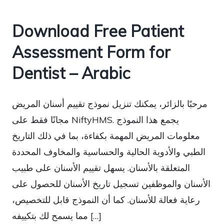
Download Free Patient
Assessment Form for
Dentist – Arabic
مرحبًا بالزائر، يمكنك تنزيل نموذج تقييم أسنان المريض
مجانًا فقط على NiftyHMS. يجمع هذا النموذج
معلومات المريض المهمة بكفاءة، بما في ذلك التاريخ
الطبي والأدوية الحالية والحساسية والمخاوف المحددة
المتعلقة بالأسنان. يسهل تقييم الأسنان على طبيب
الأسنان والموظفين تسجيل تاريخ الأسنان للحصول على
رعاية فعالة للأسنان. كما أن النموذج قابل للتخصيص،
مما يسمح لك بتكييفه […]