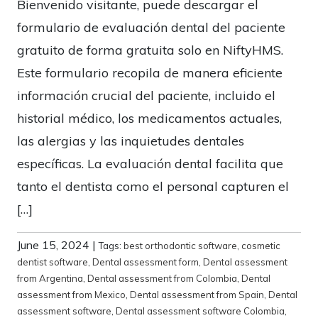
Bienvenido visitante, puede descargar el
formulario de evaluación dental del paciente
gratuito de forma gratuita solo en NiftyHMS.
Este formulario recopila de manera eficiente
información crucial del paciente, incluido el
historial médico, los medicamentos actuales,
las alergias y las inquietudes dentales
específicas. La evaluación dental facilita que
tanto el dentista como el personal capturen el
[…]
June 15, 2024
|
Tags:
best orthodontic software
,
cosmetic
dentist software
,
Dental assessment form
,
Dental assessment
from Argentina
,
Dental assessment from Colombia
,
Dental
assessment from Mexico
,
Dental assessment from Spain
,
Dental
assessment software
,
Dental assessment software Colombia
,