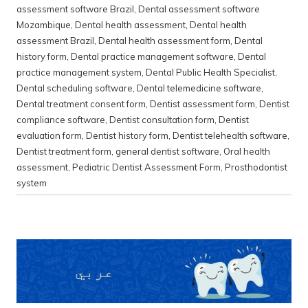
assessment software Brazil
,
Dental assessment software
Mozambique
,
Dental health assessment
,
Dental health
assessment Brazil
,
Dental health assessment form
,
Dental
history form
,
Dental practice management software
,
Dental
practice management system
,
Dental Public Health Specialist
,
Dental scheduling software
,
Dental telemedicine software
,
Dental treatment consent form
,
Dentist assessment form
,
Dentist
compliance software
,
Dentist consultation form
,
Dentist
evaluation form
,
Dentist history form
,
Dentist telehealth software
,
Dentist treatment form
,
general dentist software
,
Oral health
assessment
,
Pediatric Dentist Assessment Form
,
Prosthodontist
system