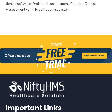
dentist software
,
Oral health assessment
,
Pediatric Dentist
Assessment Form
,
Prosthodontist system
Important Links