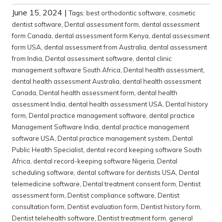
June 15, 2024
|
Tags:
best orthodontic software
,
cosmetic
dentist software
,
Dental assessment form
,
dental assessment
form Canada
,
dental assessment form Kenya
,
dental assessment
form USA
,
dental assessment from Australia
,
dental assessment
from India
,
Dental assessment software
,
dental clinic
management software South Africa
,
Dental health assessment
,
dental health assessment Australia
,
dental health assessment
Canada
,
Dental health assessment form
,
dental health
assessment India
,
dental health assessment USA
,
Dental history
form
,
Dental practice management software
,
dental practice
Management Software India
,
dental practice management
software USA
,
Dental practice management system
,
Dental
Public Health Specialist
,
dental record keeping software South
Africa
,
dental record-keeping software Nigeria
,
Dental
scheduling software
,
dental software for dentists USA
,
Dental
telemedicine software
,
Dental treatment consent form
,
Dentist
assessment form
,
Dentist compliance software
,
Dentist
consultation form
,
Dentist evaluation form
,
Dentist history form
,
Dentist telehealth software
,
Dentist treatment form
,
general