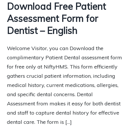
Download Free Patient
Assessment Form for
Dentist – English
Welcome Visitor, you can Download the
complimentary Patient Dental assessment form
for free only at NiftyHMS. This form efficiently
gathers crucial patient information, including
medical history, current medications, allergies,
and specific dental concerns. Dental
Assessment from makes it easy for both dentist
and staff to capture dental history for effective
dental care. The form is […]