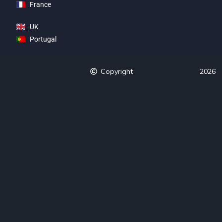
France
UK
Portugal
Copyright
2026