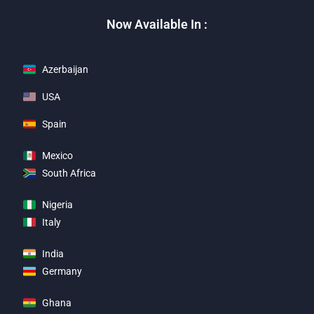
Now Available In :
Azerbaijan
USA
Spain
Mexico
South Africa
Nigeria
Italy
India
Germany
Ghana