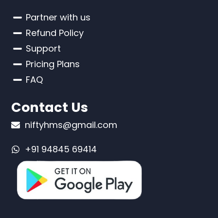
Partner with us
Refund Policy
Support
Pricing Plans
FAQ
Contact Us
niftyhms@gmail.com
+91 94845 69414