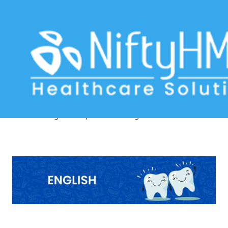
dental practice management
software USA
Home
>> Tag: dental practice management software USA