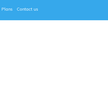
g Plans
Contact us