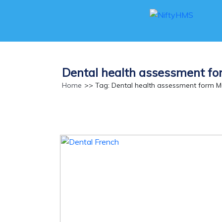
Dental health assessment f
Home
>> Tag: Dental health assessment form 