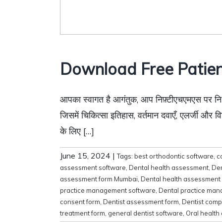
Download Free Patien
आपका स्वागत है आगंतुक, आप निफ़्टीएचएमएस पर निःशुल
जिसमें चिकित्सा इतिहास, वर्तमान दवाएँ, एलर्जी और वि
के लिए […]
June 15, 2024
|
Tags:
best orthodontic software
,
c
assessment software
,
Dental health assessment
,
Den
assessment form Mumbai
,
Dental health assessment
practice management software
,
Dental practice ma
consent form
,
Dentist assessment form
,
Dentist comp
treatment form
,
general dentist software
,
Oral health