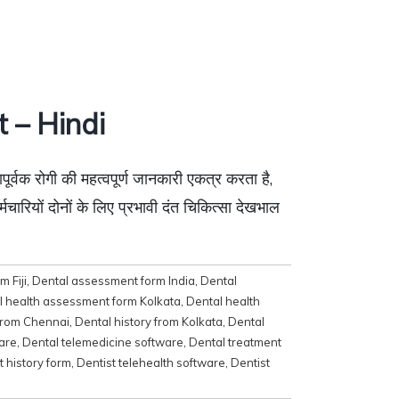
 – Hindi
ूर्वक रोगी की महत्वपूर्ण जानकारी एकत्र करता है,
्मचारियों दोनों के लिए प्रभावी दंत चिकित्सा देखभाल
 Fiji
,
Dental assessment form India
,
Dental
l health assessment form Kolkata
,
Dental health
 from Chennai
,
Dental history from Kolkata
,
Dental
are
,
Dental telemedicine software
,
Dental treatment
t history form
,
Dentist telehealth software
,
Dentist