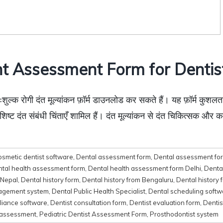
t Assessment Form for Dentist
्क रोगी दंत मूल्यांकन फ़ॉर्म डाउनलोड कर सकते हैं। यह फ़ॉर्म कुशलताप
शिष्ट दंत संबंधी चिंताएँ शामिल हैं। दंत मूल्यांकन से दंत चिकित्सक और कर
osmetic dentist software
,
Dental assessment form
,
Dental assessment form
tal health assessment form
,
Dental health assessment form Delhi
,
Denta
 Nepal
,
Dental history form
,
Dental history from Bengaluru
,
Dental history
nagement system
,
Dental Public Health Specialist
,
Dental scheduling softw
liance software
,
Dentist consultation form
,
Dentist evaluation form
,
Dentis
 assessment
,
Pediatric Dentist Assessment Form
,
Prosthodontist system