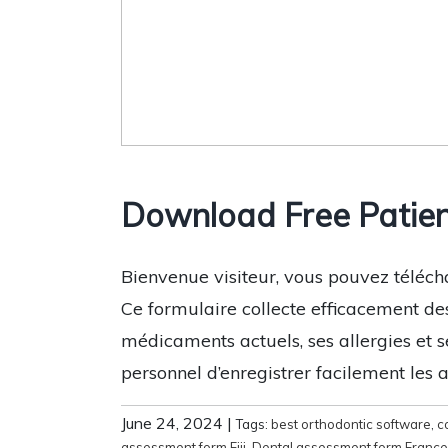
Download Free Patien
Bienvenue visiteur, vous pouvez téléch
Ce formulaire collecte efficacement de
médicaments actuels, ses allergies et s
personnel d’enregistrer facilement les 
June 24, 2024
|
Tags:
best orthodontic software
,
c
assessment form Fiji
,
Dental assessment form France