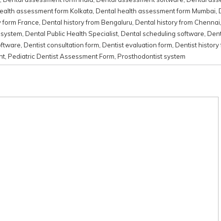
ealth assessment form Kolkata
,
Dental health assessment form Mumbai
,
y form France
,
Dental history from Bengaluru
,
Dental history from Chennai
 system
,
Dental Public Health Specialist
,
Dental scheduling software
,
Dent
oftware
,
Dentist consultation form
,
Dentist evaluation form
,
Dentist history
nt
,
Pediatric Dentist Assessment Form
,
Prosthodontist system