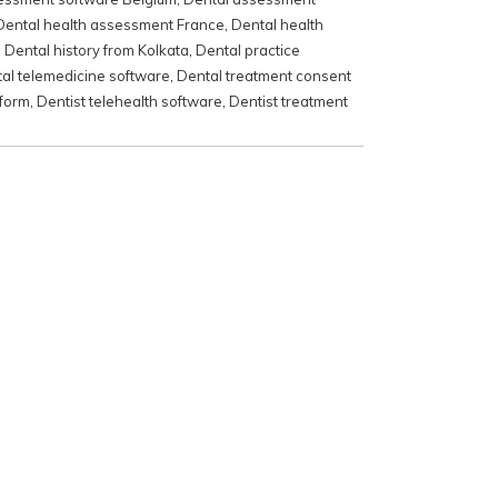
Dental health assessment France
,
Dental health
,
Dental history from Kolkata
,
Dental practice
al telemedicine software
,
Dental treatment consent
 form
,
Dentist telehealth software
,
Dentist treatment