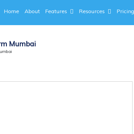
Home
About
Features
Resources
Pricin
orm Mumbai
Mumbai