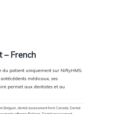
 – French
re du patient uniquement sur NiftyHMS.
s antécédents médicaux, ses
aire permet aux dentistes et au
rm Belgium
,
dental assessment form Canada
,
Dental
essment software Belgium
,
Dental assessment