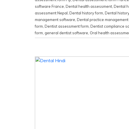
software France
,
Dental health assessment
,
Dental h
assessment Nepal
,
Dental history form
,
Dental histor
management software
,
Dental practice management
form
,
Dentist assessment form
,
Dentist compliance s
form
,
general dentist software
,
Oral health assessme