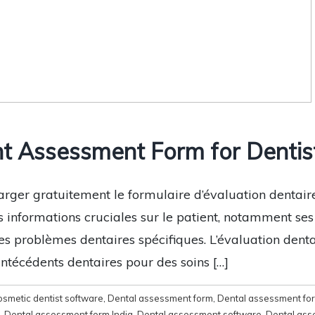
t Assessment Form for Dentist
arger gratuitement le formulaire d’évaluation dentai
s informations cruciales sur le patient, notamment se
es problèmes dentaires spécifiques. L’évaluation dent
antécédents dentaires pour des soins […]
osmetic dentist software
,
Dental assessment form
,
Dental assessment fo
,
Dental assessment form India
,
Dental assessment software
,
Dental ass