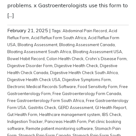
problems. x Gastroenterologists use this form to
[…]
February 21, 2025
|
Tags:
Abdominal Pain Record
,
Acid
Reflux Form
,
Acid Reflux Form South Africa
,
Acid Reflux Form
USA
,
Bloating Assessment
,
Bloating Assessment Canada
,
Bloating Assessment South Africa
,
Bloating Assessment USA
,
Bowel Habit Record
,
Colon Health Check
,
Crohn’s Disease Form
,
Digestive Disorder Form
,
Digestive Health Check
,
Digestive
Health Check Canada
,
Digestive Health Check South Africa
,
Digestive Health Check USA
,
Digestive Symptoms Form
,
Electronic Medical Records Software
,
Food Sensitivity Form
,
Free
Gastroenterology Form
,
Free Gastroenterology Form Canada
,
Free Gastroenterology Form South Africa
,
Free Gastroenterology
Form USA
,
Gastritis Check
,
GERD Assessment
,
GI Health Report
,
Gut Health Form
,
Healthcare management system
,
IBS Check
,
Indigestion Tracker
,
Pancreas Health Form
,
Pet clinic booking
software
,
Remote patient monitoring software
,
Stomach Pain
Form
,
Stomach Pain Form Canada
,
Stomach Pain Form South