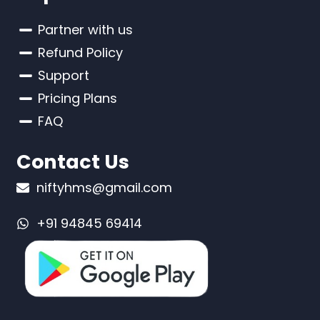
Partner with us
Refund Policy
Support
Pricing Plans
FAQ
Contact Us
niftyhms@gmail.com
+91 94845 69414