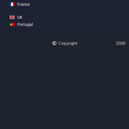
France
UK
Portugal
Copyright
2026