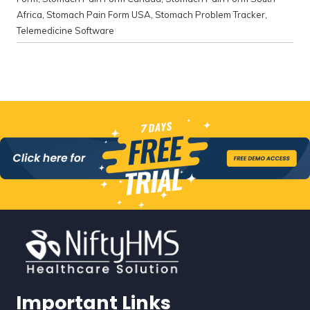
Africa
,
Stomach Pain Form USA
,
Stomach Problem Tracker
,
Telemedicine Software
Important Links