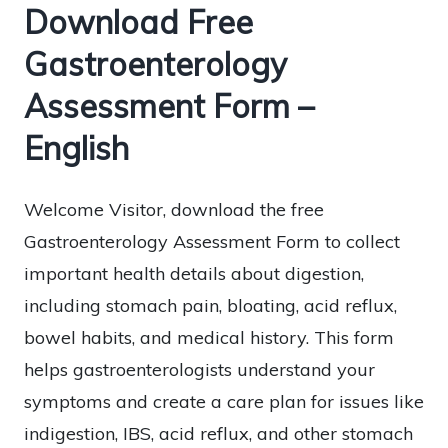
Download Free
Gastroenterology
Assessment Form –
English
Welcome Visitor, download the free
Gastroenterology Assessment Form to collect
important health details about digestion,
including stomach pain, bloating, acid reflux,
bowel habits, and medical history. This form
helps gastroenterologists understand your
symptoms and create a care plan for issues like
indigestion, IBS, acid reflux, and other stomach