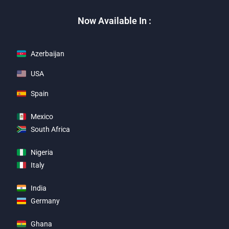
Now Available In :
Azerbaijan
USA
Spain
Mexico
South Africa
Nigeria
Italy
India
Germany
Ghana