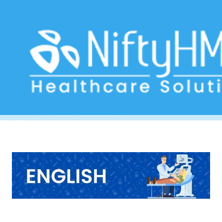
Digestive Health Check USA
Home
>> Tag: Digestive Health Check USA