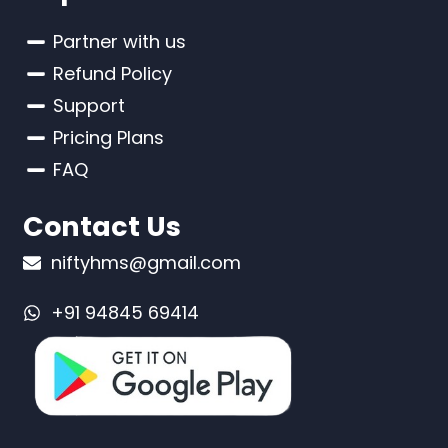
Partner with us
Refund Policy
Support
Pricing Plans
FAQ
Contact Us
niftyhms@gmail.com
+91 94845 69414