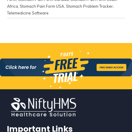
Africa
,
Stomach Pain Form USA
,
Stomach Problem Tracker
,
Telemedicine Software
Important Links