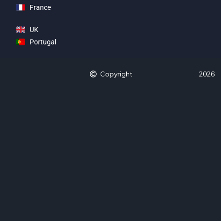
France
UK
Portugal
Copyright
2026