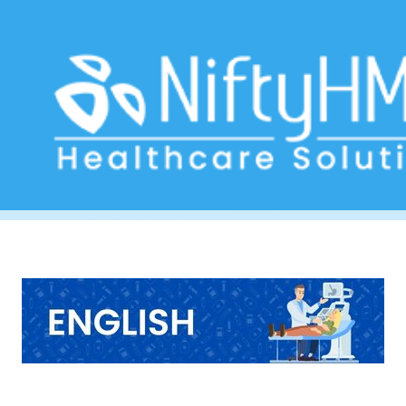
Stomach Pain Form South Africa
Home
>> Tag: Stomach Pain Form South Africa