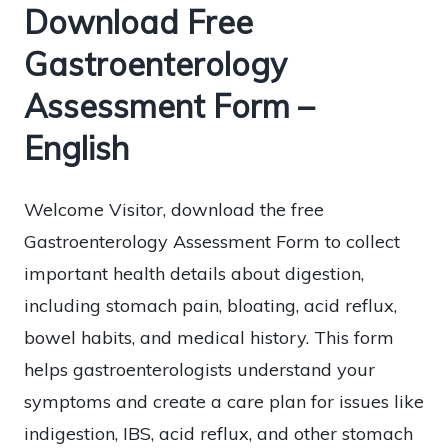
Download Free
Gastroenterology
Assessment Form –
English
Welcome Visitor, download the free
Gastroenterology Assessment Form to collect
important health details about digestion,
including stomach pain, bloating, acid reflux,
bowel habits, and medical history. This form
helps gastroenterologists understand your
symptoms and create a care plan for issues like
indigestion, IBS, acid reflux, and other stomach