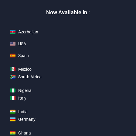
Now Available In :
Azerbaijan
USA
Spain
Mexico
South Africa
Nigeria
Italy
India
Germany
Ghana