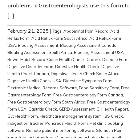
problems. x Gastroenterologists use this form to
[…]
February 21, 2025
|
Tags:
Abdominal Pain Record
,
Acid
Reflux Form
,
Acid Reflux Form South Africa
,
Acid Reflux Form
USA
,
Bloating Assessment
,
Bloating Assessment Canada
,
Bloating Assessment South Africa
,
Bloating Assessment USA
,
Bowel Habit Record
,
Colon Health Check
,
Crohn’s Disease Form
,
Digestive Disorder Form
,
Digestive Health Check
,
Digestive
Health Check Canada
,
Digestive Health Check South Africa
,
Digestive Health Check USA
,
Digestive Symptoms Form
,
Electronic Medical Records Software
,
Food Sensitivity Form
,
Free
Gastroenterology Form
,
Free Gastroenterology Form Canada
,
Free Gastroenterology Form South Africa
,
Free Gastroenterology
Form USA
,
Gastritis Check
,
GERD Assessment
,
GI Health Report
,
Gut Health Form
,
Healthcare management system
,
IBS Check
,
Indigestion Tracker
,
Pancreas Health Form
,
Pet clinic booking
software
,
Remote patient monitoring software
,
Stomach Pain
Form
,
Stomach Pain Form Canada
,
Stomach Pain Form South