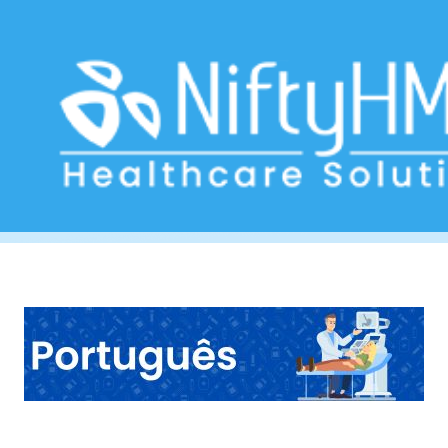
Digestive Health Check Wellington
Home
>> Tag: Digestive Health Check Wellington