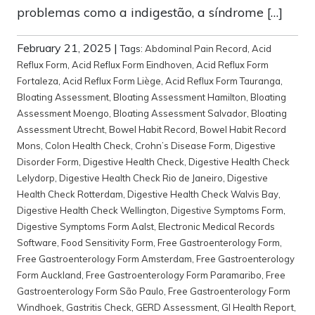
problemas como a indigestão, a síndrome […]
February 21, 2025
|
Tags:
Abdominal Pain Record
,
Acid
Reflux Form
,
Acid Reflux Form Eindhoven
,
Acid Reflux Form
Fortaleza
,
Acid Reflux Form Liège
,
Acid Reflux Form Tauranga
,
Bloating Assessment
,
Bloating Assessment Hamilton
,
Bloating
Assessment Moengo
,
Bloating Assessment Salvador
,
Bloating
Assessment Utrecht
,
Bowel Habit Record
,
Bowel Habit Record
Mons
,
Colon Health Check
,
Crohn’s Disease Form
,
Digestive
Disorder Form
,
Digestive Health Check
,
Digestive Health Check
Lelydorp
,
Digestive Health Check Rio de Janeiro
,
Digestive
Health Check Rotterdam
,
Digestive Health Check Walvis Bay
,
Digestive Health Check Wellington
,
Digestive Symptoms Form
,
Digestive Symptoms Form Aalst
,
Electronic Medical Records
Software
,
Food Sensitivity Form
,
Free Gastroenterology Form
,
Free Gastroenterology Form Amsterdam
,
Free Gastroenterology
Form Auckland
,
Free Gastroenterology Form Paramaribo
,
Free
Gastroenterology Form São Paulo
,
Free Gastroenterology Form
Windhoek
,
Gastritis Check
,
GERD Assessment
,
GI Health Report
,