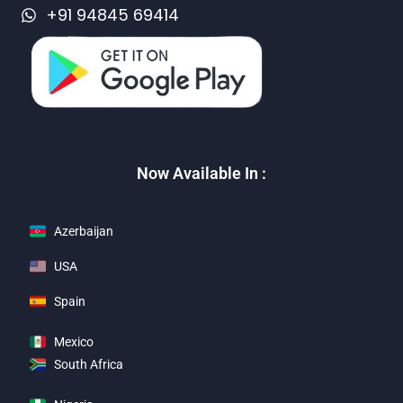
+91 94845 69414
Now Available In :
Azerbaijan
USA
Spain
Mexico
South Africa