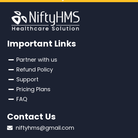
Important Links
Partner with us
Refund Policy
Support
Pricing Plans
FAQ
Contact Us
niftyhms@gmail.com