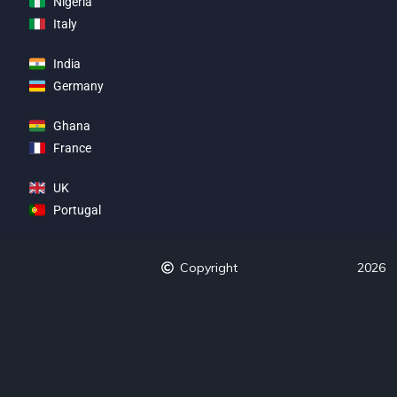
Nigeria
Italy
India
Germany
Ghana
France
UK
Portugal
Copyright
2026