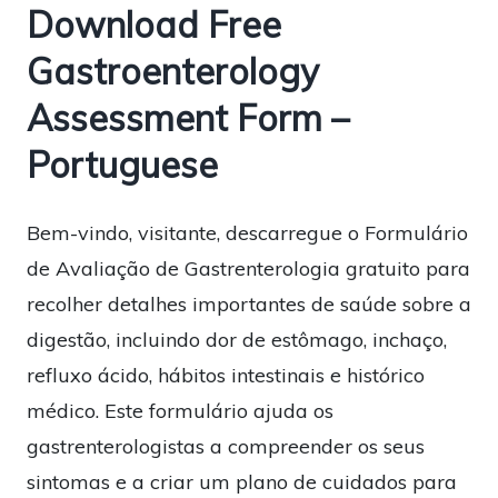
Download Free
Gastroenterology
Assessment Form –
Portuguese
Bem-vindo, visitante, descarregue o Formulário
de Avaliação de Gastrenterologia gratuito para
recolher detalhes importantes de saúde sobre a
digestão, incluindo dor de estômago, inchaço,
refluxo ácido, hábitos intestinais e histórico
médico. Este formulário ajuda os
gastrenterologistas a compreender os seus
sintomas e a criar um plano de cuidados para