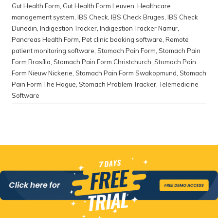
Gut Health Form
,
Gut Health Form Leuven
,
Healthcare
management system
,
IBS Check
,
IBS Check Bruges
,
IBS Check
Dunedin
,
Indigestion Tracker
,
Indigestion Tracker Namur
,
Pancreas Health Form
,
Pet clinic booking software
,
Remote
patient monitoring software
,
Stomach Pain Form
,
Stomach Pain
Form Brasília
,
Stomach Pain Form Christchurch
,
Stomach Pain
Form Nieuw Nickerie
,
Stomach Pain Form Swakopmund
,
Stomach
Pain Form The Hague
,
Stomach Problem Tracker
,
Telemedicine
Software