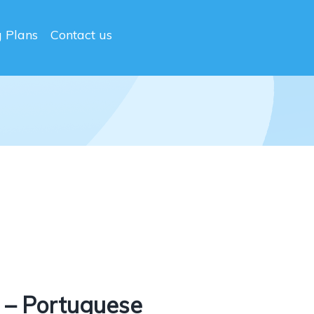
g Plans
Contact us
 – Portuguese