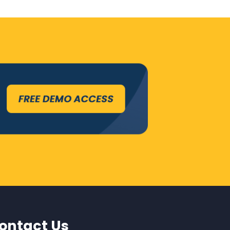
ontact Us