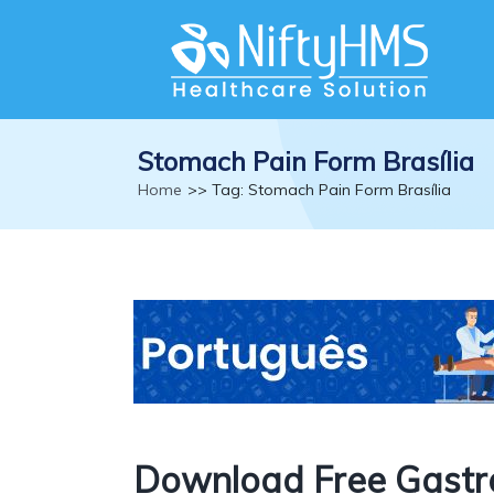
Stomach Pain Form Brasília
Home
>> Tag: Stomach Pain Form Brasília
Download Free Gastr