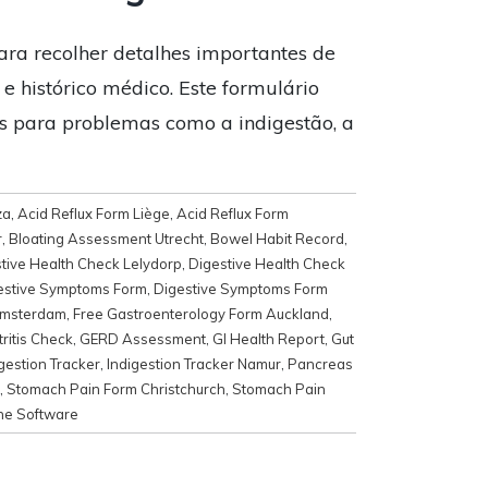
ara recolher detalhes importantes de
 e histórico médico. Este formulário
os para problemas como a indigestão, a
za
,
Acid Reflux Form Liège
,
Acid Reflux Form
r
,
Bloating Assessment Utrecht
,
Bowel Habit Record
,
tive Health Check Lelydorp
,
Digestive Health Check
estive Symptoms Form
,
Digestive Symptoms Form
Amsterdam
,
Free Gastroenterology Form Auckland
,
ritis Check
,
GERD Assessment
,
GI Health Report
,
Gut
gestion Tracker
,
Indigestion Tracker Namur
,
Pancreas
,
Stomach Pain Form Christchurch
,
Stomach Pain
ne Software