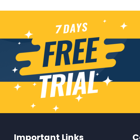
Important Links
C