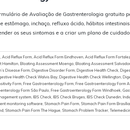
rmulário de Avaliação de Gastrenterologia gratuito p
e estômago, inchaço, refluxo ácido, hábitos intestinais
ender os seus sintomas e a criar um plano de cuidad
d
,
Acid Reflux Form
,
Acid Reflux Form Eindhoven
,
Acid Reflux Form Fortale
t Hamilton
,
Bloating Assessment Moengo
,
Bloating Assessment Salvado
n’s Disease Form
,
Digestive Disorder Form
,
Digestive Health Check
,
Diges
gestive Health Check Walvis Bay
,
Digestive Health Check Wellington
,
Dig
itivity Form
,
Free Gastroenterology Form
,
Free Gastroenterology Form 
oenterology Form São Paulo
,
Free Gastroenterology Form Windhoek
,
Gast
anagement system
,
IBS Check
,
IBS Check Bruges
,
IBS Check Dunedin
,
Indi
ent monitoring software
,
Stomach Pain Form
,
Stomach Pain Form Brasília
nd
,
Stomach Pain Form The Hague
,
Stomach Problem Tracker
,
Telemedici