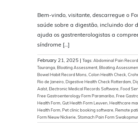
Bem-vindo, visitante, descarregue o Fo
saúde sobre a digestão, incluindo dor d
ajuda os gastrenterologistas a compre
síndrome […]
February 21, 2025
|
Tags:
Abdominal Pain Recor
Tauranga
,
Bloating Assessment
,
Bloating Assessmen
Bowel Habit Record Mons
,
Colon Health Check
,
Croh
Rio de Janeiro
,
Digestive Health Check Rotterdam
,
Di
Aalst
,
Electronic Medical Records Software
,
Food Sens
Free Gastroenterology Form Paramaribo
,
Free Gastr
Health Form
,
Gut Health Form Leuven
,
Healthcare m
Health Form
,
Pet clinic booking software
,
Remote pati
Form Nieuw Nickerie
,
Stomach Pain Form Swakopmu