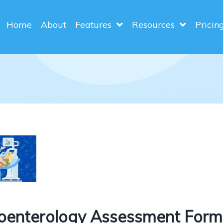
Home
About
Features
Resources
Pricin
oenterology Assessment Form