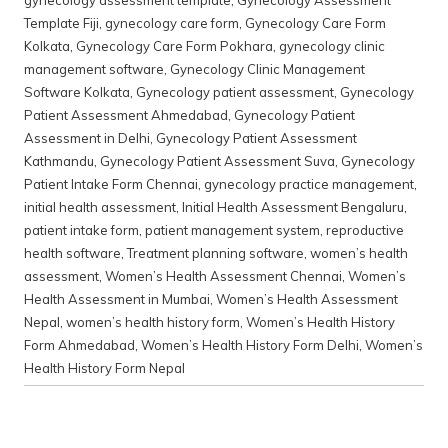
gynecology assessment template
,
Gynecology Assessment
Template Fiji
,
gynecology care form
,
Gynecology Care Form
Kolkata
,
Gynecology Care Form Pokhara
,
gynecology clinic
management software
,
Gynecology Clinic Management
Software Kolkata
,
Gynecology patient assessment
,
Gynecology
Patient Assessment Ahmedabad
,
Gynecology Patient
Assessment in Delhi
,
Gynecology Patient Assessment
Kathmandu
,
Gynecology Patient Assessment Suva
,
Gynecology
Patient Intake Form Chennai
,
gynecology practice management
,
initial health assessment
,
Initial Health Assessment Bengaluru
,
patient intake form
,
patient management system
,
reproductive
health software
,
Treatment planning software
,
women’s health
assessment
,
Women’s Health Assessment Chennai
,
Women’s
Health Assessment in Mumbai
,
Women’s Health Assessment
Nepal
,
women’s health history form
,
Women’s Health History
Form Ahmedabad
,
Women’s Health History Form Delhi
,
Women’s
Health History Form Nepal