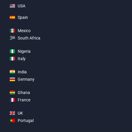
USA
Spain
Mexico
South Africa
Nigeria
Italy
India
Germany
Ghana
France
UK
Portugal