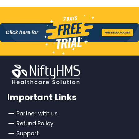
Important Links
Partner with us
Refund Policy
Support