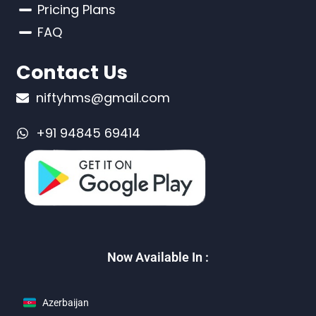
Pricing Plans
FAQ
Contact Us
niftyhms@gmail.com
+91 94845 69414
Now Available In :
Azerbaijan