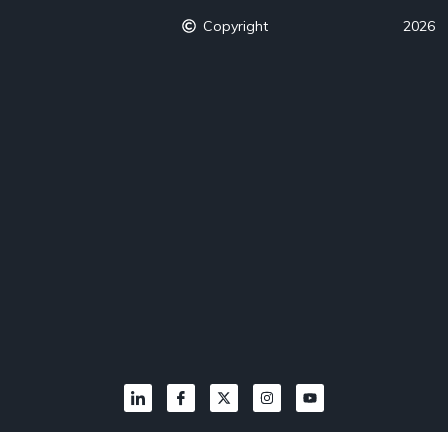
Copyright
2026