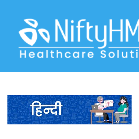
Digital Intake Form Pokhara
Home
>> Tag: Digital Intake Form Pokhara