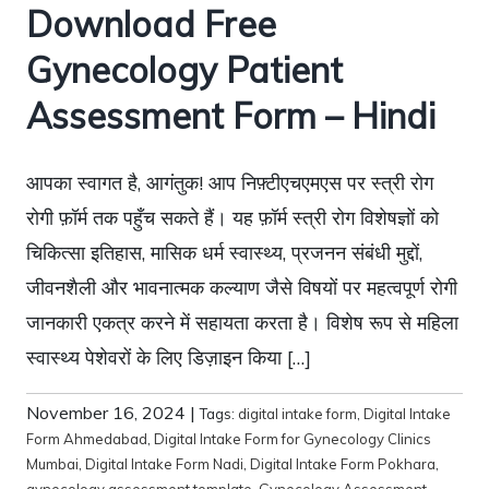
Download Free
Gynecology Patient
Assessment Form – Hindi
आपका स्वागत है, आगंतुक! आप निफ़्टीएचएमएस पर स्त्री रोग
रोगी फ़ॉर्म तक पहुँच सकते हैं। यह फ़ॉर्म स्त्री रोग विशेषज्ञों को
चिकित्सा इतिहास, मासिक धर्म स्वास्थ्य, प्रजनन संबंधी मुद्दों,
जीवनशैली और भावनात्मक कल्याण जैसे विषयों पर महत्वपूर्ण रोगी
जानकारी एकत्र करने में सहायता करता है। विशेष रूप से महिला
स्वास्थ्य पेशेवरों के लिए डिज़ाइन किया […]
November 16, 2024
|
Tags:
digital intake form
,
Digital Intake
Form Ahmedabad
,
Digital Intake Form for Gynecology Clinics
Mumbai
,
Digital Intake Form Nadi
,
Digital Intake Form Pokhara
,