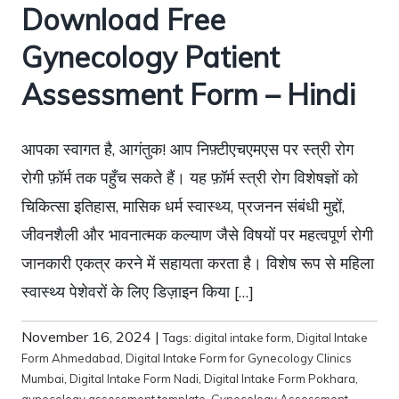
Download Free
Gynecology Patient
Assessment Form – Hindi
आपका स्वागत है, आगंतुक! आप निफ़्टीएचएमएस पर स्त्री रोग
रोगी फ़ॉर्म तक पहुँच सकते हैं। यह फ़ॉर्म स्त्री रोग विशेषज्ञों को
चिकित्सा इतिहास, मासिक धर्म स्वास्थ्य, प्रजनन संबंधी मुद्दों,
जीवनशैली और भावनात्मक कल्याण जैसे विषयों पर महत्वपूर्ण रोगी
जानकारी एकत्र करने में सहायता करता है। विशेष रूप से महिला
स्वास्थ्य पेशेवरों के लिए डिज़ाइन किया […]
November 16, 2024
|
Tags:
digital intake form
,
Digital Intake
Form Ahmedabad
,
Digital Intake Form for Gynecology Clinics
Mumbai
,
Digital Intake Form Nadi
,
Digital Intake Form Pokhara
,