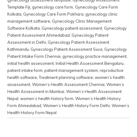
gynecology assessment template
,
Gynecology Assessment
Template Fiji
,
gynecology care form
,
Gynecology Care Form
Kolkata
,
Gynecology Care Form Pokhara
,
gynecology clinic
management software
,
Gynecology Clinic Management
Software Kolkata
,
Gynecology patient assessment
,
Gynecology
Patient Assessment Ahmedabad
,
Gynecology Patient
Assessment in Delhi
,
Gynecology Patient Assessment
Kathmandu
,
Gynecology Patient Assessment Suva
,
Gynecology
Patient Intake Form Chennai
,
gynecology practice management
,
initial health assessment
,
Initial Health Assessment Bengaluru
,
patient intake form
,
patient management system
,
reproductive
health software
,
Treatment planning software
,
women’s health
assessment
,
Women’s Health Assessment Chennai
,
Women’s
Health Assessment in Mumbai
,
Women’s Health Assessment
Nepal
,
women’s health history form
,
Women’s Health History
Form Ahmedabad
,
Women’s Health History Form Delhi
,
Women’s
Health History Form Nepal