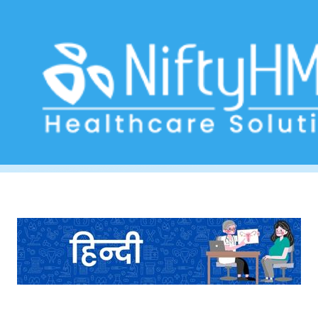
Women’s Health Assessment Nepal
Home
>> Tag: Women’s Health Assessment Nepal