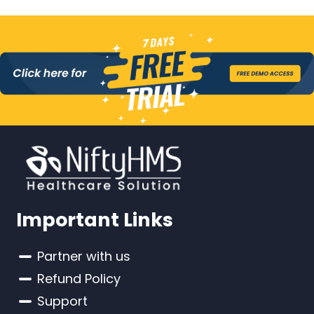
Important Links
Partner with us
Refund Policy
Support