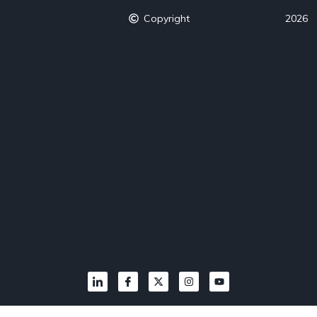
Copyright
2026