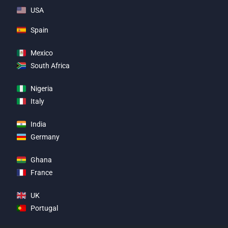
USA
Spain
Mexico
South Africa
Nigeria
Italy
India
Germany
Ghana
France
UK
Portugal