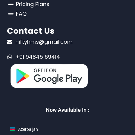
Pricing Plans
FAQ
Contact Us
niftyhms@gmail.com
+91 94845 69414
Now Available In :
Azerbaijan