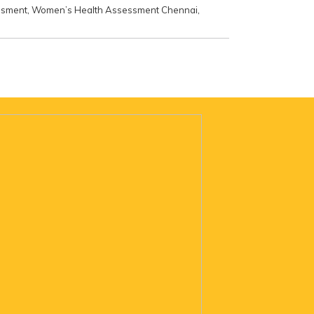
ssment
,
Women’s Health Assessment Chennai
,