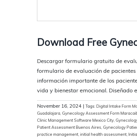
Download Free Gynec
Descargar formulario gratuito de evalu
formulario de evaluación de pacientes 
información importante de los paciente
vida y bienestar emocional. Diseñado 
November 16, 2024
|
Tags:
Digital Intake Form M
Guadalajara
,
Gynecology Assessment Form Maracai
Clinic Management Software Mexico City
,
Gynecology
Patient Assessment Buenos Aires
,
Gynecology Patie
practice management
,
initial health assessment
,
Init