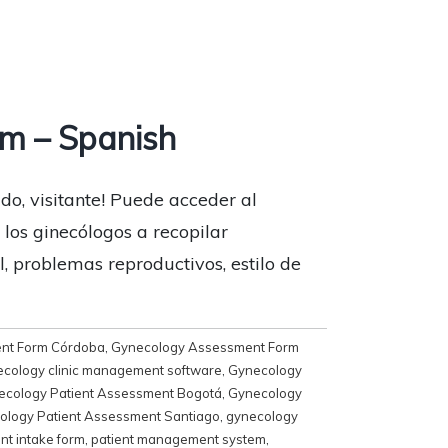
m – Spanish
do, visitante! Puede acceder al
los ginecólogos a recopilar
, problemas reproductivos, estilo de
nt Form Córdoba
,
Gynecology Assessment Form
cology clinic management software
,
Gynecology
ecology Patient Assessment Bogotá
,
Gynecology
ology Patient Assessment Santiago
,
gynecology
ent intake form
,
patient management system
,