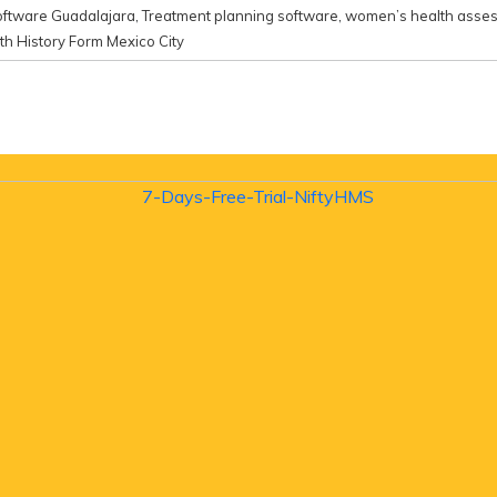
oftware Guadalajara
,
Treatment planning software
,
women’s health asse
h History Form Mexico City