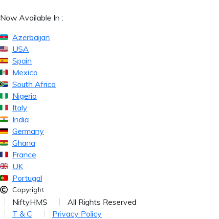
Now Available In :
Azerbaijan
USA
Spain
Mexico
South Africa
Nigeria
Italy
India
Germany
Ghana
France
UK
Portugal
Copyright
NiftyHMS
All Rights Reserved
T & C
Privacy Policy