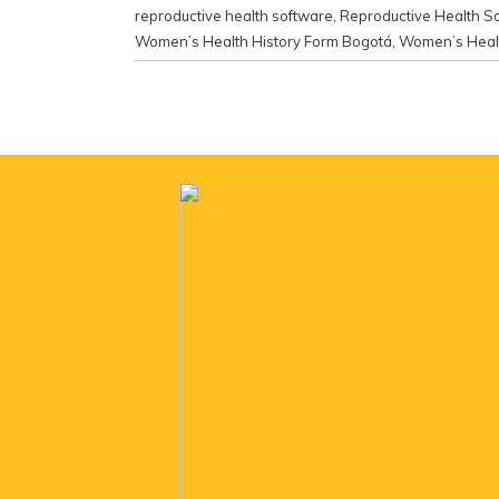
reproductive health software
,
Reproductive Health S
Women’s Health History Form Bogotá
,
Women’s Healt