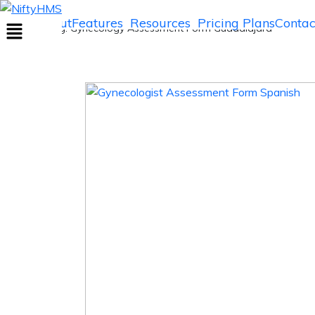
Gynecology Assessment Form Guadalaj
Home
About
Features
Resources
Pricing Plans
Contac
Home
>> Tag: Gynecology Assessment Form Guadalajara