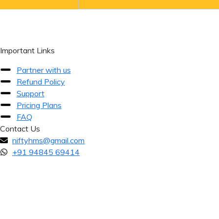
Important Links
Partner with us
Refund Policy
Support
Pricing Plans
FAQ
Contact Us
niftyhms@gmail.com
+91 94845 69414