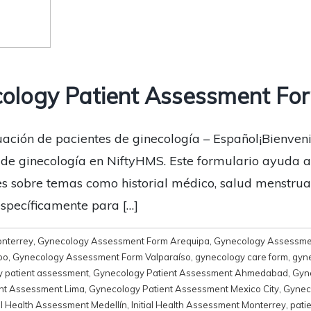
ology Patient Assessment For
ación de pacientes de ginecología – Español¡Bienveni
de ginecología en NiftyHMS. Este formulario ayuda a 
s sobre temas como historial médico, salud menstrual
específicamente para […]
onterrey
,
Gynecology Assessment Form Arequipa
,
Gynecology Assessme
bo
,
Gynecology Assessment Form Valparaíso
,
gynecology care form
,
gyne
 patient assessment
,
Gynecology Patient Assessment Ahmedabad
,
Gyn
nt Assessment Lima
,
Gynecology Patient Assessment Mexico City
,
Gynec
ial Health Assessment Medellín
,
Initial Health Assessment Monterrey
,
pati