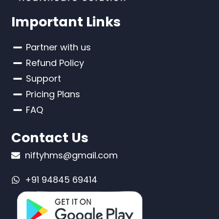
Important Links
Partner with us
Refund Policy
Support
Pricing Plans
FAQ
Contact Us
niftyhms@gmail.com
+91 94845 69414