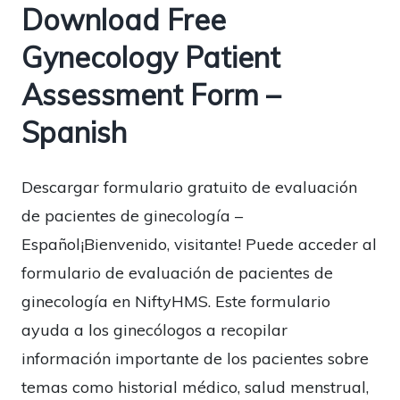
Download Free
Gynecology Patient
Assessment Form –
Spanish
Descargar formulario gratuito de evaluación
de pacientes de ginecología –
Español¡Bienvenido, visitante! Puede acceder al
formulario de evaluación de pacientes de
ginecología en NiftyHMS. Este formulario
ayuda a los ginecólogos a recopilar
información importante de los pacientes sobre
temas como historial médico, salud menstrual,