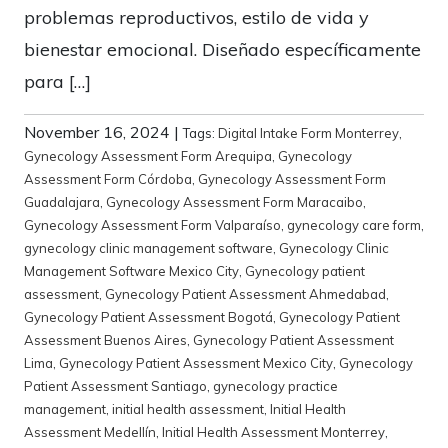
problemas reproductivos, estilo de vida y
bienestar emocional. Diseñado específicamente
para […]
November 16, 2024
|
Tags:
Digital Intake Form Monterrey
,
Gynecology Assessment Form Arequipa
,
Gynecology
Assessment Form Córdoba
,
Gynecology Assessment Form
Guadalajara
,
Gynecology Assessment Form Maracaibo
,
Gynecology Assessment Form Valparaíso
,
gynecology care form
,
gynecology clinic management software
,
Gynecology Clinic
Management Software Mexico City
,
Gynecology patient
assessment
,
Gynecology Patient Assessment Ahmedabad
,
Gynecology Patient Assessment Bogotá
,
Gynecology Patient
Assessment Buenos Aires
,
Gynecology Patient Assessment
Lima
,
Gynecology Patient Assessment Mexico City
,
Gynecology
Patient Assessment Santiago
,
gynecology practice
management
,
initial health assessment
,
Initial Health
Assessment Medellín
,
Initial Health Assessment Monterrey
,