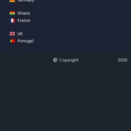
Ghana
France
UK
Portugal
Copyright
2026