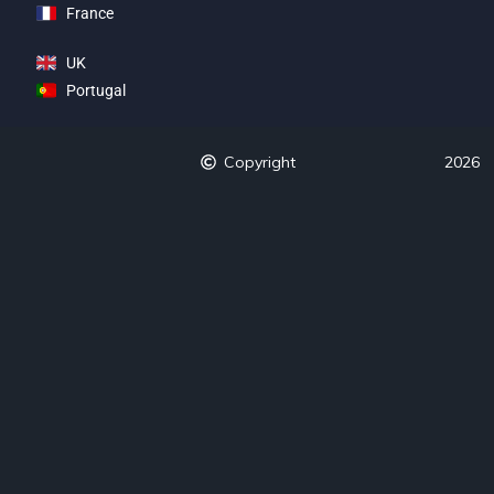
France
UK
Portugal
Copyright
2026