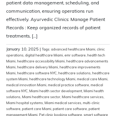
patient data management, scheduling, and
communication, ensuring operations run
effectively. Ayurvedic Clinics: Manage Patient
Records : Keep organized records of patient
treatments, […]
January 10, 2025
|
Tags:
advanced healthcare Miami
,
clinic
operations
,
digital healthcare Miami
,
emr software
,
health tech
Miami
,
healthcare accessibility Miami
,
healthcare advancements
Miami
,
healthcare delivery Miami
,
healthcare improvements
Miami
,
healthcare software NYC
,
healthcare solutions
,
healthcare
system Miami
,
healthcare technology Miami
,
medical care Miami
,
medical innovation Miami
,
medical practice software
,
medical
software NYC
,
Miami health sector development
,
Miami health
solutions
,
Miami healthcare sector
,
Miami healthcare services
,
Miami hospital systems
,
Miami medical services
,
multi-clinic
software
,
patient care Miami
,
patient care software
,
patient
management Miami
,
Pet clinic booking software
,
smart software