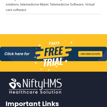
solutions
,
telemedicine Miami
,
Telemedicine Software
,
Virtual
care software
Important Links