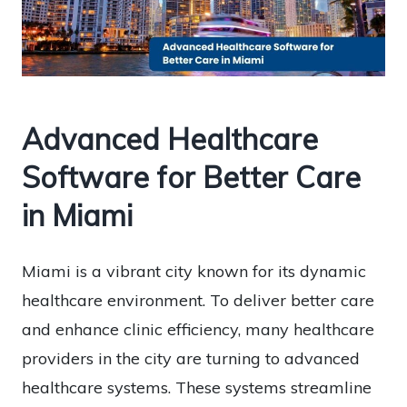
Advanced Healthcare
Software for Better Care
in Miami
Miami is a vibrant city known for its dynamic
healthcare environment. To deliver better care
and enhance clinic efficiency, many healthcare
providers in the city are turning to advanced
healthcare systems. These systems streamline