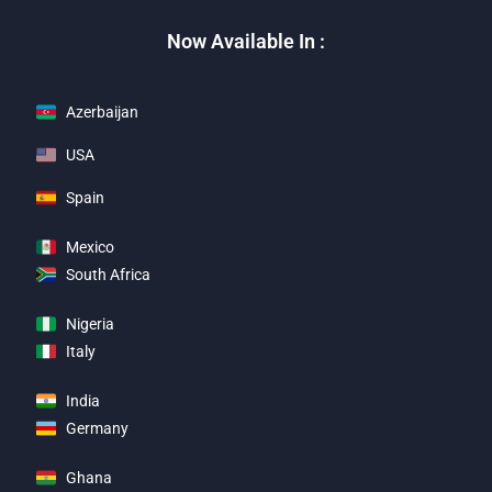
Now Available In :
Azerbaijan
USA
Spain
Mexico
South Africa
Nigeria
Italy
India
Germany
Ghana