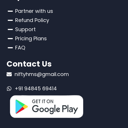
Partner with us
Refund Policy
Support
Pricing Plans
FAQ
Contact Us
niftyhms@gmail.com
+91 94845 69414