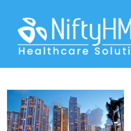
healthcare advancements Miami
Home
>> Tag: healthcare advancements Miami