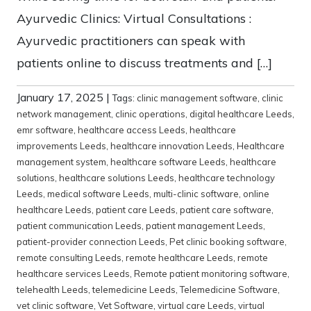
Ayurvedic Clinics: Virtual Consultations :
Ayurvedic practitioners can speak with
patients online to discuss treatments and […]
January 17, 2025
|
Tags:
clinic management software
,
clinic
network management
,
clinic operations
,
digital healthcare Leeds
,
emr software
,
healthcare access Leeds
,
healthcare
improvements Leeds
,
healthcare innovation Leeds
,
Healthcare
management system
,
healthcare software Leeds
,
healthcare
solutions
,
healthcare solutions Leeds
,
healthcare technology
Leeds
,
medical software Leeds
,
multi-clinic software
,
online
healthcare Leeds
,
patient care Leeds
,
patient care software
,
patient communication Leeds
,
patient management Leeds
,
patient-provider connection Leeds
,
Pet clinic booking software
,
remote consulting Leeds
,
remote healthcare Leeds
,
remote
healthcare services Leeds
,
Remote patient monitoring software
,
telehealth Leeds
,
telemedicine Leeds
,
Telemedicine Software
,
vet clinic software
,
Vet Software
,
virtual care Leeds
,
virtual