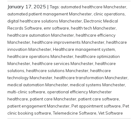
January 17, 2025
|
Tags:
automated healthcare Manchester
,
automated patient management Manchester
,
clinic operations
,
digital healthcare solutions Manchester
,
Electronic Medical
Records Software
,
emr software
,
health tech Manchester
,
healthcare automation Manchester
,
healthcare efficiency
Manchester
,
healthcare improvements Manchester
,
healthcare
innovation Manchester
,
Healthcare management system
,
healthcare operations Manchester
,
healthcare optimization
Manchester
,
healthcare services Manchester
,
healthcare
solutions
,
healthcare solutions Manchester
,
healthcare
technology Manchester
,
healthcare transformation Manchester
,
medical automation Manchester
,
medical systems Manchester
,
multi-clinic software
,
operational efficiency Manchester
healthcare
,
patient care Manchester
,
patient care software
,
patient engagement Manchester
,
Pet appointment software
,
Pet
clinic booking software
,
Telemedicine Software
,
Vet Software