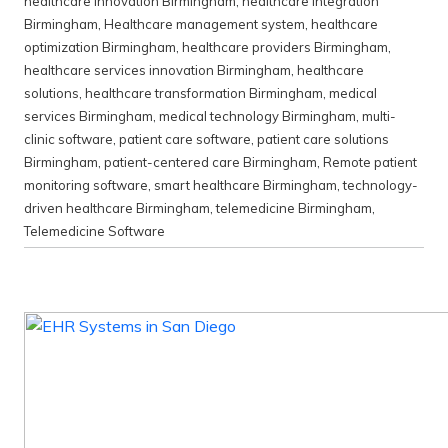
healthcare innovation Birmingham
,
healthcare integration
Birmingham
,
Healthcare management system
,
healthcare
optimization Birmingham
,
healthcare providers Birmingham
,
healthcare services innovation Birmingham
,
healthcare
solutions
,
healthcare transformation Birmingham
,
medical
services Birmingham
,
medical technology Birmingham
,
multi-
clinic software
,
patient care software
,
patient care solutions
Birmingham
,
patient-centered care Birmingham
,
Remote patient
monitoring software
,
smart healthcare Birmingham
,
technology-
driven healthcare Birmingham
,
telemedicine Birmingham
,
Telemedicine Software