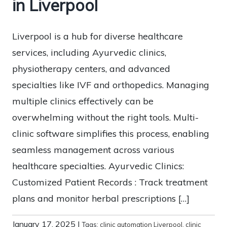
in Liverpool
Liverpool is a hub for diverse healthcare
services, including Ayurvedic clinics,
physiotherapy centers, and advanced
specialties like IVF and orthopedics. Managing
multiple clinics effectively can be
overwhelming without the right tools. Multi-
clinic software simplifies this process, enabling
seamless management across various
healthcare specialties. Ayurvedic Clinics:
Customized Patient Records : Track treatment
plans and monitor herbal prescriptions […]
January 17, 2025
|
Tags:
clinic automation Liverpool
,
clinic