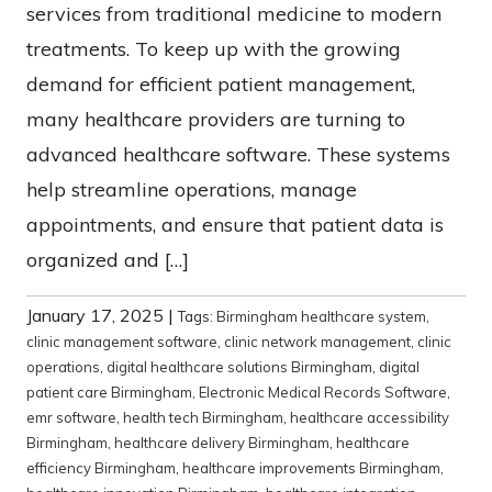
services from traditional medicine to modern
treatments. To keep up with the growing
demand for efficient patient management,
many healthcare providers are turning to
advanced healthcare software. These systems
help streamline operations, manage
appointments, and ensure that patient data is
organized and […]
January 17, 2025
|
Tags:
Birmingham healthcare system
,
clinic management software
,
clinic network management
,
clinic
operations
,
digital healthcare solutions Birmingham
,
digital
patient care Birmingham
,
Electronic Medical Records Software
,
emr software
,
health tech Birmingham
,
healthcare accessibility
Birmingham
,
healthcare delivery Birmingham
,
healthcare
efficiency Birmingham
,
healthcare improvements Birmingham
,