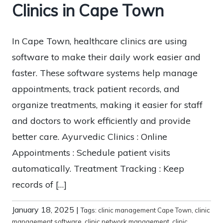
Clinics in Cape Town
In Cape Town, healthcare clinics are using
software to make their daily work easier and
faster. These software systems help manage
appointments, track patient records, and
organize treatments, making it easier for staff
and doctors to work efficiently and provide
better care. Ayurvedic Clinics : Online
Appointments : Schedule patient visits
automatically. Treatment Tracking : Keep
records of […]
January 18, 2025
|
Tags:
clinic management Cape Town
,
clinic
management software
,
clinic network management
,
clinic