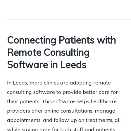
Connecting Patients with
Remote Consulting
Software in Leeds
In Leeds, more clinics are adopting remote
consulting software to provide better care for
their patients. This software helps healthcare
providers offer online consultations, manage
appointments, and follow up on treatments, all
while saving time for both staff and patients.