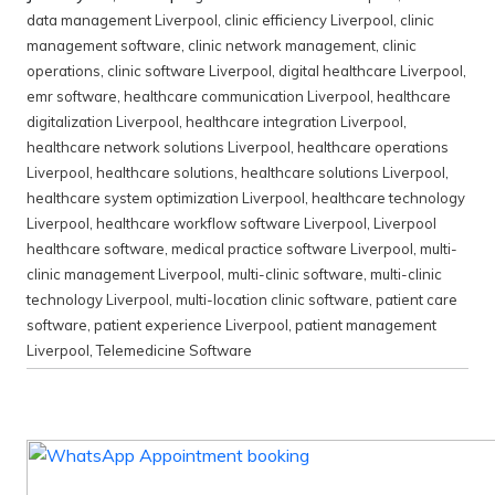
data management Liverpool
,
clinic efficiency Liverpool
,
clinic
management software
,
clinic network management
,
clinic
operations
,
clinic software Liverpool
,
digital healthcare Liverpool
,
emr software
,
healthcare communication Liverpool
,
healthcare
digitalization Liverpool
,
healthcare integration Liverpool
,
healthcare network solutions Liverpool
,
healthcare operations
Liverpool
,
healthcare solutions
,
healthcare solutions Liverpool
,
healthcare system optimization Liverpool
,
healthcare technology
Liverpool
,
healthcare workflow software Liverpool
,
Liverpool
healthcare software
,
medical practice software Liverpool
,
multi-
clinic management Liverpool
,
multi-clinic software
,
multi-clinic
technology Liverpool
,
multi-location clinic software
,
patient care
software
,
patient experience Liverpool
,
patient management
Liverpool
,
Telemedicine Software