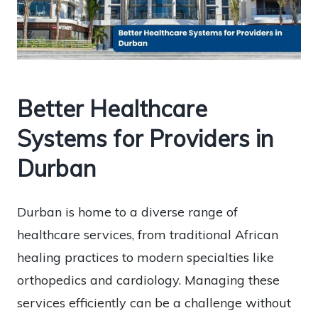
Better Healthcare
Systems for Providers in
Durban
Durban is home to a diverse range of
healthcare services, from traditional African
healing practices to modern specialties like
orthopedics and cardiology. Managing these
services efficiently can be a challenge without