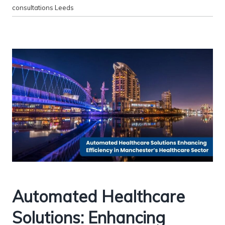
consultations Leeds
Automated Healthcare
Solutions: Enhancing