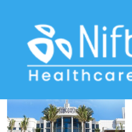
multi-clinic software
Home
>> Tag: multi-clinic software