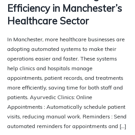
Efficiency in Manchester’s
Healthcare Sector
In Manchester, more healthcare businesses are
adopting automated systems to make their
operations easier and faster. These systems
help clinics and hospitals manage
appointments, patient records, and treatments
more efficiently, saving time for both staff and
patients. Ayurvedic Clinics: Online
Appointments : Automatically schedule patient
visits, reducing manual work. Reminders : Send
automated reminders for appointments and […]