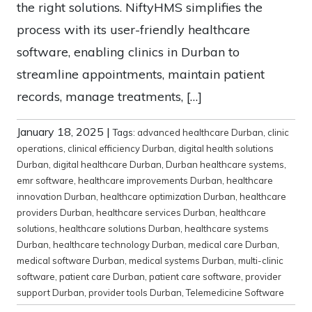
the right solutions. NiftyHMS simplifies the
process with its user-friendly healthcare
software, enabling clinics in Durban to
streamline appointments, maintain patient
records, manage treatments, […]
January 18, 2025
|
Tags:
advanced healthcare Durban
,
clinic
operations
,
clinical efficiency Durban
,
digital health solutions
Durban
,
digital healthcare Durban
,
Durban healthcare systems
,
emr software
,
healthcare improvements Durban
,
healthcare
innovation Durban
,
healthcare optimization Durban
,
healthcare
providers Durban
,
healthcare services Durban
,
healthcare
solutions
,
healthcare solutions Durban
,
healthcare systems
Durban
,
healthcare technology Durban
,
medical care Durban
,
medical software Durban
,
medical systems Durban
,
multi-clinic
software
,
patient care Durban
,
patient care software
,
provider
support Durban
,
provider tools Durban
,
Telemedicine Software