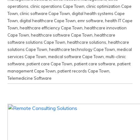
operations
,
clinic operations Cape Town
,
clinic optimization Cape
Town
,
clinic software Cape Town
,
digital health systems Cape
Town
,
digital healthcare Cape Town
,
emr software
,
health IT Cape
Town
,
healthcare efficiency Cape Town
,
healthcare innovation
Cape Town
,
healthcare software Cape Town
,
healthcare
software solutions Cape Town
,
healthcare solutions
,
healthcare
solutions Cape Town
,
healthcare technology Cape Town
,
medical
services Cape Town
,
medical software Cape Town
,
multi-clinic
software
,
patient care Cape Town
,
patient care software
,
patient
management Cape Town
,
patient records Cape Town
,
Telemedicine Software