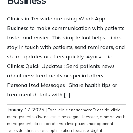
Business
Clinics in Teesside are using WhatsApp
Business to make communication with patients
faster and easier. This simple tool helps clinics
stay in touch with patients, send reminders, and
share updates or offers quickly. Ayurvedic
Clinics: Quick Updates : Send patients news
about new treatments or special offers.
Personalized Messages : Share health tips or
treatment details with […]
January 17, 2025
|
Tags:
clinic engagement Teesside
,
clinic
management software
,
clinic messaging Teesside
,
clinic network
management
,
clinic operations
,
clinic patient management
Teesside
,
clinic service optimization Teesside
,
digital