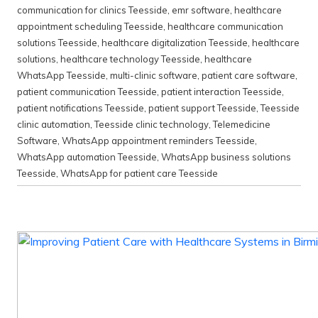
communication for clinics Teesside
,
emr software
,
healthcare
appointment scheduling Teesside
,
healthcare communication
solutions Teesside
,
healthcare digitalization Teesside
,
healthcare
solutions
,
healthcare technology Teesside
,
healthcare
WhatsApp Teesside
,
multi-clinic software
,
patient care software
,
patient communication Teesside
,
patient interaction Teesside
,
patient notifications Teesside
,
patient support Teesside
,
Teesside
clinic automation
,
Teesside clinic technology
,
Telemedicine
Software
,
WhatsApp appointment reminders Teesside
,
WhatsApp automation Teesside
,
WhatsApp business solutions
Teesside
,
WhatsApp for patient care Teesside