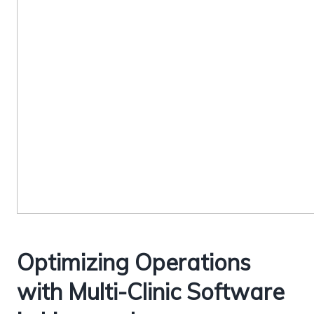
Optimizing Operations
with Multi-Clinic Software