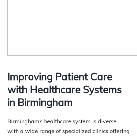
Improving Patient Care
with Healthcare Systems
in Birmingham
Birmingham’s healthcare system is diverse,
with a wide range of specialized clinics offering