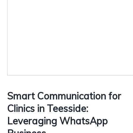
Smart Communication for
Clinics in Teesside:
Leveraging WhatsApp