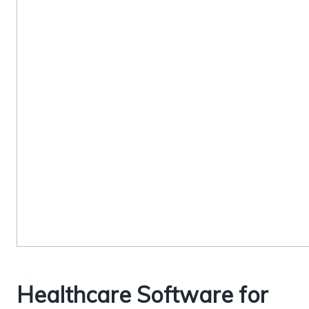
Healthcare Software for