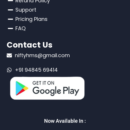
Refund Policy
Support
Pricing Plans
FAQ
Contact Us
niftyhms@gmail.com
+91 94845 69414
Now Available In :