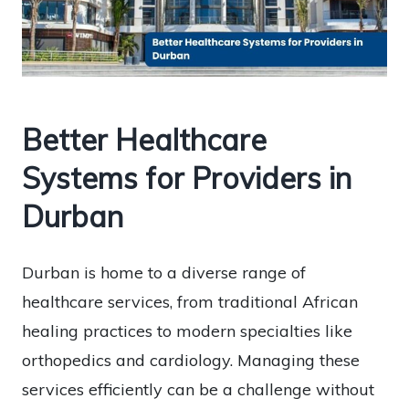
Better Healthcare
Systems for Providers in
Durban
Durban is home to a diverse range of
healthcare services, from traditional African
healing practices to modern specialties like
orthopedics and cardiology. Managing these
services efficiently can be a challenge without