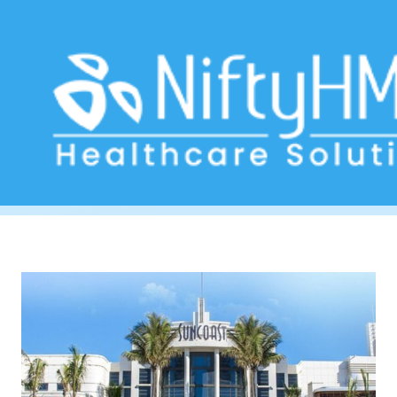
medical software Durban
Home
>> Tag: medical software Durban