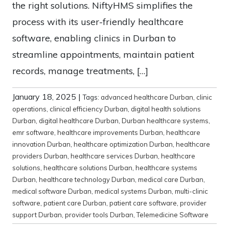
the right solutions. NiftyHMS simplifies the
process with its user-friendly healthcare
software, enabling clinics in Durban to
streamline appointments, maintain patient
records, manage treatments, […]
January 18, 2025
|
Tags:
advanced healthcare Durban
,
clinic
operations
,
clinical efficiency Durban
,
digital health solutions
Durban
,
digital healthcare Durban
,
Durban healthcare systems
,
emr software
,
healthcare improvements Durban
,
healthcare
innovation Durban
,
healthcare optimization Durban
,
healthcare
providers Durban
,
healthcare services Durban
,
healthcare
solutions
,
healthcare solutions Durban
,
healthcare systems
Durban
,
healthcare technology Durban
,
medical care Durban
,
medical software Durban
,
medical systems Durban
,
multi-clinic
software
,
patient care Durban
,
patient care software
,
provider
support Durban
,
provider tools Durban
,
Telemedicine Software