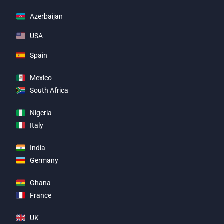
Azerbaijan
USA
Spain
Mexico
South Africa
Nigeria
Italy
India
Germany
Ghana
France
UK