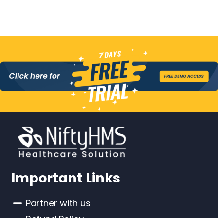
Important Links
Partner with us