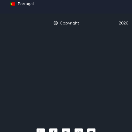
Portugal
Copyright
2026