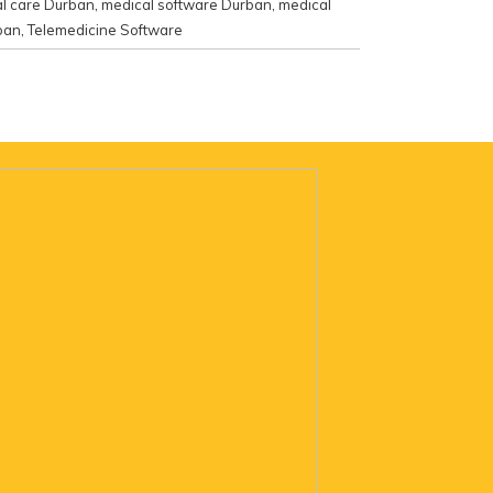
l care Durban
,
medical software Durban
,
medical
ban
,
Telemedicine Software