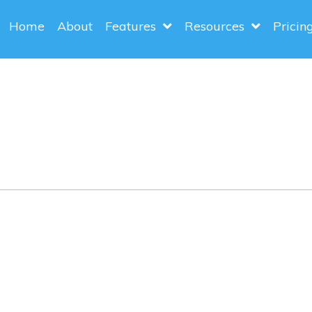
Home
About
Features
Resources
Pricin