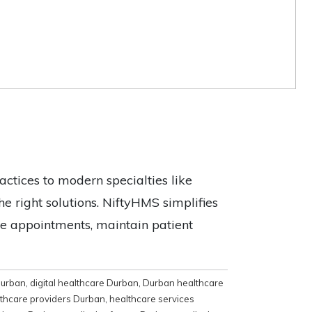
actices to modern specialties like
e right solutions. NiftyHMS simplifies
ine appointments, maintain patient
 Durban
,
digital healthcare Durban
,
Durban healthcare
thcare providers Durban
,
healthcare services