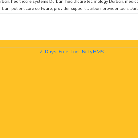
urban
,
healthcare systems Durban
,
healthcare technology Durban
,
medica
urban
,
patient care software
,
provider support Durban
,
provider tools Dur