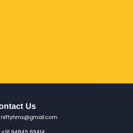
ontact Us
niftyhms@gmail.com
+91 94845 69414