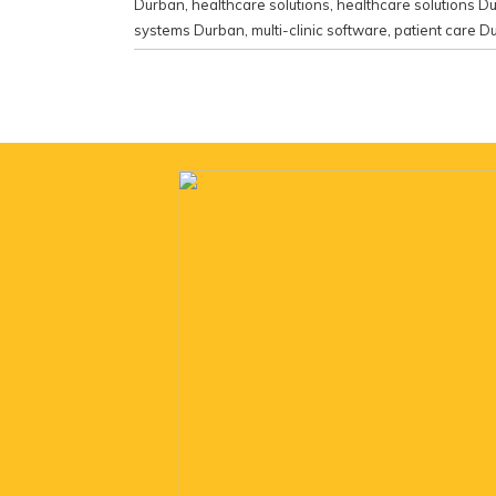
Durban
,
healthcare solutions
,
healthcare solutions D
systems Durban
,
multi-clinic software
,
patient care D