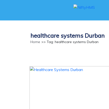
healthcare systems Durban
Home
>> Tag: healthcare systems Durban