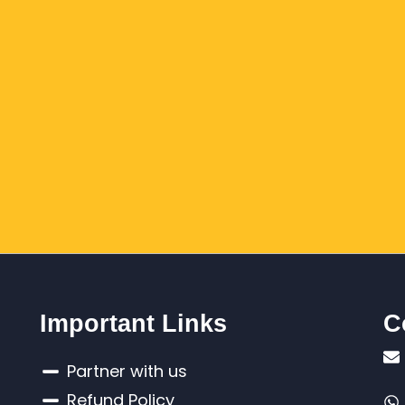
Important Links
C
Partner with us
Refund Policy