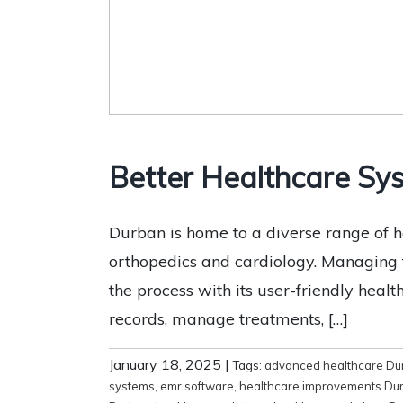
Better Healthcare Sys
Durban is home to a diverse range of he
orthopedics and cardiology. Managing th
the process with its user-friendly heal
records, manage treatments, […]
January 18, 2025
|
Tags:
advanced healthcare Du
systems
,
emr software
,
healthcare improvements Du