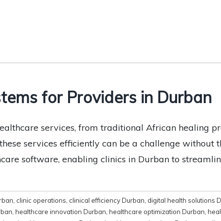
tems for Providers in Durban
althcare services, from traditional African healing pr
ese services efficiently can be a challenge without th
thcare software, enabling clinics in Durban to streaml
rban
,
clinic operations
,
clinical efficiency Durban
,
digital health solutions
rban
,
healthcare innovation Durban
,
healthcare optimization Durban
,
heal