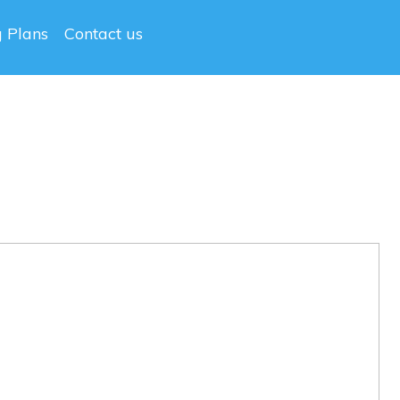
g Plans
Contact us