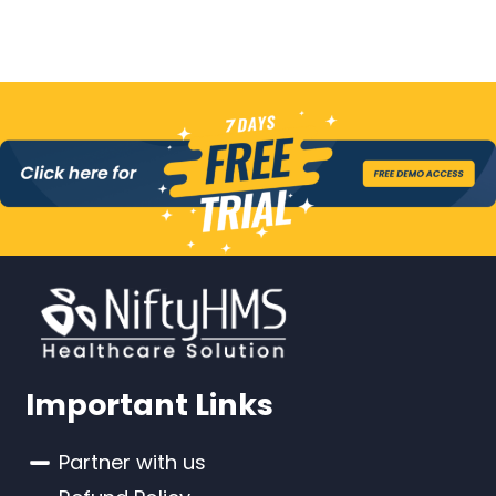
Important Links
Partner with us