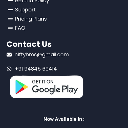
Refund Policy
Support
Pricing Plans
FAQ
Contact Us
niftyhms@gmail.com
+91 94845 69414
Now Available In :