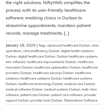
the right solutions. NiftyHMS simplifies the
process with its user-friendly healthcare
software, enabling clinics in Durban to
streamline appointments, maintain patient
records, manage treatments, […]
January 18, 2025
|
Tags:
advanced healthcare Durban
,
clinic
operations
,
clinical efficiency Durban
,
digital health solutions
Durban
,
digital healthcare Durban
,
Durban healthcare systems
,
emr software
,
healthcare improvements Durban
,
healthcare
innovation Durban
,
healthcare optimization Durban
,
healthcare
providers Durban
,
healthcare services Durban
,
healthcare
solutions
,
healthcare solutions Durban
,
healthcare systems
Durban
,
healthcare technology Durban
,
medical care Durban
,
medical software Durban
,
medical systems Durban
,
multi-clinic
software
,
patient care Durban
,
patient care software
,
provider
support Durban
,
provider tools Durban
,
Telemedicine Software