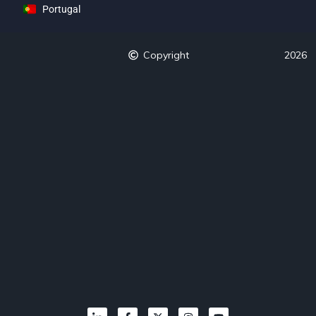
Portugal
Copyright
2026