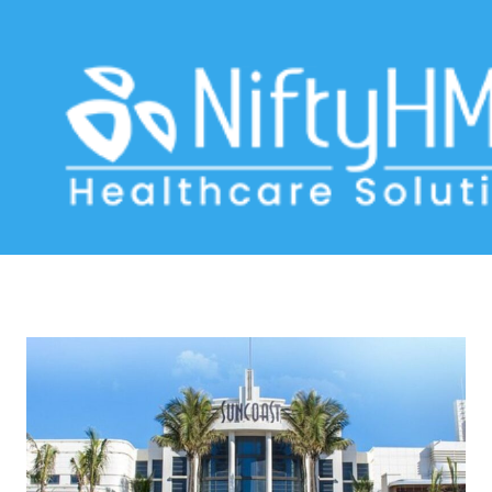
healthcare optimization Durban
Home
>> Tag: healthcare optimization Durban