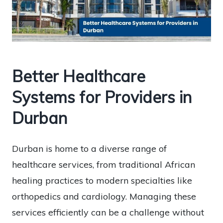
Better Healthcare
Systems for Providers in
Durban
Durban is home to a diverse range of
healthcare services, from traditional African
healing practices to modern specialties like
orthopedics and cardiology. Managing these
services efficiently can be a challenge without