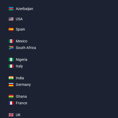
Azerbaijan
USA
Spain
Mexico
South Africa
Nigeria
Italy
India
Germany
Ghana
France
UK