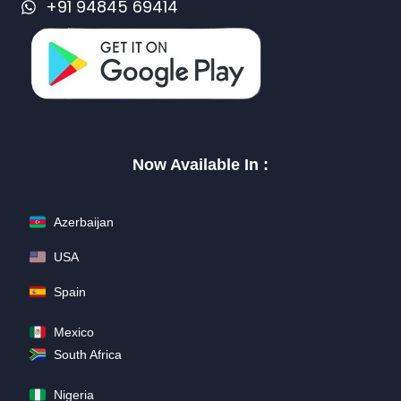
+91 94845 69414
Now Available In :
Azerbaijan
USA
Spain
Mexico
South Africa
Nigeria