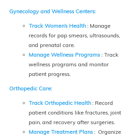
Gynecology and Wellness Centers:
Track Women’s Health
: Manage
records for pap smears, ultrasounds,
and prenatal care.
Manage Wellness Programs
: Track
wellness programs and monitor
patient progress.
Orthopedic Care
:
Track Orthopedic Health
: Record
patient conditions like fractures, joint
pain, and recovery after surgeries.
Manage Treatment Plans
: Organize