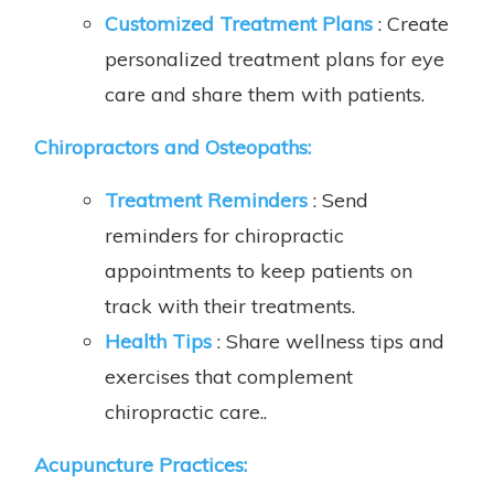
Customized Treatment Plans
: Create
personalized treatment plans for eye
care and share them with patients.
Chiropractors and Osteopaths:
Treatment Reminders
: Send
reminders for chiropractic
appointments to keep patients on
track with their treatments.
Health Tips
: Share wellness tips and
exercises that complement
chiropractic care..
Acupuncture Practices: