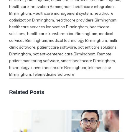
healthcare innovation Birmingham
,
healthcare integration
Birmingham
,
Healthcare management system
,
healthcare
optimization Birmingham
,
healthcare providers Birmingham
,
healthcare services innovation Birmingham
,
healthcare
solutions
,
healthcare transformation Birmingham
,
medical
services Birmingham
,
medical technology Birmingham
,
multi-
clinic software
,
patient care software
,
patient care solutions
Birmingham
,
patient-centered care Birmingham
,
Remote
patient monitoring software
,
smart healthcare Birmingham
,
technology-driven healthcare Birmingham
,
telemedicine
Birmingham
,
Telemedicine Software
Related Posts