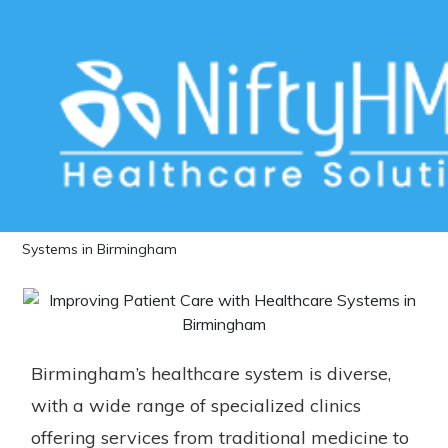
Improving Patient Care with
Healthcare Systems in Birmingham
Home
>>
Blog
>> Improving Patient Care with Healthcare
Systems in Birmingham
Birmingham’s healthcare system is diverse,
with a wide range of specialized clinics
offering services from traditional medicine to