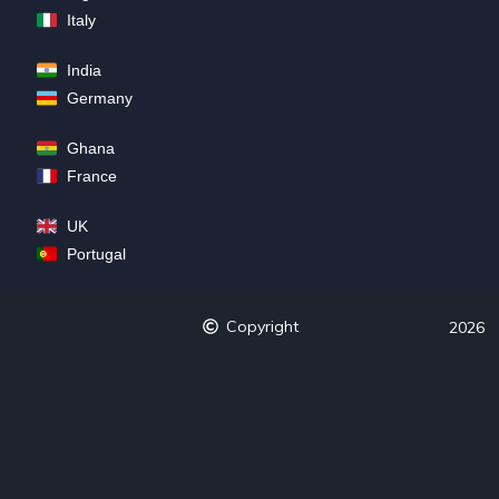
Italy
India
Germany
Ghana
France
UK
Portugal
Copyright
2026