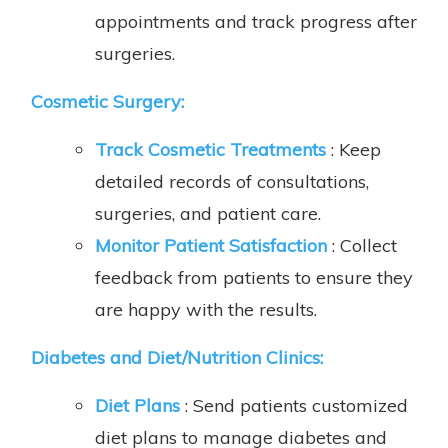
appointments and track progress after
surgeries.
Cosmetic Surgery:
Track Cosmetic Treatments
: Keep
detailed records of consultations,
surgeries, and patient care.
Monitor Patient Satisfaction
: Collect
feedback from patients to ensure they
are happy with the results.
Diabetes and Diet/Nutrition Clinics
:
Diet Plans
: Send patients customized
diet plans to manage diabetes and