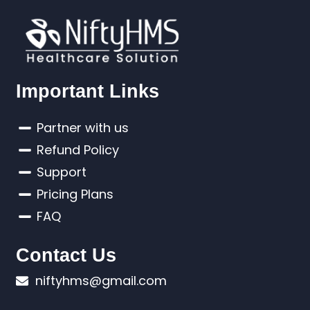
Important Links
Partner with us
Refund Policy
Support
Pricing Plans
FAQ
Contact Us
niftyhms@gmail.com