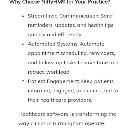
Why
Choose NiftyHMS for Your Practice
?
Streamlined Communication: Send
reminders, updates, and health tips
quickly and efficiently.
Automated Systems: Automate
appointment scheduling, reminders,
and follow-up tasks to save time and
reduce workload.
Patient Engagement: Keep patients
informed, engaged, and connected to
their healthcare providers.
Healthcare software is transforming the
way clinics in Birmingham operate.