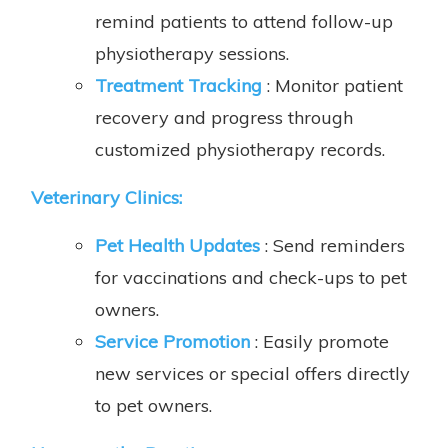
remind patients to attend follow-up
physiotherapy sessions.
Treatment Tracking
: Monitor patient
recovery and progress through
customized physiotherapy records.
Veterinary Clinics:
Pet Health Updates
: Send reminders
for vaccinations and check-ups to pet
owners.
Service Promotion
: Easily promote
new services or special offers directly
to pet owners.