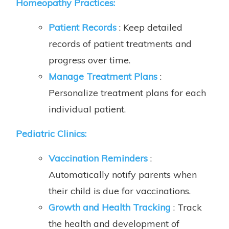
Homeopathy Practices:
Patient Records
: Keep detailed
records of patient treatments and
progress over time.
Manage Treatment Plans
:
Personalize treatment plans for each
individual patient.
Pediatric Clinics:
Vaccination Reminders
:
Automatically notify parents when
their child is due for vaccinations.
Growth and Health Tracking
: Track
the health and development of