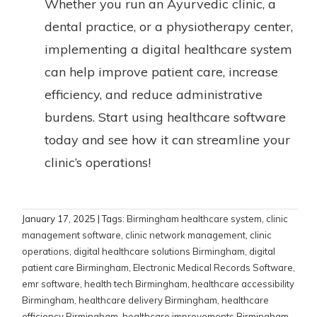
Whether you run an Ayurvedic clinic, a
dental practice, or a physiotherapy center,
implementing a digital healthcare system
can help improve patient care, increase
efficiency, and reduce administrative
burdens. Start using healthcare software
today and see how it can streamline your
clinic’s operations!
January 17, 2025
| Tags:
Birmingham healthcare system
,
clinic
management software
,
clinic network management
,
clinic
operations
,
digital healthcare solutions Birmingham
,
digital
patient care Birmingham
,
Electronic Medical Records Software
,
emr software
,
health tech Birmingham
,
healthcare accessibility
Birmingham
,
healthcare delivery Birmingham
,
healthcare
efficiency Birmingham
,
healthcare improvements Birmingham
,