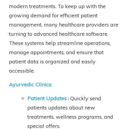
modern treatments. To keep up with the
growing demand for efficient patient
management, many healthcare providers are
turning to advanced healthcare software.
These systems help streamline operations,
manage appointments, and ensure that
patient data is organized and easily
accessible.
Ayurvedic Clinics:
Patient Updates
: Quickly send
patients updates about new
treatments, wellness programs, and
special offers.