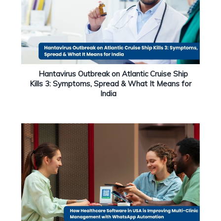
Hantavirus Outbreak on Atlantic Cruise Ship
Kills 3: Symptoms, Spread & What It Means for
India