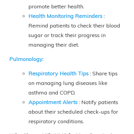
promote better health.
Health Monitoring Reminders
:
Remind patients to check their blood
sugar or track their progress in
managing their diet.
Pulmonology
:
Respiratory Health Tips
: Share tips
on managing lung diseases like
asthma and COPD.
Appointment Alerts
: Notify patients
about their scheduled check-ups for
respiratory conditions.