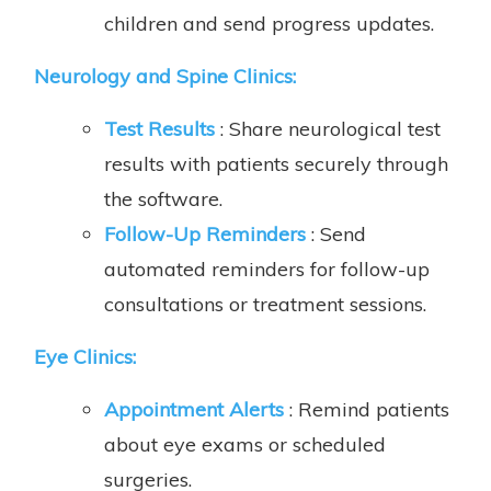
children and send progress updates.
Neurology and Spine Clinics:
Test Results
: Share neurological test
results with patients securely through
the software.
Follow-Up Reminders
: Send
automated reminders for follow-up
consultations or treatment sessions.
Eye Clinics:
Appointment Alerts
: Remind patients
about eye exams or scheduled
surgeries.