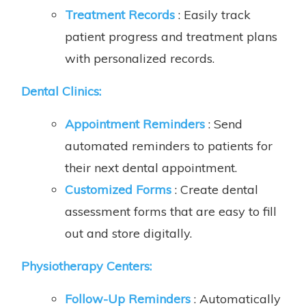
Treatment Records
: Easily track
patient progress and treatment plans
with personalized records.
Dental Clinics:
Appointment Reminders
: Send
automated reminders to patients for
their next dental appointment.
Customized Forms
: Create dental
assessment forms that are easy to fill
out and store digitally.
Physiotherapy Centers:
Follow-Up Reminders
: Automatically