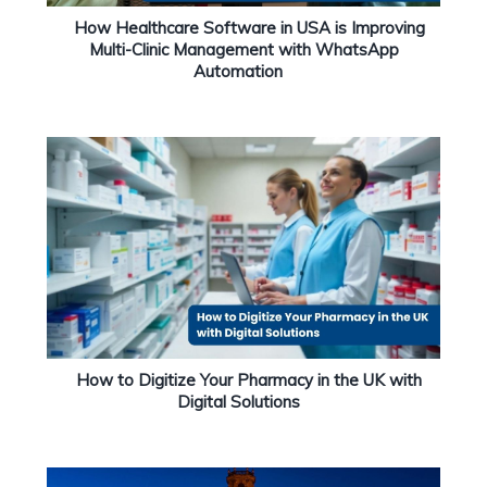
How Healthcare Software in USA is Improving
Multi-Clinic Management with WhatsApp
Automation
How to Digitize Your Pharmacy in the UK with
Digital Solutions