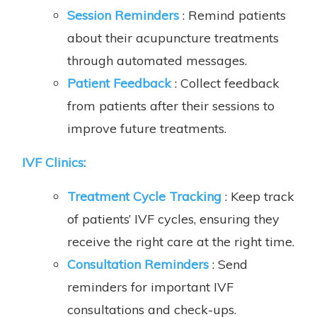
Session Reminders
: Remind patients
about their acupuncture treatments
through automated messages.
Patient Feedback
: Collect feedback
from patients after their sessions to
improve future treatments.
IVF Clinics
:
Treatment Cycle Tracking
: Keep track
of patients’ IVF cycles, ensuring they
receive the right care at the right time.
Consultation Reminders
: Send
reminders for important IVF
consultations and check-ups.