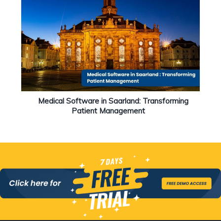
Medical Software in Saarland: Transforming
Patient Management