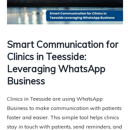
Smart Communication for
Clinics in Teesside:
Leveraging WhatsApp
Business
Clinics in Teesside are using WhatsApp
Business to make communication with patients
faster and easier. This simple tool helps clinics
stay in touch with patients, send reminders, and