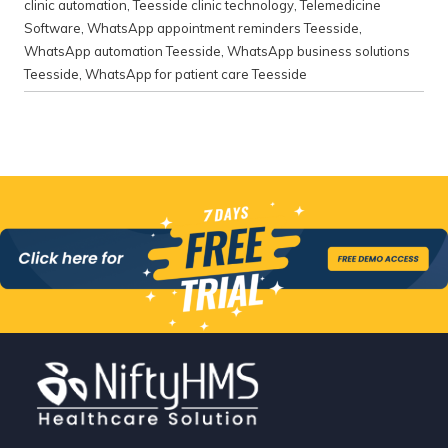
clinic automation
,
Teesside clinic technology
,
Telemedicine
Software
,
WhatsApp appointment reminders Teesside
,
WhatsApp automation Teesside
,
WhatsApp business solutions
Teesside
,
WhatsApp for patient care Teesside