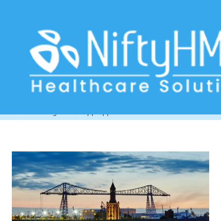
WhatsApp appointment reminders
Teesside
Home
>> Tag: WhatsApp appointment reminders Teesside