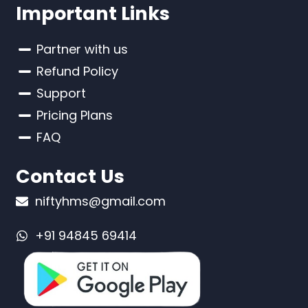
Important Links
Partner with us
Refund Policy
Support
Pricing Plans
FAQ
Contact Us
niftyhms@gmail.com
+91 94845 69414