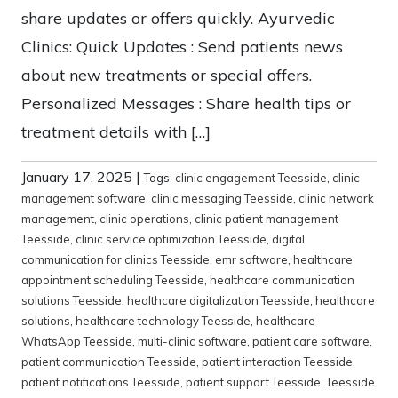
share updates or offers quickly. Ayurvedic
Clinics: Quick Updates : Send patients news
about new treatments or special offers.
Personalized Messages : Share health tips or
treatment details with […]
January 17, 2025
|
Tags:
clinic engagement Teesside
,
clinic
management software
,
clinic messaging Teesside
,
clinic network
management
,
clinic operations
,
clinic patient management
Teesside
,
clinic service optimization Teesside
,
digital
communication for clinics Teesside
,
emr software
,
healthcare
appointment scheduling Teesside
,
healthcare communication
solutions Teesside
,
healthcare digitalization Teesside
,
healthcare
solutions
,
healthcare technology Teesside
,
healthcare
WhatsApp Teesside
,
multi-clinic software
,
patient care software
,
patient communication Teesside
,
patient interaction Teesside
,
patient notifications Teesside
,
patient support Teesside
,
Teesside