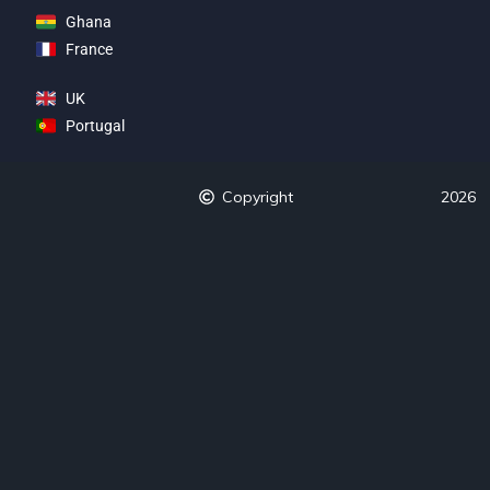
Ghana
France
UK
Portugal
Copyright
2026