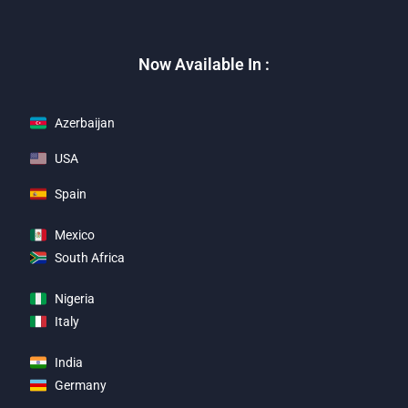
Now Available In :
Azerbaijan
USA
Spain
Mexico
South Africa
Nigeria
Italy
India
Germany